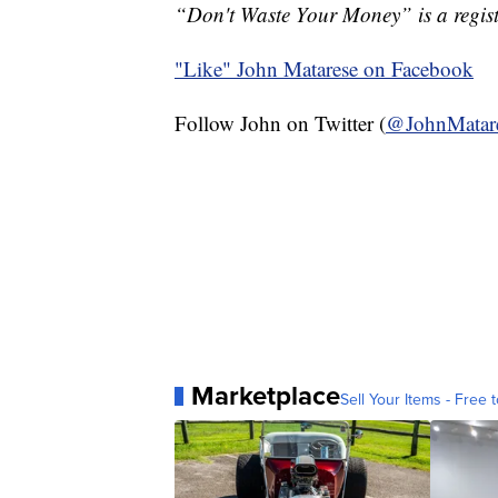
“Don't Waste Your Money” is a regist
"Like"
John Matarese on Facebook
Follow John on Twitter (
@JohnMatar
Marketplace
Sell Your Items - Free t