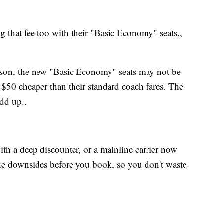
that fee too with their "Basic Economy" seats,,
ason, the new "Basic Economy" seats may not be
e $50 cheaper than their standard coach fares. The
add up..
th a deep discounter, or a mainline carrier now
he downsides before you book, so you don't waste