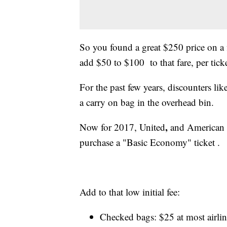
So you found a great $250 price on a f
add $50 to $100 to that fare, per ticke
For the past few years, discounters lik
a carry on bag in the overhead bin.
,
Now for 2017, United
and
American 
purchase a "Basic
Economy" ticket .
Add to that low initial fee:
Checked bags: $25 at most airlin