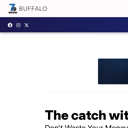
The catch wit
Don't Waste Your Money