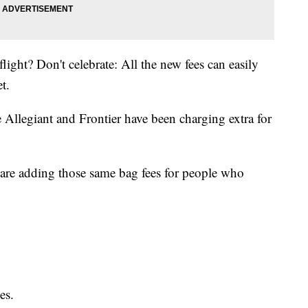
light? Don't celebrate: All the new fees can easily
t.
e
Allegiant
and
Frontier
have been charging extra for
are adding those same bag fees for people who
es.