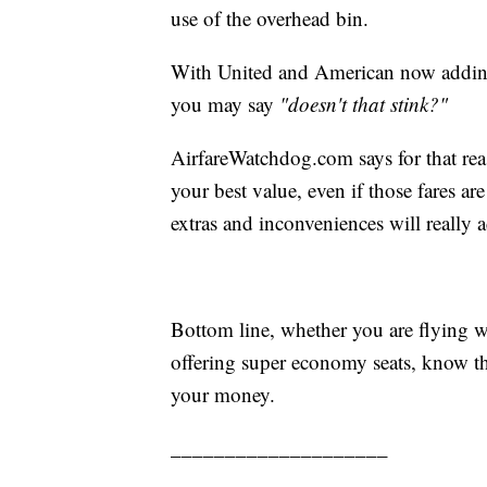
use of the overhead bin.
With United and American now adding 
you may say
"doesn't that stink?"
AirfareWatchdog.com says for that re
your best value, even if those fares ar
extras and inconveniences will really 
Bottom line, whether you are flying wi
offering super economy seats, know t
your money.
____________________