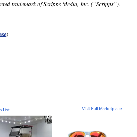
ered trademark of Scripps Media, Inc. (“Scripps”).
ese
)
Visit Full Marketplace
o List