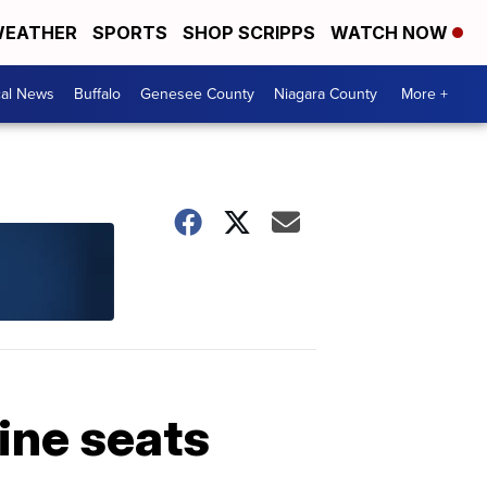
EATHER
SPORTS
SHOP SCRIPPS
WATCH NOW
cal News
Buffalo
Genesee County
Niagara County
More +
ine seats