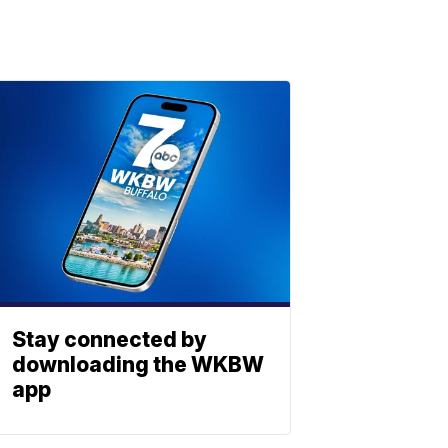
Stay connected by
downloading the WKBW
app