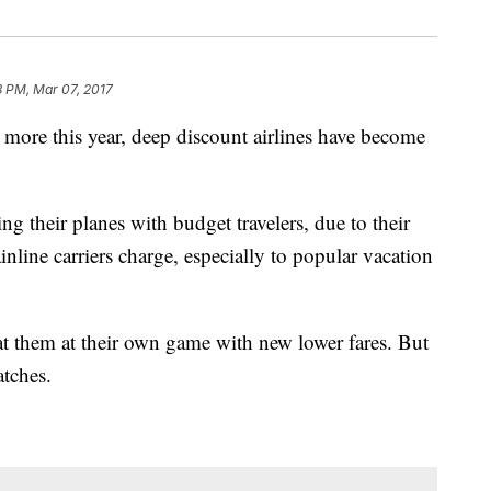
8 PM, Mar 07, 2017
 more this year, deep discount airlines have become
ing their planes with budget travelers, due to their
ainline carriers charge, especially to popular vacation
at them at their own game with new lower fares. But
tches.