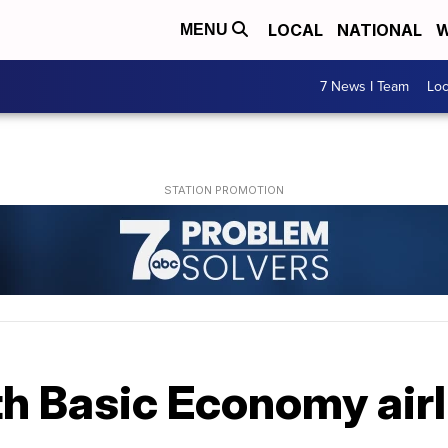
LOCAL
NATIONAL
W
MENU
7 News I Team
Lo
h Basic Economy airl