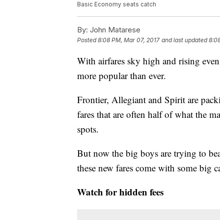
Basic Economy seats catch
By:
John Matarese
Posted
8:08 PM, Mar 07, 2017
and last updated
8:0
With airfares sky high and rising even
more popular than ever.
Frontier, Allegiant and Spirit are pack
fares that are often half of what the m
spots.
But now the big boys are trying to be
these new fares come with some big ca
Watch for hidden fees