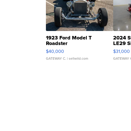
1923 Ford Model T
2024 S
Roadster
LE29 S
$40,000
$31,000
GATEWAY C.
| sellwild.com
GATEWAY 