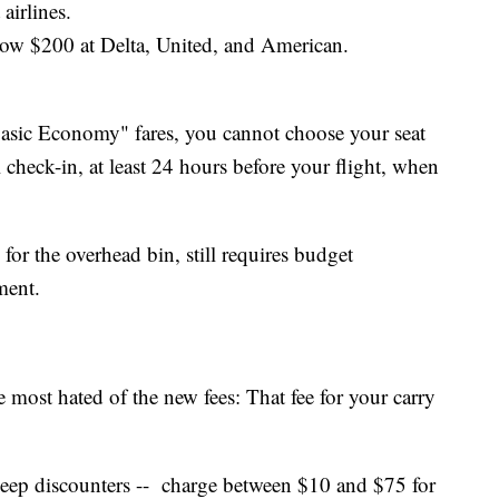
irlines.
w $200 at Delta, United, and American.
Basic Economy" fares, you cannot choose your seat
 check-in, at least 24 hours before your flight, when
for the overhead bin, still requires budget
ment.
he most hated of the new fees: That fee for your carry
3 deep discounters -- charge between $10 and $75 for