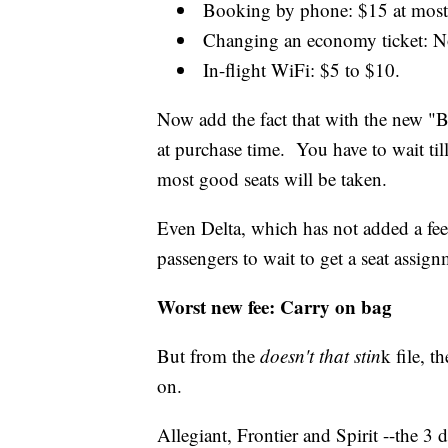
Booking by phone: $15 at most a
Changing an economy ticket: No
In-flight WiFi: $5 to $10.
Now add the fact that with the new "
at purchase time. You have to wait till
most good seats will be taken.
Even Delta, which has not added a fee 
passengers to wait to get a seat assign
Worst new fee: Carry on bag
But from the
doesn't that stin
k file, t
on.
Allegiant, Frontier and Spirit --the 