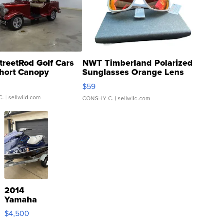
treetRod Golf Cars
NWT Timberland Polarized
hort Canopy
Sunglasses Orange Lens
Gray and Ora...
$59
C.
| sellwild.com
CONSHY C.
| sellwild.com
2014
Yamaha
VX Deluxe
$4,500