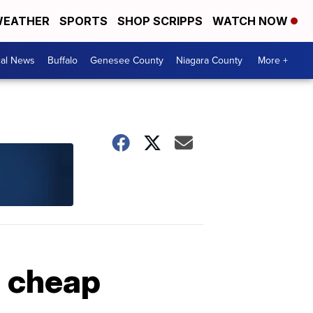
EATHER
SPORTS
SHOP SCRIPPS
WATCH NOW
cal News
Buffalo
Genesee County
Niagara County
More +
g cheap