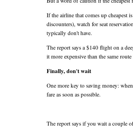
But a word of caution if the cheapest f
If the airline that comes up cheapest is
discounters), watch for seat reservatio
typically don't have.
The report says a $140 flight on a de
it more expensive than the same route 
Finally, don't wait
One more key to saving money: when yo
fare as soon as possible.
The report says if you wait a couple of