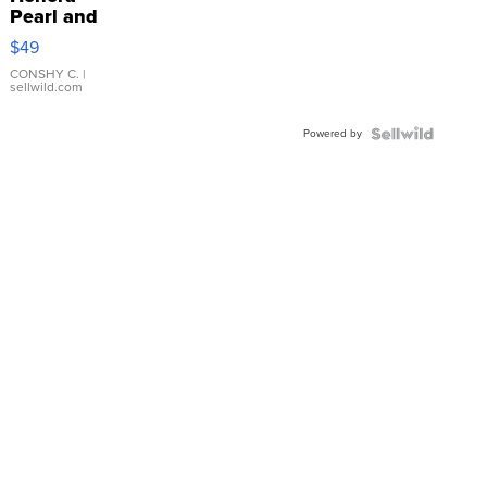
Pearl and
Pink
$49
Leather
Bracelet
CONSHY C.
|
sellwild.com
Adjustable
Buckle
Powered by
Clo...