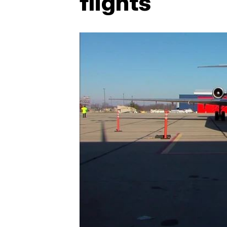
flights