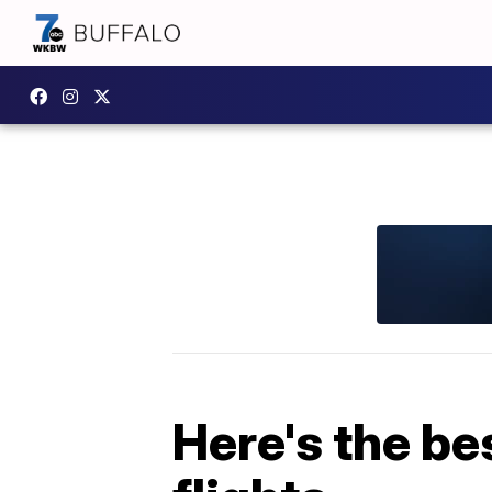
Here's the be