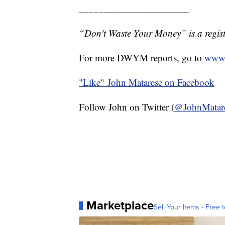
______________________
“Don't Waste Your Money” is a regist
For more DWYM reports, go to
www.
"Like"
John Matarese on Facebook
Follow John on Twitter (
@JohnMatar
Marketplace
Sell Your Items - Free t