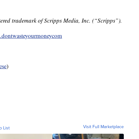
ered trademark of Scripps Media, Inc. (“Scripps”).
dontwasteyourmoneycom
ese
)
Visit Full Marketplace
o List