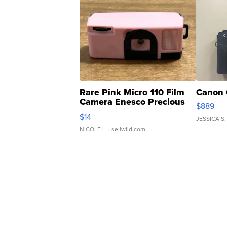
Rare Pink Micro 110 Film
Canon 
Camera Enesco Precious
$889
Moments TD4
$14
JESSICA S.
NICOLE L.
| sellwild.com