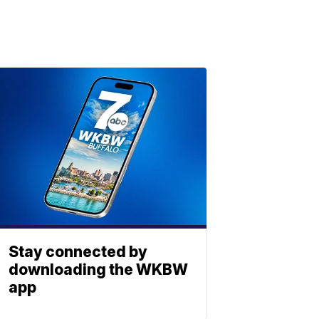
Stay connected by
downloading the WKBW
app