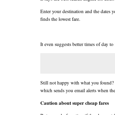
Enter your destination and the dates y
finds the lowest fare.
It even suggests better times of day to 
Still not happy with what you found? T
which sends you email alerts when the
Caution about super cheap fares