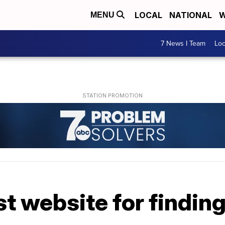
LOCAL
NATIONAL
W
MENU
7 News I Team
Lo
st website for findin