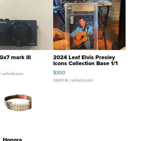
Gx7 mark III
2024 Leaf Elvis Presley
Icons Collection Base 1/1
SSP Clear ...
$300
| sellwild.com
DAVID M.
| sellwild.com
Honora