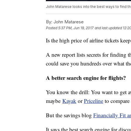
John Matarese looks into the best ways to find th
By:
John Matarese
Posted
5:37 PM, Jun 19, 2017
and last updated
12:2
Is the high price of airline tickets k
A new report lists secrets for finding t
could save you hundreds over what the 
A better search engine for flights?
You know the drill: You want to get awa
maybe
Kayak
or
Priceline
to compare 
But the savings blog
Financially Fit 
It says the best search engine for disc