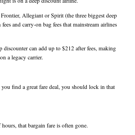
light is on a deep discount airline.
 Frontier, Allegiant or Spirit (the three biggest deep
n fees and carry-on bag fees that mainstream airlines
ep discounter can add up to $212 after fees, making
on a legacy carrier.
u find a great fare deal, you should lock in that
 hours, that bargain fare is often gone.