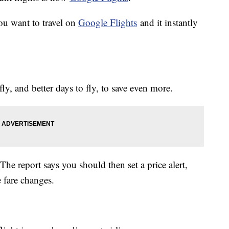
ou want to travel on
Google Flights
and it instantly
fly, and better days to fly, to save even more.
he report says you should then set a price alert,
 fare changes.