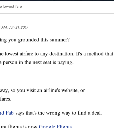
e lowest fare
0 AM, Jun 21, 2017
eeping you grounded this summer?
he lowest airfare to any destination. It's a method that
person in the next seat is paying.
y, so you visit an airline's website, or
fares.
and Fab
says that's the wrong way to find a deal.
ount flights is now
Google Flights
.