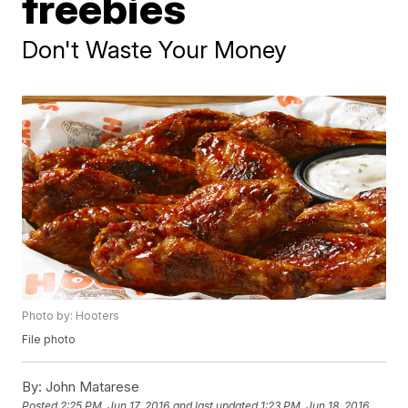
freebies
Don't Waste Your Money
Photo by: Hooters
File photo
By:
John Matarese
Posted
2:25 PM, Jun 17, 2016
and last updated
1:23 PM, Jun 18, 2016