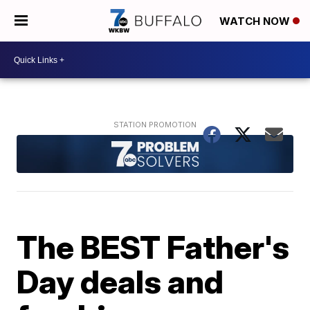
WATCH NOW
The BEST Father's
Day deals and