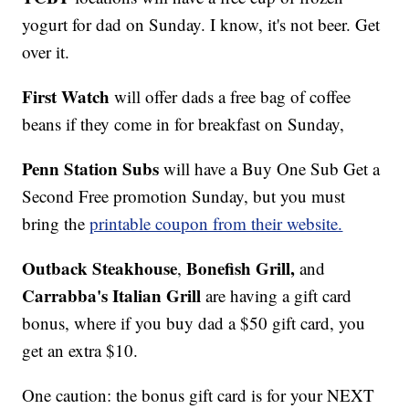
yogurt for dad on Sunday. I know, it's not beer. Get
over it.
First Watch
will offer dads a free bag of coffee
beans if they come in for breakfast on Sunday,
Penn Station Subs
will have a Buy One Sub Get a
Second Free promotion Sunday, but you must
bring the
printable coupon from their website.
Outback Steakhouse
Bonefish Grill,
,
and
Carrabba's Italian Grill
are having a gift card
bonus, where if you buy dad a $50 gift card, you
get an extra $10.
One caution: the bonus gift card is for your NEXT