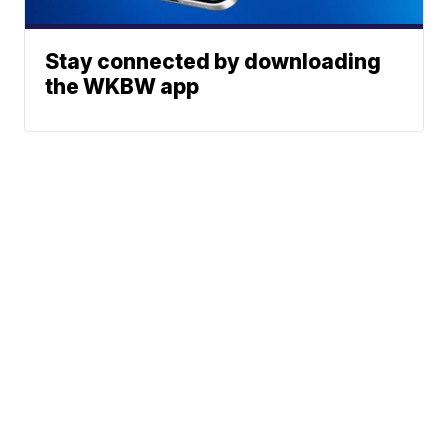
Stay connected by downloading
the WKBW app