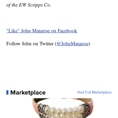
of the EW Scripps Co.
"Like"
John Matarese on Facebook
Follow John on Twitter (
@JohnMatarese
)
Marketplace
Visit Full Marketplace