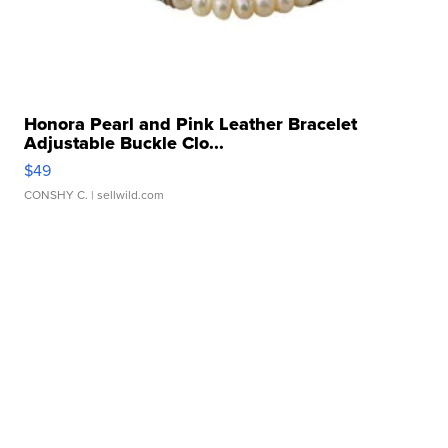
Honora Pearl and Pink Leather Bracelet
Adjustable Buckle Clo...
$49
CONSHY C.
| sellwild.com