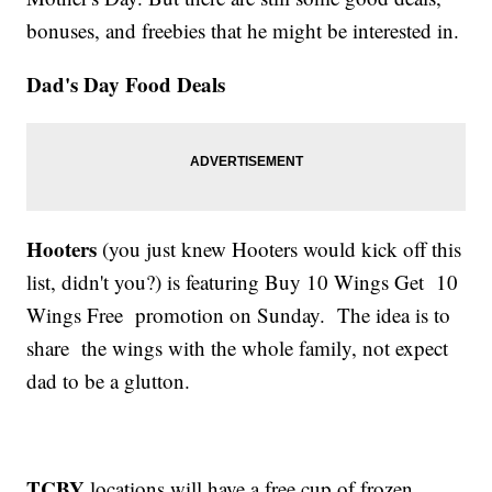
bonuses, and freebies that he might be interested in.
Dad's Day Food Deals
Hooters
(you just knew Hooters would kick off this
list, didn't you?) is featuring Buy 10 Wings Get 10
Wings Free promotion on Sunday. The idea is to
share the wings with the whole family, not expect
dad to be a glutton.
TCBY
locations will have a free cup of frozen