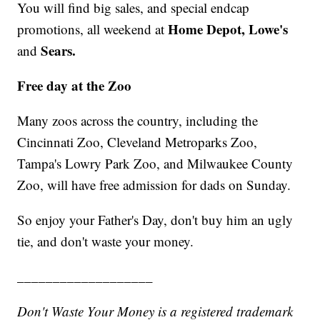
You will find big sales, and special endcap
Home Depot, Lowe's
promotions, all weekend at
Sears.
and
Free day at the Zoo
Many zoos across the country, including the
Cincinnati Zoo, Cleveland Metroparks Zoo,
Tampa's Lowry Park Zoo, and Milwaukee County
Zoo, will have free admission for dads on Sunday.
So enjoy your Father's Day, don't buy him an ugly
tie, and don't waste your money.
___________________
Don't Waste Your Money is a registered trademark