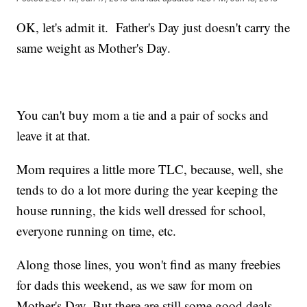
OK, let's admit it. Father's Day just doesn't carry the
same weight as Mother's Day.
You can't buy mom a tie and a pair of socks and
leave it at that.
Mom requires a little more TLC, because, well, she
tends to do a lot more during the year keeping the
house running, the kids well dressed for school,
everyone running on time, etc.
Along those lines, you won't find as many freebies
for dads this weekend, as we saw for mom on
Mother's Day. But there are still some good deals,