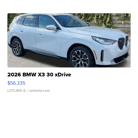
2026 BMW X3 30 xDrive
$56,335
LOTLINX A.
| sellwild.com