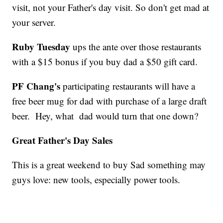
visit, not your Father's day visit. So don't get mad at
your server.
Ruby Tuesday
ups the ante over those restaurants
with a $15 bonus if you buy dad a $50 gift card.
PF Chang's
participating restaurants will have a
free beer mug for dad with purchase of a large draft
beer. Hey, what dad would turn that one down?
Great Father's Day Sales
This is a great weekend to buy Sad something may
guys love: new tools, especially power tools.