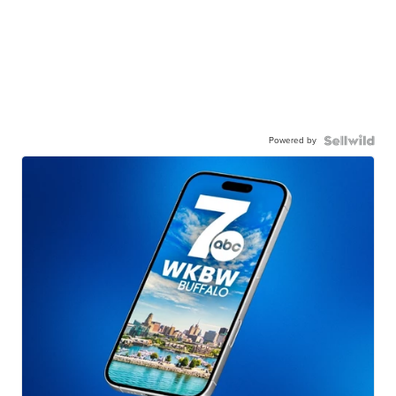
Powered by