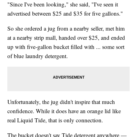
"Since I've been looking," she said, "I've seen it
advertised between $25 and $35 for five gallons."
So she ordered a jug from a nearby seller, met him
at a nearby strip mall, handed over $25, and ended
up with five-gallon bucket filled with ... some sort
of blue laundry detergent.
Unfortunately, the jug didn't inspire that much
confidence. While it does have an orange lid like
real Liquid Tide, that is only connection.
The bucket doesn't say Tide detergent anywhere —