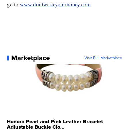
go to
www.dontwasteyourmoney.com
Marketplace
Visit Full Marketplace
Honora Pearl and Pink Leather Bracelet
Adjustable Buckle Clo...