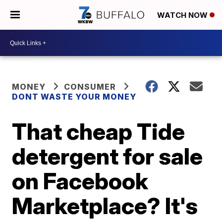
WATCH NOW
MONEY
CONSUMER
DONT WASTE YOUR MONEY
That cheap Tide
detergent for sale
on Facebook
Marketplace? It's