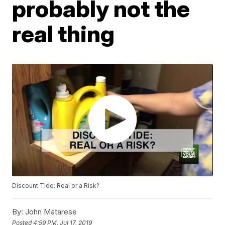
probably not the
real thing
Discount Tide: Real or a Risk?
By:
John Matarese
Posted
4:59 PM, Jul 17, 2019