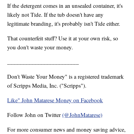
If the detergent comes in an unsealed container, it's
likely not Tide. If the tub doesn't have any
legitimate branding, it's probably isn't Tide either.
That counterfeit stuff? Use it at your own risk, so
you don't waste your money.
________________________
Don't Waste Your Money" is a registered trademark
of Scripps Media, Inc. ("Scripps").
Like" John Matarese Money on Facebook
Follow John on Twitter
(@JohnMatarese)
For more consumer news and money saving advice,