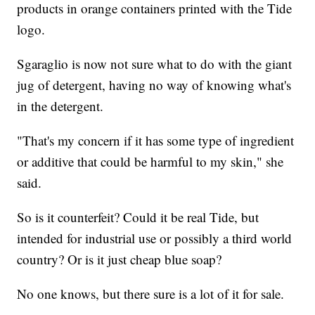
products in orange containers printed with the Tide
logo.
Sgaraglio is now not sure what to do with the giant
jug of detergent, having no way of knowing what's
in the detergent.
"That's my concern if it has some type of ingredient
or additive that could be harmful to my skin," she
said.
So is it counterfeit? Could it be real Tide, but
intended for industrial use or possibly a third world
country? Or is it just cheap blue soap?
No one knows, but there sure is a lot of it for sale.