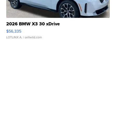
2026 BMW X3 30 xDrive
$56,335
LOTLINX A.
| sellwild.com