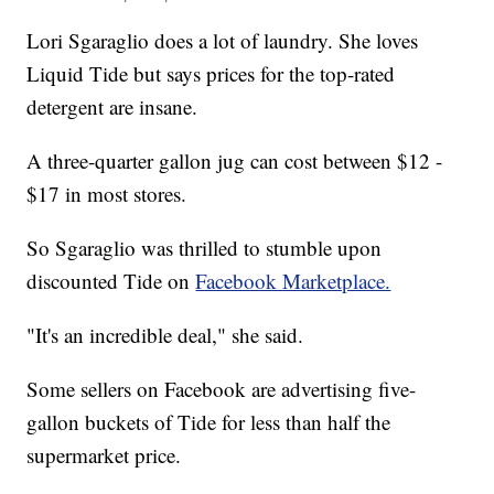
Lori Sgaraglio does a lot of laundry. She loves
Liquid Tide but says prices for the top-rated
detergent are insane.
A three-quarter gallon jug can cost between $12 -
$17 in most stores.
So Sgaraglio was thrilled to stumble upon
discounted Tide on
Facebook Marketplace.
"It's an incredible deal," she said.
Some sellers on Facebook are advertising five-
gallon buckets of Tide for less than half the
supermarket price.