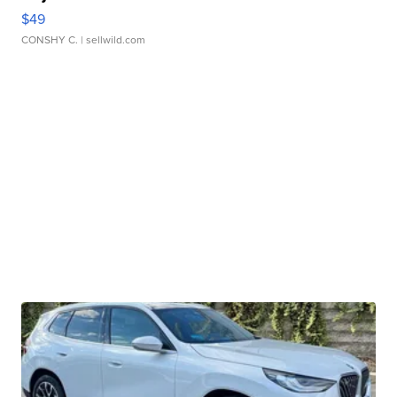
$49
CONSHY C.
| sellwild.com