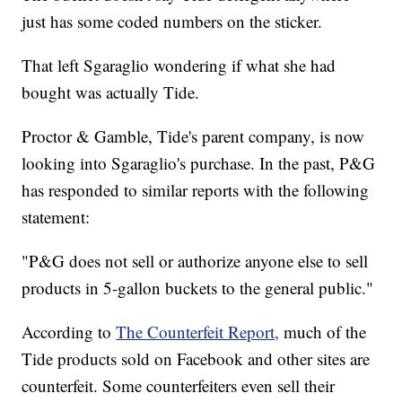
just has some coded numbers on the sticker.
That left Sgaraglio wondering if what she had
bought was actually Tide.
Proctor & Gamble, Tide's parent company, is now
looking into Sgaraglio's purchase. In the past, P&G
has responded to similar reports with the following
statement:
"P&G does not sell or authorize anyone else to sell
products in 5-gallon buckets to the general public."
According to
The Counterfeit Report,
much of the
Tide products sold on Facebook and other sites are
counterfeit. Some counterfeiters even sell their