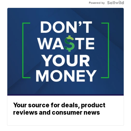
Powered by
Your source for deals, product
reviews and consumer news