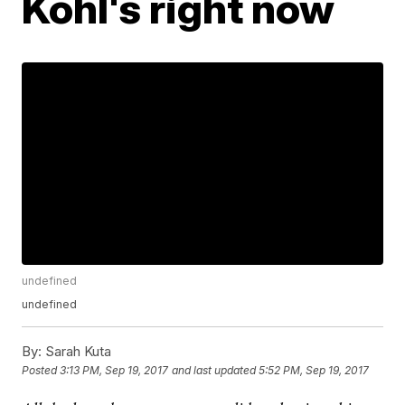
Kohl's right now
undefined
undefined
By:
Sarah Kuta
Posted
3:13 PM, Sep 19, 2017
and last updated
5:52 PM, Sep 19, 2017