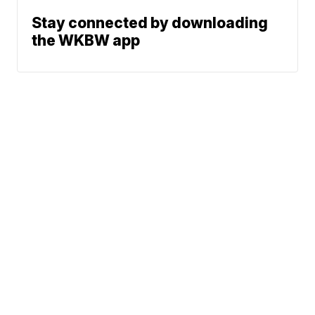
Stay connected by downloading
the WKBW app