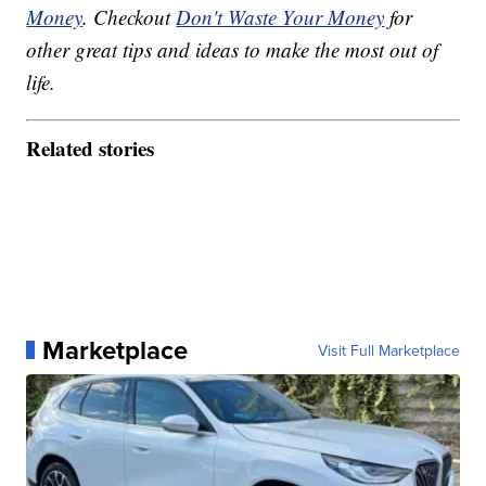
Money
. Checkout
Don't Waste Your Money
for
other great tips and ideas to make the most out of
life.
Related stories
Marketplace
Visit Full Marketplace