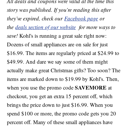
All deals and coupons were valid at the time this
story was published. If you’re reading this after
they’ve expired, check our
Facebook page
or
the
deals section of our website
for more ways to
save!
Kohl's is running a great sale right now:
Dozens of small appliances are on sale for just
$16.99. The items are regularly priced at $24.99 to
$49.99. And dare we say some of them might
actually make great Christmas gifts? Too soon? The
items are marked down to $19.99 by Kohl's. Then,
SAVEMORE
when you use the promo code
at
checkout, you get an extra 15 percent off, which
brings the price down to just $16.99. When you
spend $100 or more, the promo code gets you 20
percent off. Many of these small appliances have