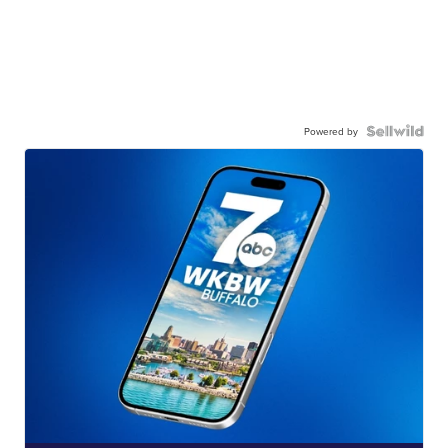
Powered by