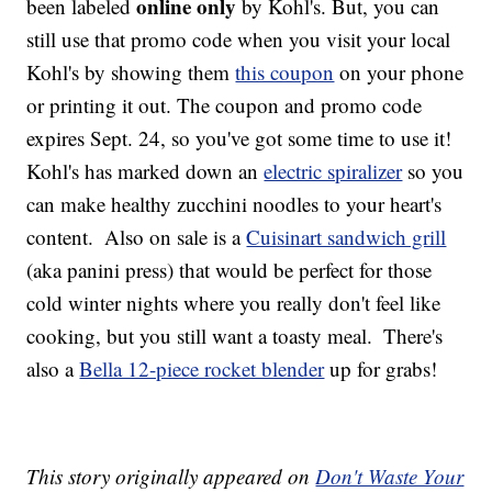
online only
been labeled
by Kohl's. But, you can
still use that promo code when you visit your local
Kohl's by showing them
this coupon
on your phone
or printing it out. The coupon and promo code
expires Sept. 24, so you've got some time to use it!
Kohl's has marked down an
electric spiralizer
so you
can make healthy zucchini noodles to your heart's
content.
Also on sale is a
Cuisinart sandwich grill
(aka panini press) that would be perfect for those
cold winter nights where you really don't feel like
cooking, but you still want a toasty meal.
There's
also a
Bella 12-piece rocket blender
up for grabs!
This story originally appeared on
Don't Waste Your