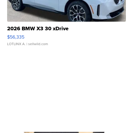
2026 BMW X3 30 xDrive
$56,335
LOTLINX A.
| sellwild.com