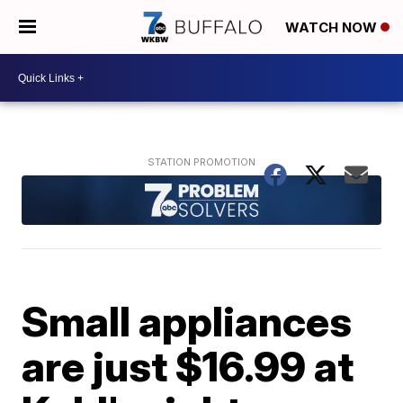
WATCH NOW
Small appliances
are just $16.99 at