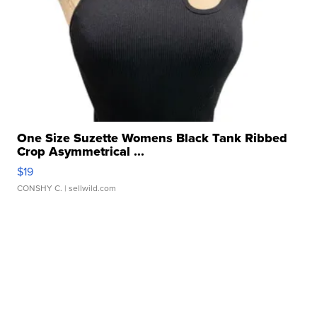
One Size Suzette Womens Black Tank Ribbed
Crop Asymmetrical ...
$19
CONSHY C.
| sellwild.com