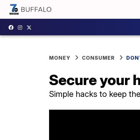
MONEY
CONSUMER
DON
Secure your 
Simple hacks to keep th