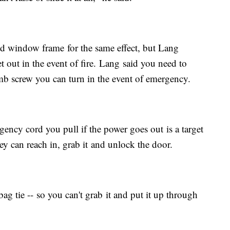
d window frame for the same effect, but Lang
get out in the event of fire. Lang said you need to
b screw you can turn in the event of emergency.
ency cord you pull if the power goes out is a target
ey can reach in, grab it and unlock the door.
ag tie -- so you can't grab it and put it up through