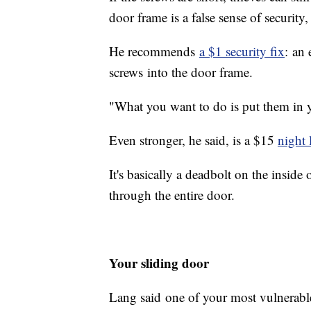
door frame is a false sense of security
He recommends
a $1 security fix
: an 
screws into the door frame.
"What you want to do is put them in yo
Even stronger, he said, is a $15
night 
It's basically a deadbolt on the inside 
through the entire door.
Your sliding door
Lang said one of your most vulnerable