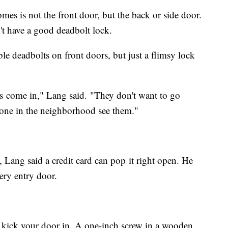
es is not the front door, but the back or side door.
n't have a good deadbolt lock.
le deadbolts on front doors, but just a flimsy lock
s come in," Lang said. "They don't want to go
yone in the neighborhood see them."
, Lang said a credit card can pop it right open. He
ry entry door.
ill kick your door in. A one-inch screw in a wooden