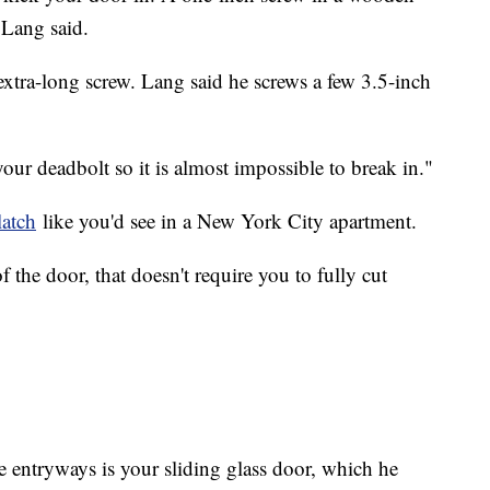
, Lang said.
extra-long screw. Lang said he screws a few 3.5-inch
ur deadbolt so it is almost impossible to break in."
latch
like you'd see in a New York City apartment.
of the door, that doesn't require you to fully cut
 entryways is your sliding glass door, which he