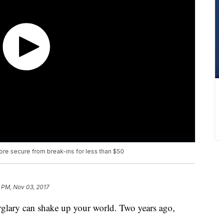
e secure from break-ins for less than $50
 PM, Nov 03, 2017
lary can shake up your world. Two years ago,