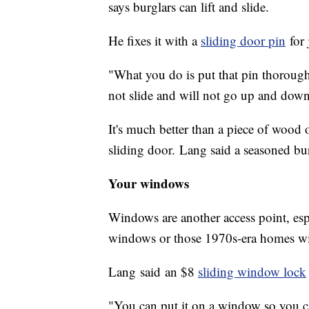
says burglars can lift and slide.
He fixes it with a
sliding door pin
for 
"What you do is put that pin thorough 
not slide and will not go up and down
It's much better than a piece of wood o
sliding door. Lang said a seasoned bur
Your windows
Windows are another access point, esp
windows or those 1970s-era homes wi
Lang said an $8
sliding window lock
"You can put it on a window so you can't