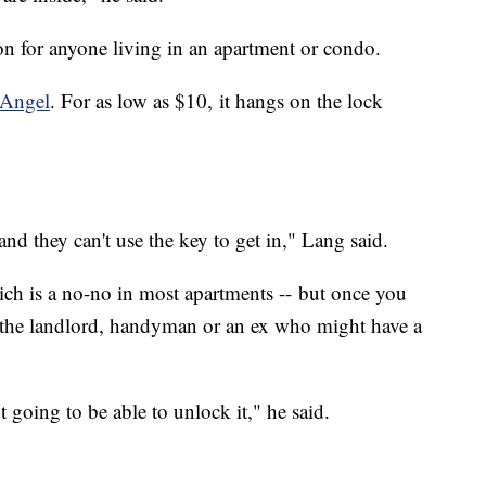
tion for anyone living in an apartment or condo.
Angel
. For as low as $10, it hangs on the lock
and they can't use the key to get in," Lang said.
ich is a no-no in most apartments -- but once you
ut the landlord, handyman or an ex who might have a
t going to be able to unlock it," he said.