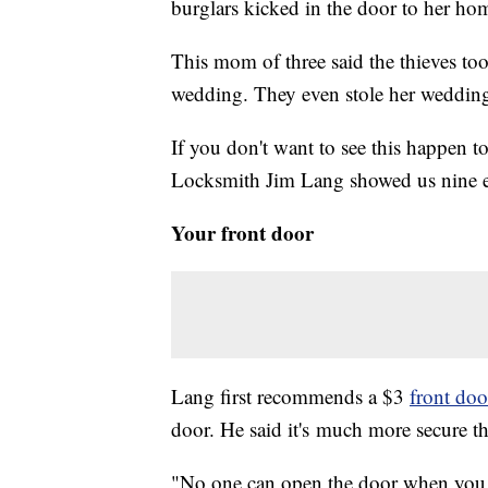
burglars kicked in the door to her ho
This mom of three said the thieves too
wedding. They even stole her wedding
If you don't want to see this happen t
Locksmith Jim Lang showed us nine eas
Your front door
Lang first recommends a $3
front door
door. He said it's much more secure th
"No one can open the door when you a