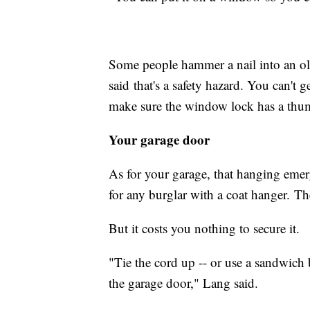
Some people hammer a nail into an ol
said that's a safety hazard. You can't 
make sure the window lock has a thum
Your garage door
As for your garage, that hanging emerg
for any burglar with a coat hanger. Th
But it costs you nothing to secure it.
"Tie the cord up -- or use a sandwich b
the garage door," Lang said.