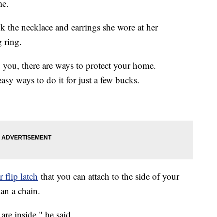
me.
k the necklace and earrings she wore at her
 ring.
o you, there are ways to protect your home.
y ways to do it for just a few bucks.
 flip latch
that you can attach to the side of your
an a chain.
re inside," he said.