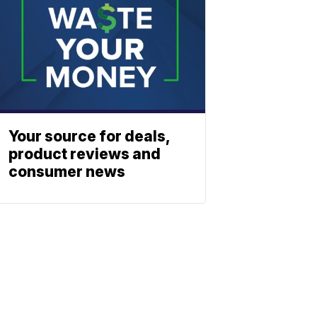
Your source for deals,
product reviews and
consumer news