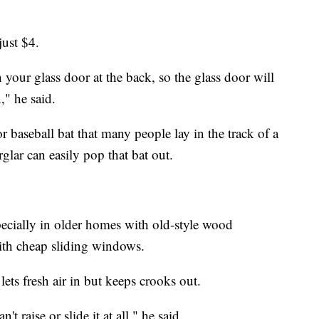
just $4.
your glass door at the back, so the glass door will
," he said.
r baseball bat that many people lay in the track of a
glar can easily pop that bat out.
ecially in older homes with old-style wood
th cheap sliding windows.
lets fresh air in but keeps crooks out.
 raise or slide it at all," he said.