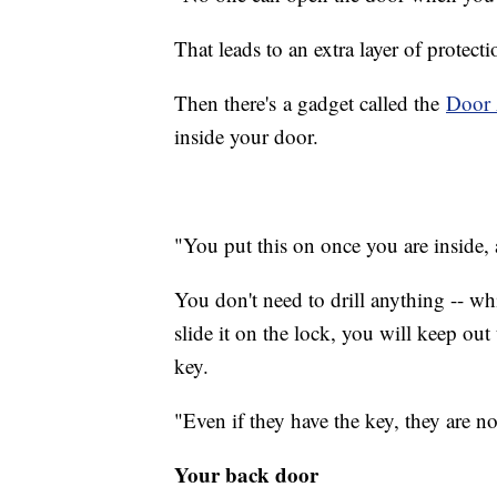
That leads to an extra layer of protec
Then there's a gadget called the
Door 
inside your door.
"You put this on once you are inside, 
You don't need to drill anything -- wh
slide it on the lock, you will keep o
key.
"Even if they have the key, they are no
Your back door