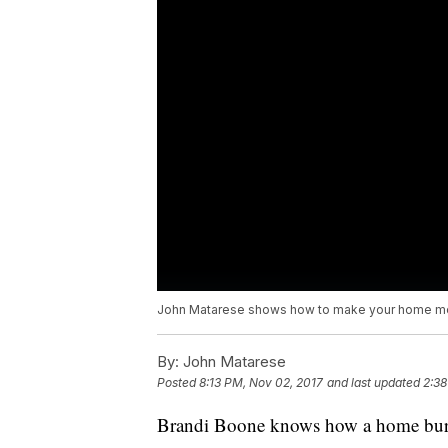
John Matarese shows how to make your home mor
By:
John Matarese
Posted
8:13 PM, Nov 02, 2017
and last updated
2:38
Brandi Boone knows how a home burg