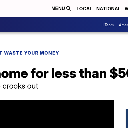
LOCAL
NATIONAL
W
MENU
I Team
Amer
T WASTE YOUR MONEY
home for less than $
e crooks out