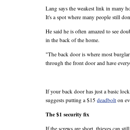
Lang says the weakest link in many hom
It's a spot where many people still do
He said he is often amazed to see doub
in the back of the home.
"The back door is where most burglar
through the front door and have ever
If your back door has just a basic lock
suggests putting a $15
deadbolt
on eve
The $1 security fix
If the screws are short, thieves can st