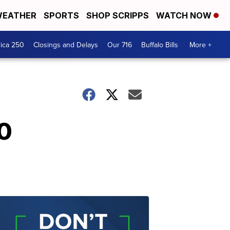
EATHER
SPORTS
SHOP SCRIPPS
WATCH NOW
ica 250
Closings and Delays
Our 716
Buffalo Bills
More +
50