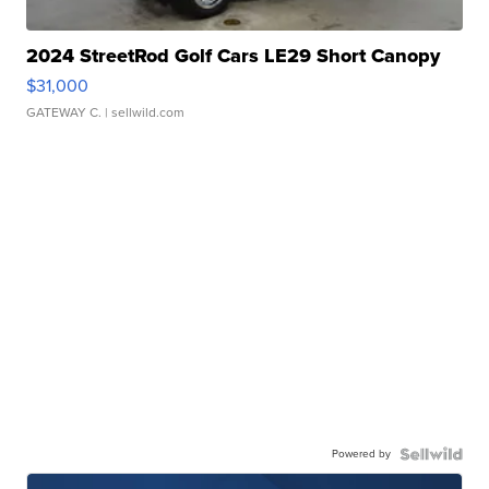
2024 StreetRod Golf Cars LE29 Short Canopy
$31,000
GATEWAY C.
| sellwild.com
Powered by