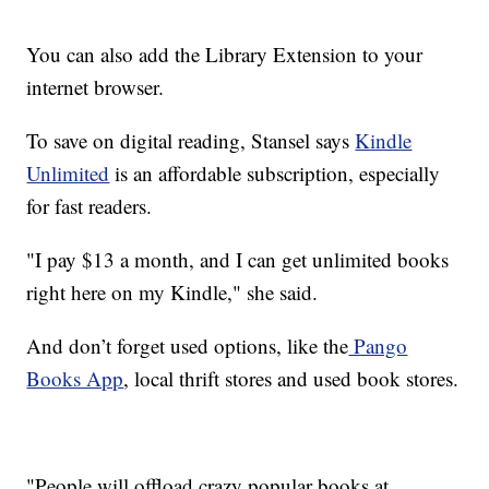
You can also add the Library Extension to your
internet browser.
To save on digital reading, Stansel says
Kindle
Unlimited
is an affordable subscription, especially
for fast readers.
"I pay $13 a month, and I can get unlimited books
right here on my Kindle," she said.
And don’t forget used options, like the
Pango
Books App
, local thrift stores and used book stores.
"People will offload crazy popular books at