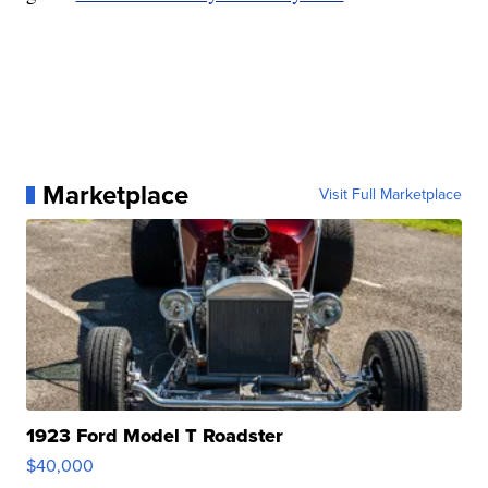
Marketplace
Visit Full Marketplace
1923 Ford Model T Roadster
$40,000