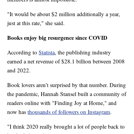
"It would be about $2 million additionally a year,
just at this rate," she said.
Books enjoy big resurgence since COVID
According to
Statista
, the publishing industry
earned a net revenue of $28.1 billion between 2008
and 2022.
Book lovers aren’t surprised by that number. During
the pandemic, Hannah Stansel built a community of
readers online with "Finding Joy at Home," and
now has
thousands of followers on Instagram
.
"I think 2020 really brought a lot of people back to