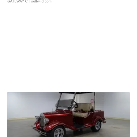
GATEWAY C.
| sellwild.com