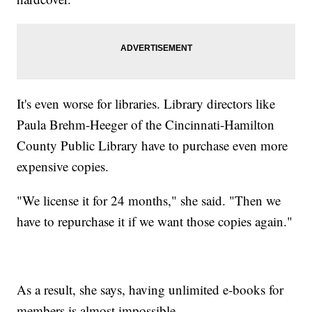
It's even worse for libraries. Library directors like
Paula Brehm-Heeger of the Cincinnati-Hamilton
County Public Library have to purchase even more
expensive copies.
"We license it for 24 months," she said. "Then we
have to repurchase it if we want those copies again."
As a result, she says, having unlimited e-books for
members is almost impossible.