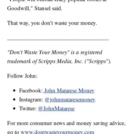
Goodwill," Stansel said.
That way, you don’t waste your money.
__________________________________
"Don't Waste Your Money" is a registered
trademark of Scripps Media, Inc. ("Scripps").
Follow John:
Facebook:
John Matarese Money
Instagram:
@johnmataresemoney
Twitter:
@JohnMatarese
For more consumer news and money saving advice,
go to
www.dontwasteyourmoney.com