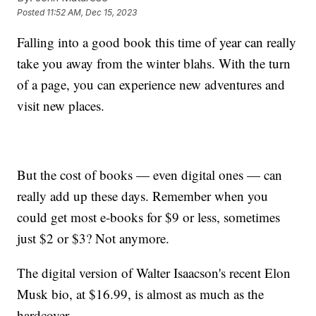
Posted
11:52 AM, Dec 15, 2023
Falling into a good book this time of year can really
take you away from the winter blahs. With the turn
of a page, you can experience new adventures and
visit new places.
But the cost of books — even digital ones — can
really add up these days. Remember when you
could get most e-books for $9 or less, sometimes
just $2 or $3? Not anymore.
The digital version of Walter Isaacson's recent Elon
Musk bio, at $16.99, is almost as much as the
hardcover.