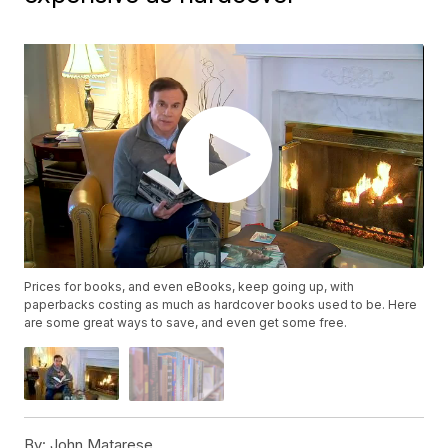
Prices for books, and even eBooks, keep going up, with
paperbacks costing as much as hardcover books used to be. Here
are some great ways to save, and even get some free.
By:
John Matarese