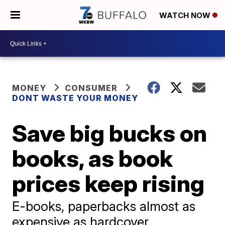
WATCH NOW
MONEY
CONSUMER
DONT WASTE YOUR MONEY
Save big bucks on
books, as book
prices keep rising
E-books, paperbacks almost as
expensive as hardcover