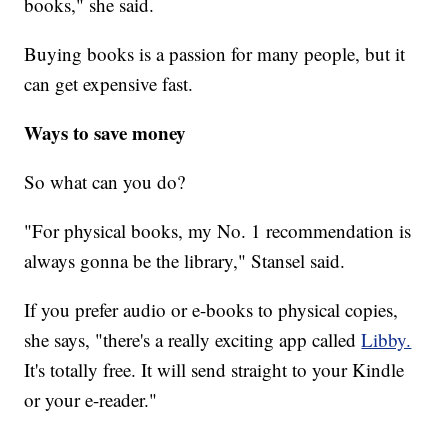
books," she said.
Buying books is a passion for many people, but it
can get expensive fast.
Ways to save money
So what can you do?
"For physical books, my No. 1 recommendation is
always gonna be the library," Stansel said.
If you prefer audio or e-books to physical copies,
she says, "there's a really exciting app called
Libby.
It's totally free. It will send straight to your Kindle
or your e-reader."