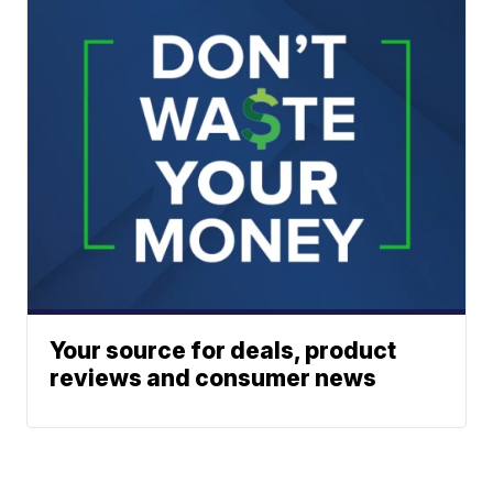
Your source for deals, product
reviews and consumer news