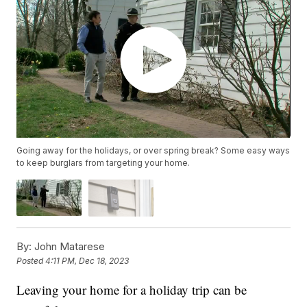
Going away for the holidays, or over spring break? Some easy ways
to keep burglars from targeting your home.
By:
John Matarese
Posted
4:11 PM, Dec 18, 2023
Leaving your home for a holiday trip can be