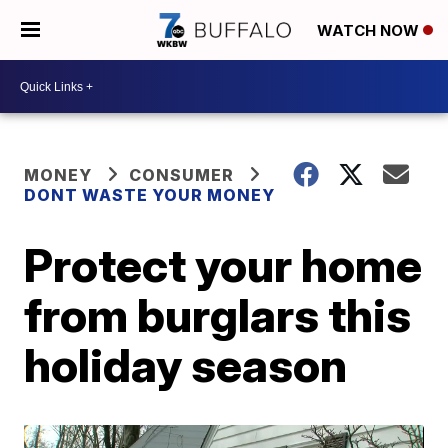
WATCH NOW
MONEY
CONSUMER
DONT WASTE YOUR MONEY
Protect your home
from burglars this
holiday season