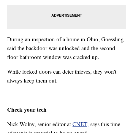
During an inspection of a home in Ohio, Goessling
said the backdoor was unlocked and the second-
floor bathroom window was cracked up.
While locked doors can deter thieves, they won't
always keep them out.
Check your tech
Nick Wolny, senior editor at
CNET,
says this time
of year it is essential to be on guard.