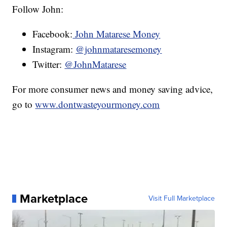
Follow John:
Facebook:
John Matarese Money
Instagram:
@johnmataresemoney
Twitter:
@JohnMatarese
For more consumer news and money saving advice,
go to
www.dontwasteyourmoney.com
Marketplace
Visit Full Marketplace