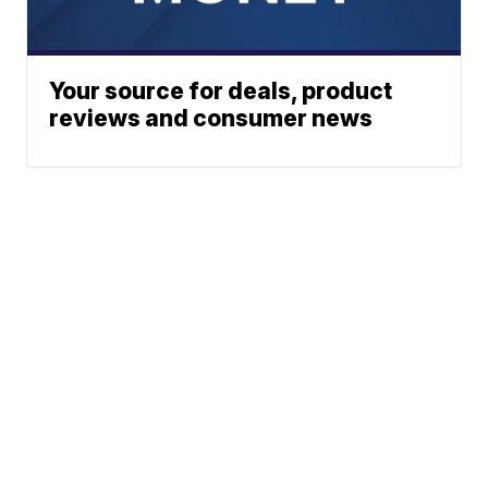
Your source for deals, product
reviews and consumer news