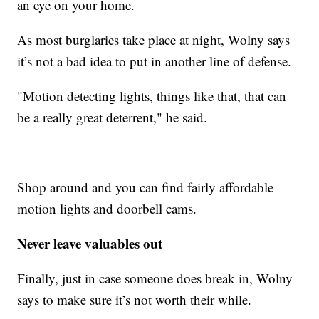
an eye on your home.
As most burglaries take place at night, Wolny says
it’s not a bad idea to put in another line of defense.
"Motion detecting lights, things like that, that can
be a really great deterrent," he said.
Shop around and you can find fairly affordable
motion lights and doorbell cams.
Never leave valuables out
Finally, just in case someone does break in, Wolny
says to make sure it’s not worth their while.