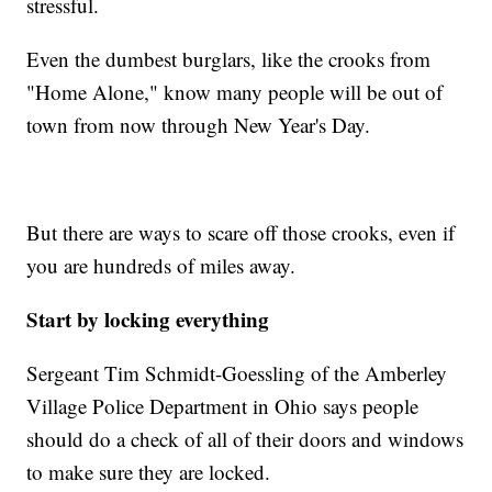
stressful.
Even the dumbest burglars, like the crooks from
"Home Alone," know many people will be out of
town from now through New Year's Day.
But there are ways to scare off those crooks, even if
you are hundreds of miles away.
Start by locking everything
Sergeant Tim Schmidt-Goessling of the Amberley
Village Police Department in Ohio says people
should do a check of all of their doors and windows
to make sure they are locked.