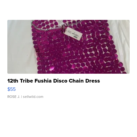
12th Tribe Fushia Disco Chain Dress
$55
ROSE J.
| sellwild.com