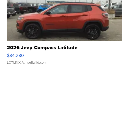
2026 Jeep Compass Latitude
$34,280
LOTLINX A.
| sellwild.com