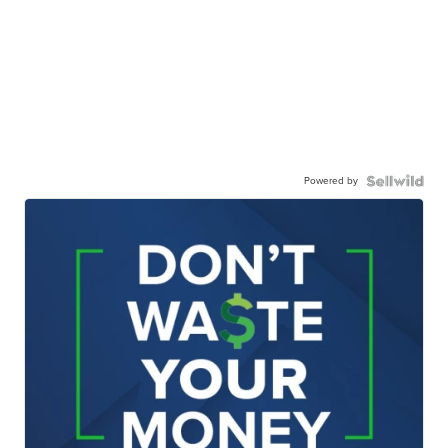
Powered by