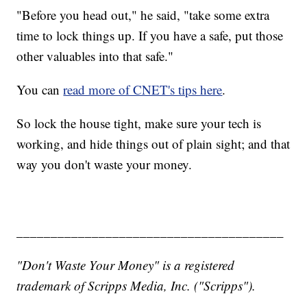
"Before you head out," he said, "take some extra
time to lock things up. If you have a safe, put those
other valuables into that safe."
You can
read more of CNET's tips here
.
So lock the house tight, make sure your tech is
working, and hide things out of plain sight; and that
way you don't waste your money.
_______________________________________
"Don't Waste Your Money" is a registered
trademark of Scripps Media, Inc. ("Scripps").