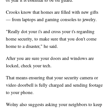
Crooks know that homes are filled with new gifts
— from laptops and gaming consoles to jewelry.
"Really dot your i's and cross your t's regarding
home security, to make sure that you don't come
home to a disaster," he said.
After you are sure your doors and windows are
locked, check your tech.
That means ensuring that your security camera or
video doorbell is fully charged and sending footage
to your phone.
Wolny also suggests asking your neighbors to keep