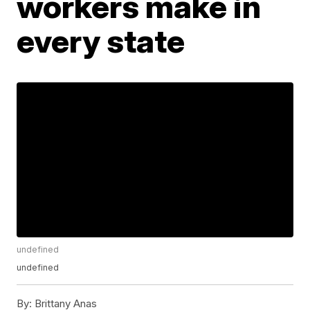
workers make in
every state
undefined
undefined
By:
Brittany Anas