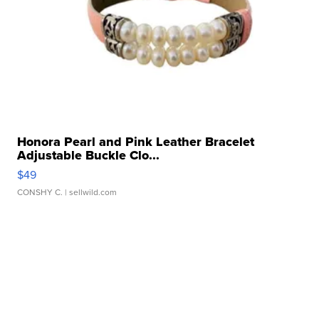
Honora Pearl and Pink Leather Bracelet
Adjustable Buckle Clo...
$49
CONSHY C.
| sellwild.com