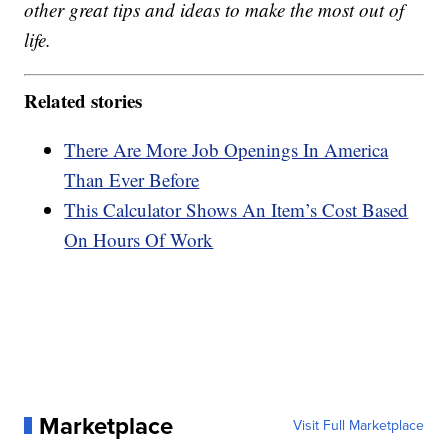
other great tips and ideas to make the most out of
life.
Related stories
There Are More Job Openings In America
Than Ever Before
This Calculator Shows An Item’s Cost Based
On Hours Of Work
Marketplace
Visit Full Marketplace