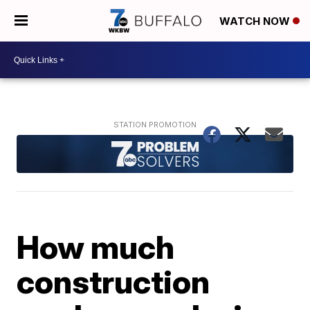
WATCH NOW
How much
construction