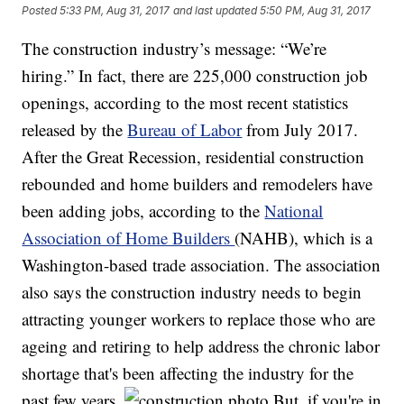
Posted
5:33 PM, Aug 31, 2017
and last updated
5:50 PM, Aug 31, 2017
The construction industry’s message: “We’re
hiring.” In fact, there are 225,000 construction job
openings, according to the most recent statistics
released by the
Bureau of Labor
from July 2017.
After the Great Recession, residential construction
rebounded and home builders and remodelers have
been adding jobs, according to the
National
Association of Home Builders
(NAHB), which is a
Washington-based trade association. The association
also says the construction industry needs to begin
attracting younger workers to replace those who are
ageing and retiring to help address the chronic labor
shortage that's been affecting the industry for the
past few years.
But, if you're in