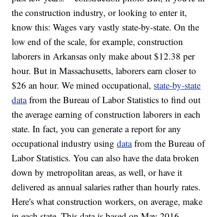
the construction industry, or looking to enter it,
know this: Wages vary vastly state-by-state. On the
low end of the scale, for example, construction
laborers in Arkansas only make about $12.38 per
hour. But in Massachusetts, laborers earn closer to
$26 an hour. We mined occupational,
state-by-state
data
from the Bureau of Labor Statistics to find out
the average earning of construction laborers in each
state. In fact, you can generate a report for any
occupational industry using
data
from the Bureau of
Labor Statistics. You can also have the data broken
down by metropolitan areas, as well, or have it
delivered as annual salaries rather than hourly rates.
Here's what construction workers, on average, make
in each state. This data is based on May 2016