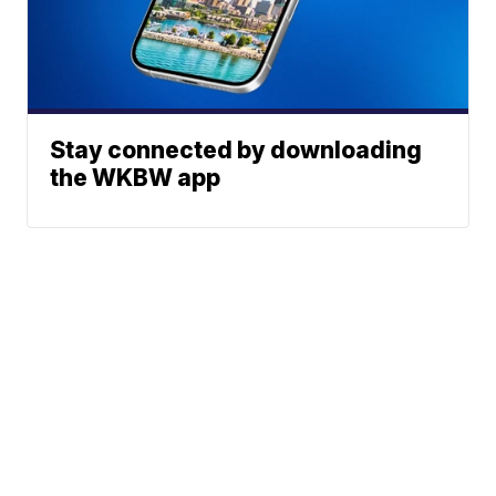
Stay connected by downloading
the WKBW app