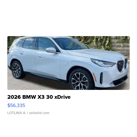
2026 BMW X3 30 xDrive
$56,335
LOTLINX A.
| sellwild.com