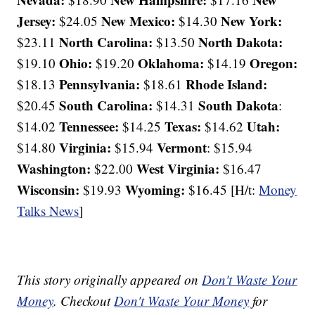
Jersey:
New Mexico:
New York:
$24.05
$14.30
North Carolina:
North Dakota:
$23.11
$13.50
Ohio:
Oklahoma:
Oregon:
$19.10
$19.20
$14.19
Pennsylvania:
Rhode Island:
$18.13
$18.61
South Carolina:
South Dakota
$20.45
$14.31
:
Tennessee:
Texas:
Utah:
$14.02
$14.25
$14.62
Virginia:
Vermont
$14.80
$15.94
: $15.94
Washington:
West Virginia:
$22.00
$16.47
Wisconsin:
Wyoming:
$19.93
$16.45 [H/t:
Money
Talks News
]
This story originally appeared on
Don't Waste Your
Money
. Checkout
Don't Waste Your Money
for