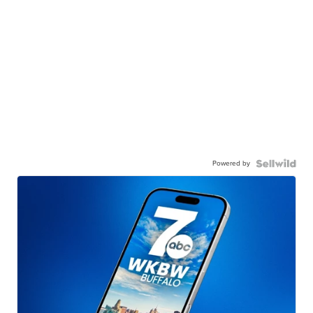
Powered by