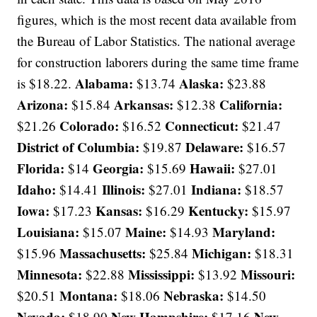
figures, which is the most recent data available from
the Bureau of Labor Statistics. The national average
for construction laborers during the same time frame
Alabama:
Alaska:
is $18.22.
$13.74
$23.88
Arizona:
Arkansas:
California:
$15.84
$12.38
Colorado:
Connecticut:
$21.26
$16.52
$21.47
District of Columbia:
Delaware:
$19.87
$16.57
Florida:
Georgia:
Hawaii:
$14
$15.69
$27.01
Idaho:
Illinois:
Indiana:
$14.41
$27.01
$18.57
Iowa:
Kansas:
Kentucky:
$17.23
$16.29
$15.97
Louisiana:
Maine:
Maryland:
$15.07
$14.93
Massachusetts:
Michigan:
$15.96
$25.84
$18.31
Minnesota:
Mississippi:
Missouri:
$22.88
$13.92
Montana:
Nebraska:
$20.51
$18.06
$14.50
Nevada:
New Hampshire:
New
$18.90
$17.16