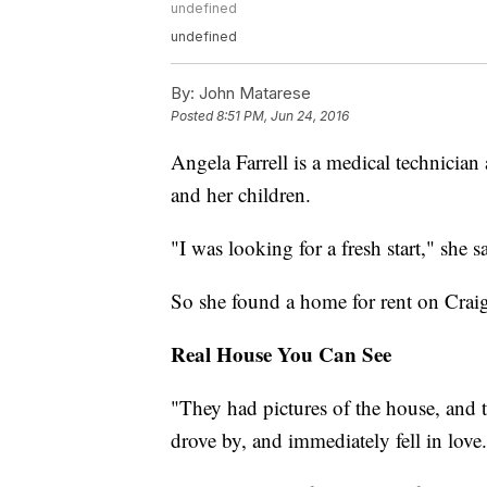
undefined
undefined
By:
John Matarese
Posted
8:51 PM, Jun 24, 2016
Angela Farrell is a medical technician
and her children.
"I was looking for a fresh start," she s
So she found a home for rent on Craigs
Real House You Can See
"They had pictures of the house, and t
drove by, and immediately fell in love.