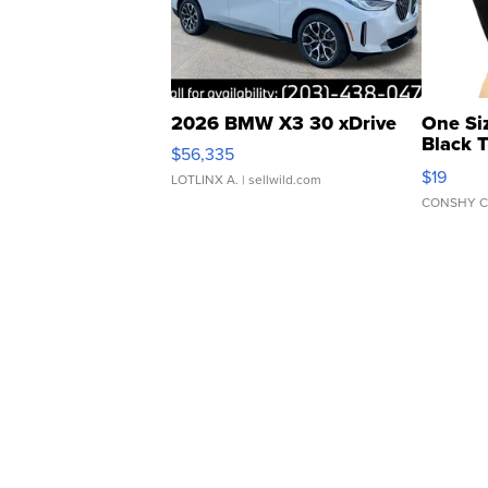
2026 BMW X3 30 xDrive
One Si
Black 
$56,335
Asymmet
$19
LOTLINX A.
| sellwild.com
CONSHY C