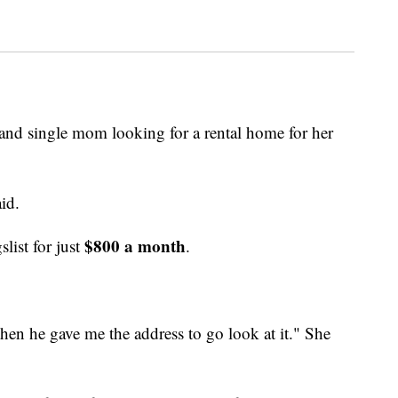
 and single mom looking for a rental home for her
aid.
$800 a month
list for just
.
hen he gave me the address to go look at it." She