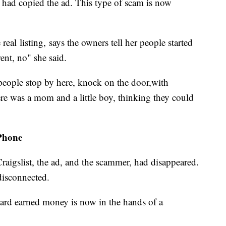
er had copied the ad. This type of scam is now
eal listing, says the owners tell her people started
rent, no" she said.
 people stop by here, knock on the door,with
ere was a mom and a little boy, thinking they could
Phone
raigslist, the ad, and the scammer, had disappeared.
disconnected.
 hard earned money is now in the hands of a