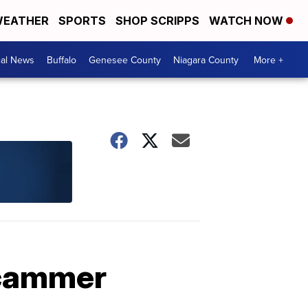
EATHER
SPORTS
SHOP SCRIPPS
WATCH NOW
cal News
Buffalo
Genesee County
Niagara County
More +
scammer