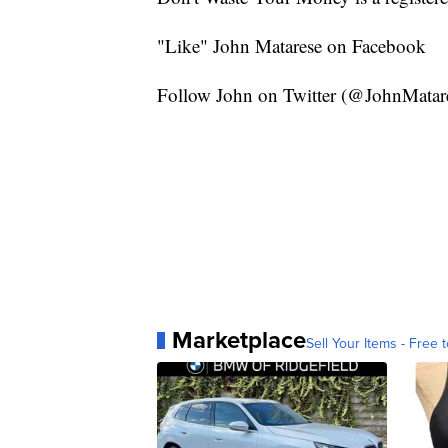
"Like" John Matarese on Facebook
Follow John on Twitter (@JohnMatar
Marketplace
Sell Your Items - Free t