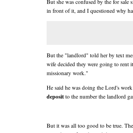
But she was confused by the for sale si
in front of it, and I questioned why had
But the "landlord" told her by text mes
wife decided they were going to rent i
missionary work."
He said he was doing the Lord's work
deposit
to the number the landlord ga
But it was all too good to be true. The 