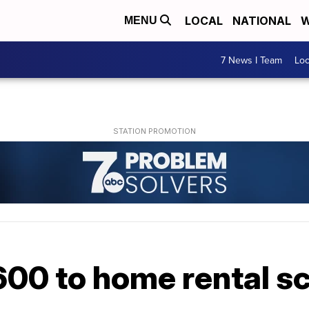
LOCAL
NATIONAL
W
MENU
7 News I Team
Lo
00 to home rental 