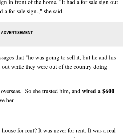
gn in front of the home. "It had a for sale sign out
 a for sale sign.," she said.
sages that "he was going to sell it, but he and his
t out while they were out of the country doing
wired a $600
 overseas. So she trusted him, and
ve her.
house for rent? It was never for rent. It was a real