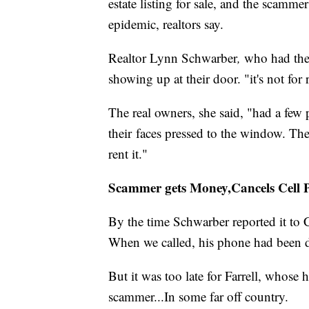
estate listing for sale, and the scamm
epidemic, realtors say.
Realtor Lynn Schwarber
,
who had the r
showing up at their door. "it's not for 
The real owners, she said, "had a few
their faces pressed to the window. Th
rent it."
Scammer gets Money,Cancels Cell 
By the time Schwarber reported it to C
When we called, his phone had been 
But it was too late for Farrell, whose
scammer...In some far off country.