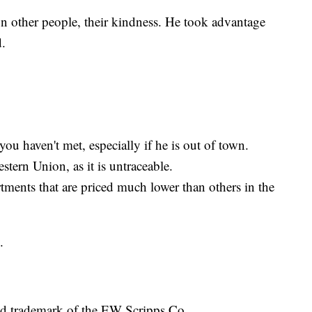
on other people, their kindness. He took advantage
d.
u haven't met, especially if he is out of town.
stern Union, as it is untraceable.
ments that are priced much lower than others in the
.
ed trademark of the EW Scripps Co.