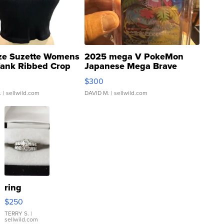
ze Suzette Womens
2025 mega V PokeMon
Tank Ribbed Crop
Japanese Mega Brave
rical ...
076/063 Super Rare H...
$300
.
| sellwild.com
DAVID M.
| sellwild.com
ring
$250
TERRY S.
|
sellwild.com