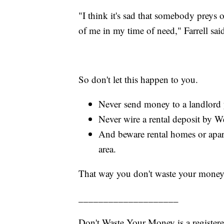
"I think it's sad that somebody preys 
of me in my time of need," Farrell sai
So don't let this happen to you.
Never send money to a landlord yo
Never wire a rental deposit by We
And beware rental homes or apart
area.
That way you don't waste your money
____________________
Don't Waste Your Money is a register