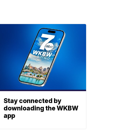
Stay connected by
downloading the WKBW
app