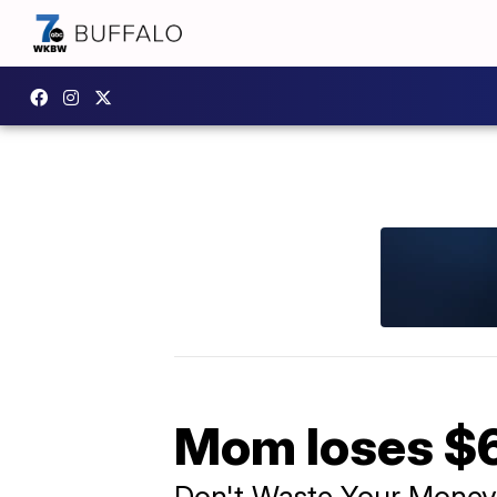
Mom loses $6
Don't Waste Your Money