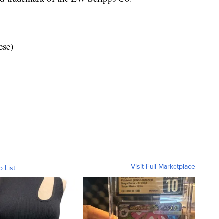
ese)
Visit Full Marketplace
o List