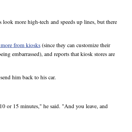
s look more high-tech and speeds up lines, but there
 more from kiosks
(since they can customize their
being embarrassed), and reports that kiosk stores are
send him back to his car.
10 or 15 minutes," he said. "And you leave, and