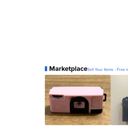
Marketplace
Sell Your Items - Free t