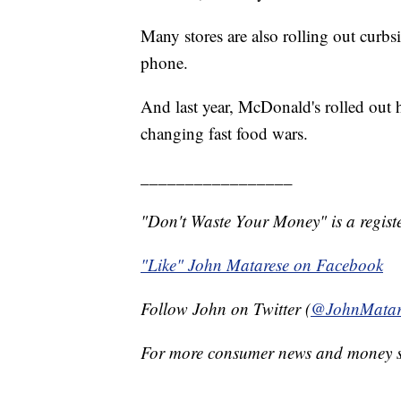
Many stores are also rolling out curb
phone.
And last year, McDonald's rolled out h
changing fast food wars.
_________________
"Don't Waste Your Money" is a registe
"Like" John Matarese on Facebook
Follow John on Twitter (
@JohnMatar
For more consumer news and money s