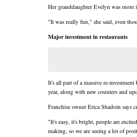
Her granddaughter Evelyn was more 
"It was really fun," she said, even tho
Major investment in restaurants
It's all part of a massive re-investme
year, along with new counters and upd
Franchise owner Erica Shadoin says cus
"It's easy, it's bright, people are exci
making, so we are seeing a lot of posi