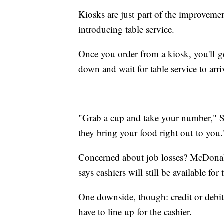
Kiosks are just part of the improvem
introducing table service.
Once you order from a kiosk, you'll get
down and wait for table service to arr
"Grab a cup and take your number," S
they bring your food right out to you.
Concerned about job losses? McDonald'
says cashiers will still be available f
One downside, though: credit or debit
have to line up for the cashier.