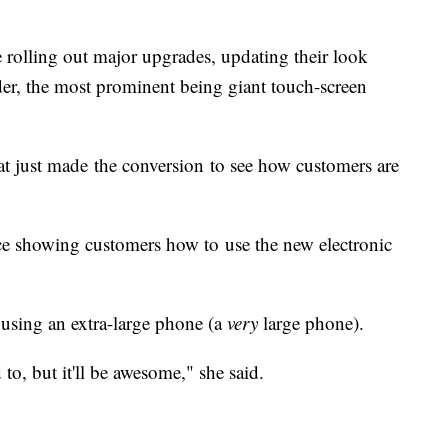
 rolling out major upgrades, updating their look
er, the most prominent being giant touch-screen
t just made the conversion to see how customers are
ce showing customers how to use the new electronic
 using an extra-large phone (a
very
large phone).
ed to, but it'll be awesome," she said.