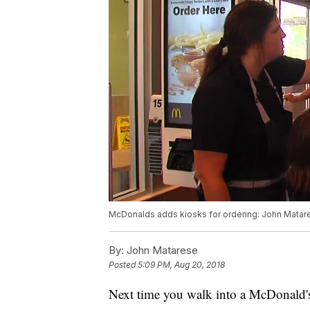
McDonalds adds kiosks for ordering: John Matare
By:
John Matarese
Posted
5:09 PM, Aug 20, 2018
Next time you walk into a McDonald's, 