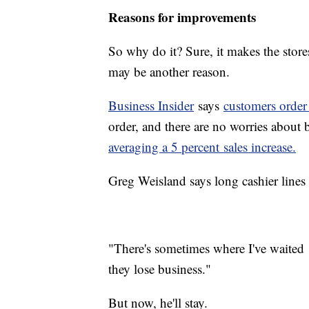
Reasons for improvements
So why do it? Sure, it makes the store
may be another reason.
Business Insider
says
customers order
order, and there are no worries about 
averaging a 5 percent sales increase.
Greg Weisland says long cashier lines 
"There's sometimes where I've waited 
they lose business."
But now, he'll stay.