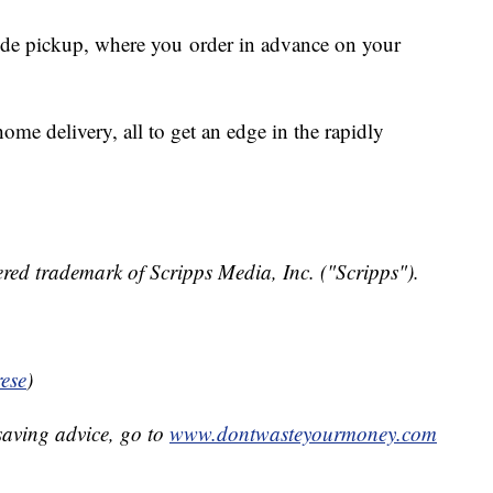
side pickup, where you order in advance on your
ome delivery, all to get an edge in the rapidly
red trademark of Scripps Media, Inc. ("Scripps").
ese
)
aving advice, go to
www.dontwasteyourmoney.com