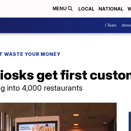
LOCAL
NATIONAL
W
MENU
I Team
Amer
T WASTE YOUR MONEY
iosks get first cust
g into 4,000 restaurants