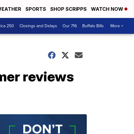
EATHER
SPORTS
SHOP SCRIPPS
WATCH NOW
ica 250
Closings and Delays
Our 716
Buffalo Bills
More +
omer reviews