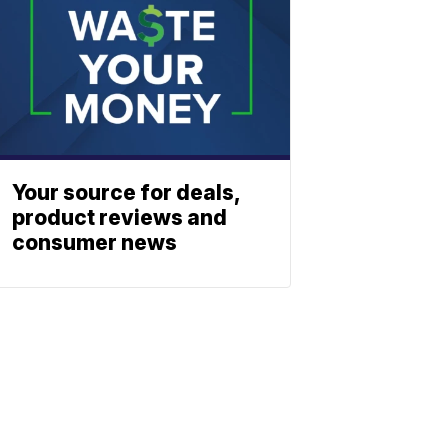
Your source for deals,
product reviews and
consumer news