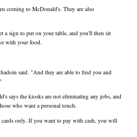
ents coming to McDonald's. They are also
 a sign to put on your table, and you'll then sit
ive with your food.
hadoin said. "And they are able to find you and
"
s says the kiosks are not eliminating any jobs, and
or those who want a personal touch.
 cards only. If you want to pay with cash, you will