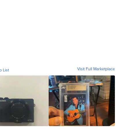
Visit Full Marketplace
o List