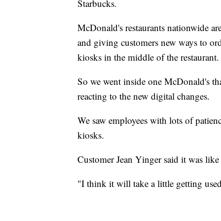
Starbucks.
McDonald's restaurants nationwide are
and giving customers new ways to ord
kiosks in the middle of the restaurant.
So we went inside one McDonald's tha
reacting to the new digital changes.
We saw employees with lots of patien
kiosks.
Customer Jean Yinger said it was like
"I think it will take a little getting us