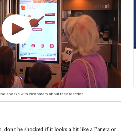
se speaks with customers about their reaction
don't be shocked if it looks a bit like a Panera or