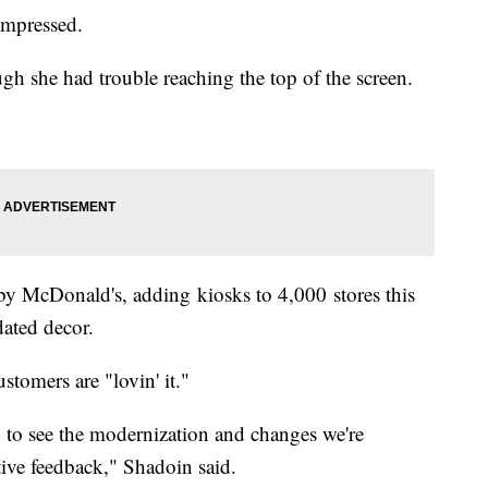
impressed.
ugh she had trouble reaching the top of the screen.
nt by McDonald's, adding kiosks to 4,000 stores this
ated decor.
tomers are "lovin' it."
ted to see the modernization and changes we're
tive feedback," Shadoin said.