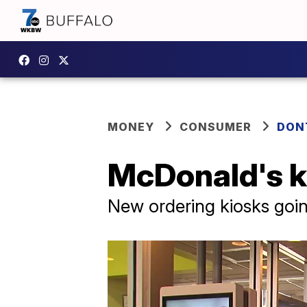
MONEY
CONSUMER
DON
McDonald's k
New ordering kiosks goin