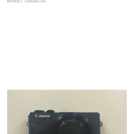
NICOLE L.
| sellwild.com