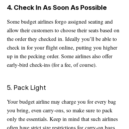
4. Check In As Soon As Possible
Some budget airlines forgo assigned seating and
allow their customers to choose their seats based on
the order they checked in. Ideally you’ll be able to
check in for your flight online, putting you higher
up in the pecking order. Some airlines also offer
early-bird check-ins (for a fee, of course).
5. Pack Light
Your budget airline may charge you for every bag
you bring, even carry-ons, so make sure to pack
only the essentials. Keep in mind that such airlines
often have strict size restrictions for carry-on bags,