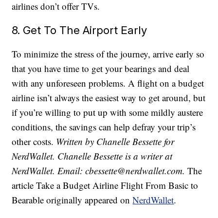
airlines don’t offer TVs.
8. Get To The Airport Early
To minimize the stress of the journey, arrive early so
that you have time to get your bearings and deal
with any unforeseen problems. A flight on a budget
airline isn’t always the easiest way to get around, but
if you’re willing to put up with some mildly austere
conditions, the savings can help defray your trip’s
other costs.
Written by Chanelle Bessette for
NerdWallet. Chanelle Bessette is a writer at
NerdWallet. Email: cbessette@nerdwallet.com.
The
article Take a Budget Airline Flight From Basic to
Bearable originally appeared on
NerdWallet
.