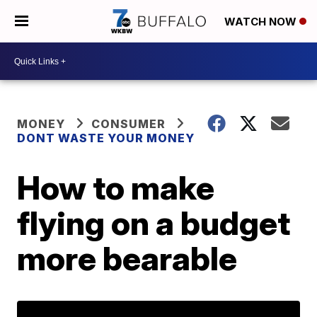
WATCH NOW
MONEY
CONSUMER
DONT WASTE YOUR MONEY
How to make
flying on a budget
more bearable