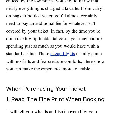
enticed by the low prices, you should know that
nearly everything is charged a la carte. From carry-
on bags to bottled water, you’ll almost certainly
need to pay an additional fee for whatever isn’t
covered by your ticket. In fact, by the time you’re
done racking up incidental costs, you may end up
spending just as much as you would have with a
standard airline. These
cheap flights
usually come
with no frills and few creature comforts. Here’s how
you can make the experience more tolerable.
When Purchasing Your Ticket
1. Read The Fine Print When Booking
It will tell you what is and isn’t covered by your