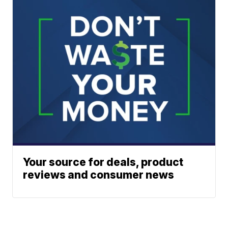
Your source for deals, product
reviews and consumer news