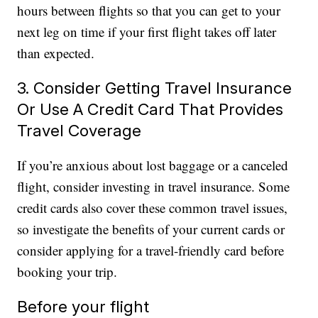
hours between flights so that you can get to your
next leg on time if your first flight takes off later
than expected.
3. Consider Getting Travel Insurance
Or Use A Credit Card That Provides
Travel Coverage
If you’re anxious about lost baggage or a canceled
flight, consider investing in travel insurance. Some
credit cards also cover these common travel issues,
so investigate the benefits of your current cards or
consider applying for a travel-friendly card before
booking your trip.
Before your flight