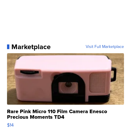
Marketplace
Visit Full Marketplace
Rare Pink Micro 110 Film Camera Enesco
Precious Moments TD4
$14