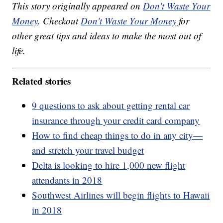
This story originally appeared on
Don't Waste Your
Money
. Checkout
Don't Waste Your Money
for
other great tips and ideas to make the most out of
life.
Related stories
9 questions to ask about getting rental car
insurance through your credit card company
How to find cheap things to do in any city—
and stretch your travel budget
Delta is looking to hire 1,000 new flight
attendants in 2018
Southwest Airlines will begin flights to Hawaii
in 2018