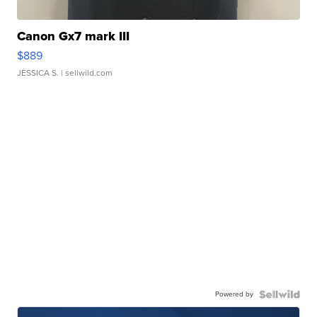
Canon Gx7 mark III
$889
JESSICA S.
| sellwild.com
Powered by