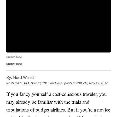
undefined
undefined
By:
Nerd Wallet
Posted
4:18 PM, Nov 13, 2017
and last updated
5:09 PM, Nov 13, 2017
If you fancy yourself a cost-conscious traveler, you
may already be familiar with the trials and
tribulations of budget airlines. But if you’re a novice