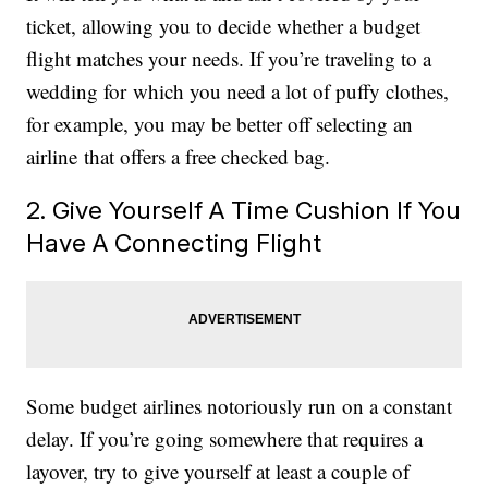
ticket, allowing you to decide whether a budget
flight matches your needs. If you’re traveling to a
wedding for which you need a lot of puffy clothes,
for example, you may be better off selecting an
airline that offers a free checked bag.
2. Give Yourself A Time Cushion If You
Have A Connecting Flight
Some budget airlines notoriously run on a constant
delay. If you’re going somewhere that requires a
layover, try to give yourself at least a couple of