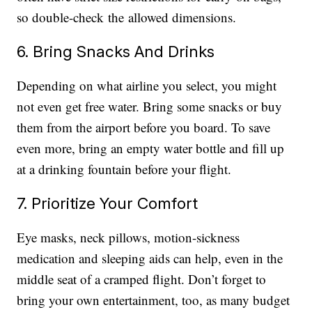
so double-check the allowed dimensions.
6. Bring Snacks And Drinks
Depending on what airline you select, you might
not even get free water. Bring some snacks or buy
them from the airport before you board. To save
even more, bring an empty water bottle and fill up
at a drinking fountain before your flight.
7. Prioritize Your Comfort
Eye masks, neck pillows, motion-sickness
medication and sleeping aids can help, even in the
middle seat of a cramped flight. Don’t forget to
bring your own entertainment, too, as many budget