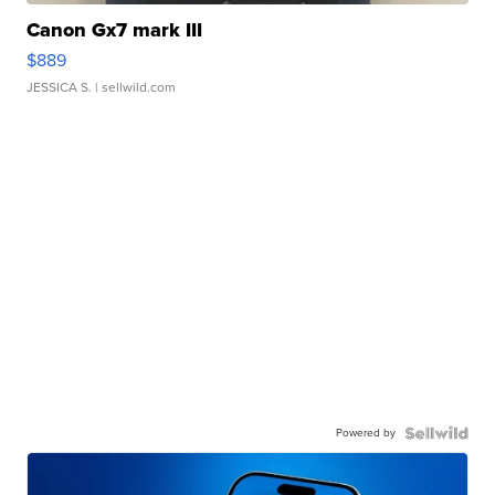
Canon Gx7 mark III
$889
JESSICA S.
| sellwild.com
Powered by