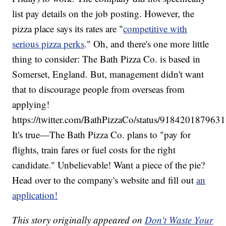
list pay details on the job posting. However, the
pizza place says its rates are "
competitive with
serious pizza perks
." Oh, and there's one more little
thing to consider: The Bath Pizza Co. is based in
Somerset, England. But, management didn't want
that to discourage people from overseas from
applying!
https://twitter.com/BathPizzaCo/status/918420187963
It's true—The Bath Pizza Co. plans to "pay for
flights, train fares or fuel costs for the right
candidate." Unbelievable! Want a piece of the pie?
Head over to the company's website and fill out
an
application!
This story originally appeared on
Don't Waste Your