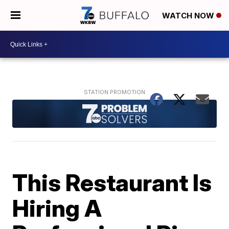
WATCH NOW
This Restaurant Is
Hiring A