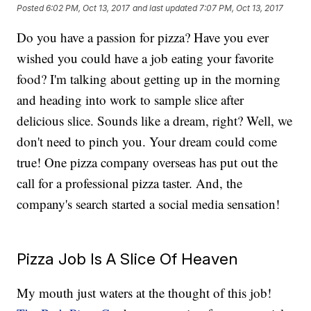
Posted
6:02 PM, Oct 13, 2017
and last updated
7:07 PM, Oct 13, 2017
Do you have a passion for pizza? Have you ever
wished you could have a job eating your favorite
food? I'm talking about getting up in the morning
and heading into work to sample slice after
delicious slice. Sounds like a dream, right? Well, we
don't need to pinch you. Your dream could come
true! One pizza company overseas has put out the
call for a professional pizza taster. And, the
company's search started a social media sensation!
Pizza Job Is A Slice Of Heaven
My mouth just waters at the thought of this job!