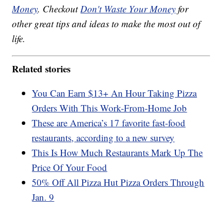
Money
. Checkout
Don't Waste Your Money
for
other great tips and ideas to make the most out of
life.
Related stories
You Can Earn $13+ An Hour Taking Pizza
Orders With This Work-From-Home Job
These are America’s 17 favorite fast-food
restaurants, according to a new survey
This Is How Much Restaurants Mark Up The
Price Of Your Food
50% Off All Pizza Hut Pizza Orders Through
Jan. 9