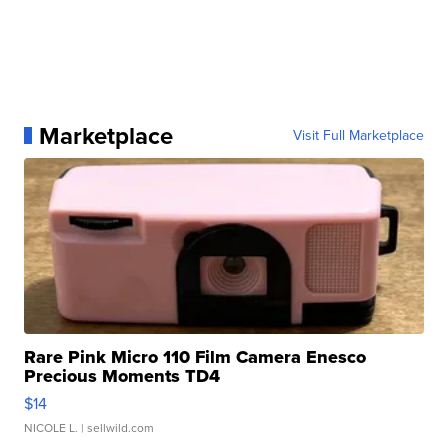
Marketplace
Visit Full Marketplace
Rare Pink Micro 110 Film Camera Enesco
Precious Moments TD4
$14
NICOLE L.
| sellwild.com