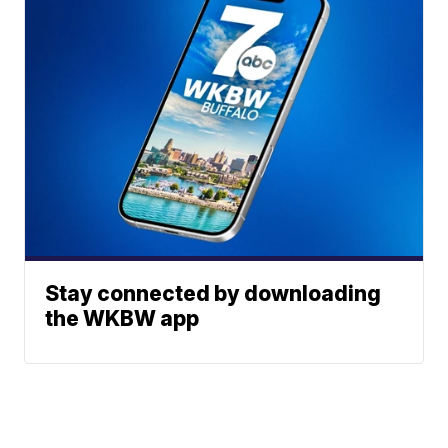
Stay connected by downloading
the WKBW app