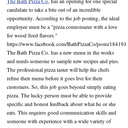
The Bath Pizza Co.
has an opening for one special
candidate to take a bite out of an incredible
opportunity. According to the job posting, the ideal
employee must be a "pizza connoisseur with a love
for wood fired flavors."
https://www.facebook.com/BathPizzaCo/posts/18419
The Bath Pizza Co. has a new menu in the works
and needs someone to sample new recipes and pies.
The professional pizza taster will help the chefs
refine their menu before it goes live for their
customers. So, this job goes beyond simply eating
pizza. The lucky person must be able to provide
specific and honest feedback about what he or she
eats. This requires good communication skills and
someone with experience with a wide variety of