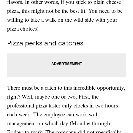
flavors. In other words, if you stick to plain cheese
pizza, this might not be the best fit. You need to be
willing to take a walk on the wild side with your
pizza choices!
Pizza perks and catches
There must be a catch to this incredible opportunity,
right? Well, maybe one or two. First, the
professional pizza taster only clocks in two hours
each week. The employee can work with
management on which day (Monday through
Friday) to work. The company did not specifically