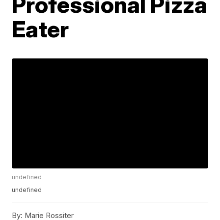
Professional Pizza
Eater
undefined
undefined
By:
Marie Rossiter