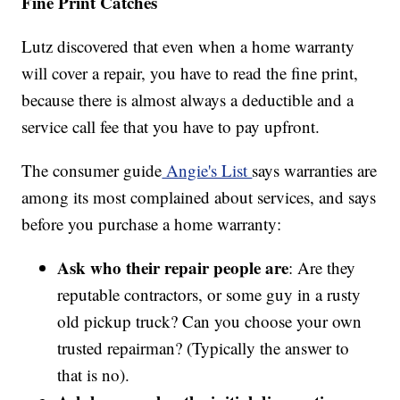
Fine Print Catches
Lutz discovered that even when a home warranty
will cover a repair, you have to read the fine print,
because there is almost always a deductible and a
service call fee that you have to pay upfront.
The consumer guide
Angie's List
says warranties are
among its most complained about services, and says
before you purchase a home warranty:
Ask who their repair people are
: Are they
reputable contractors, or some guy in a rusty
old pickup truck? Can you choose your own
trusted repairman? (Typically the answer to
that is no).