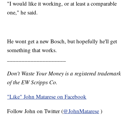
"I would like it working, or at least a comparable
one," he said.
He wont get a new Bosch, but hopefully he'll get
something that works.
____________________
Don't Waste Your Money is a registered trademark
of the EW Scripps Co.
"Like"
John Matarese on Facebook
Follow John on Twitter (
@JohnMatarese
)