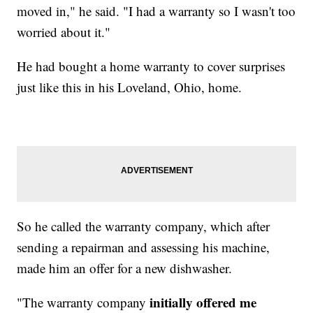
moved in," he said. "I had a warranty so I wasn't too
worried about it."
He had bought a home warranty to cover surprises
just like this in his Loveland, Ohio, home.
So he called the warranty company, which after
sending a repairman and assessing his machine,
made him an offer for a new dishwasher.
initially offered me
"The warranty company