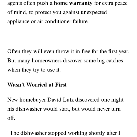
home warranty
agents often push a
for extra peace
of mind, to protect you against unexpected
appliance or air conditioner failure.
Often they will even throw it in free for the first year.
But many homeowners discover some big catches
when they try to use it.
Wasn't Worried at First
New homebuyer David Lutz discovered one night
his dishwasher would start, but would never turn
off.
"The dishwasher stopped working shortly after I