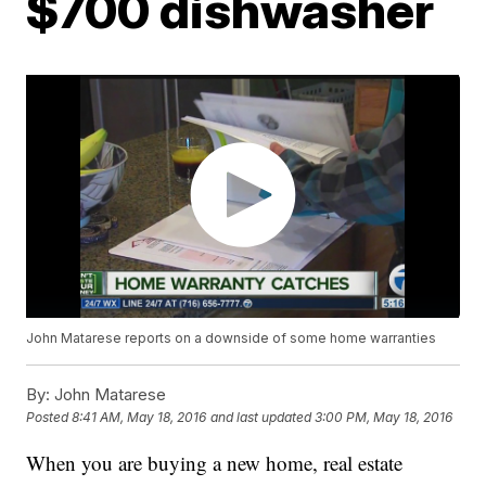
$700 dishwasher
John Matarese reports on a downside of some home warranties
By:
John Matarese
Posted
8:41 AM, May 18, 2016
and last updated
3:00 PM, May 18, 2016
When you are buying a new home, real estate