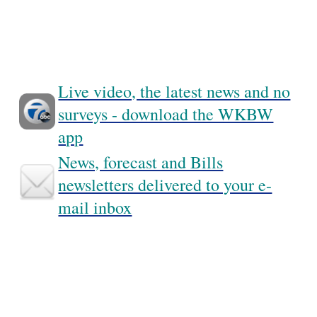
Live video, the latest news and no
surveys - download the WKBW
app
News, forecast and Bills
newsletters delivered to your e-
mail inbox