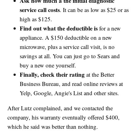
Ask how much a the initial diagnostic
service call costs
. It can be as low as $25 or as
high as $125.
Find out what the deductible is
for a new
appliance. A $150 deductible on a new
microwave, plus a service call visit, is no
savings at all. You can just go to Sears and
buy a new one yourself.
Finally, check their rating
at the Better
Business Bureau, and read online reviews at
Yelp, Google, Angie's List and other sites.
After Lutz complained, and we contacted the
company, his warranty eventually offered $400,
which he said was better than nothing.