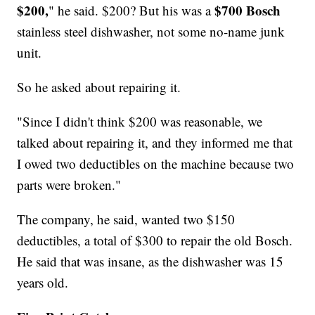
$200,
$700 Bosch
" he said. $200? But his was a
stainless steel dishwasher, not some no-name junk
unit.
So he asked about repairing it.
"Since I didn't think $200 was reasonable, we
talked about repairing it, and they informed me that
I owed two deductibles on the machine because two
parts were broken."
The company, he said, wanted two $150
deductibles, a total of $300 to repair the old Bosch.
He said that was insane, as the dishwasher was 15
years old.