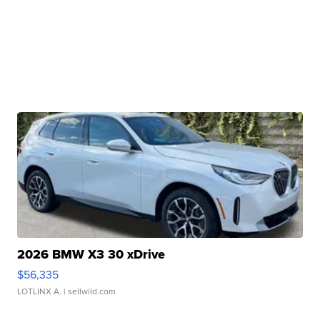
2026 BMW X3 30 xDrive
$56,335
LOTLINX A.
| sellwild.com