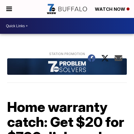
WATCH NOW
Home warranty
catch: Get $20 for