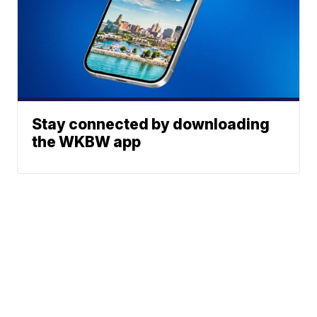
Stay connected by downloading
the WKBW app