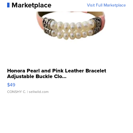
Marketplace
Visit Full Marketplace
Honora Pearl and Pink Leather Bracelet
Adjustable Buckle Clo...
$49
CONSHY C.
| sellwild.com