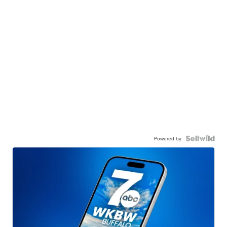
Powered by