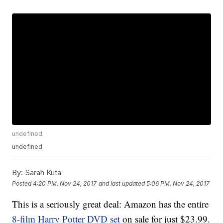
undefined
undefined
By:
Sarah Kuta
Posted
4:20 PM, Nov 24, 2017
and last updated
5:06 PM, Nov 24, 2017
This is a seriously great deal: Amazon has the entire
8-film Harry Potter DVD set
on sale for just $23.99.