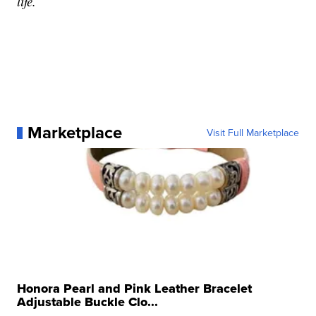
life.
Marketplace
Visit Full Marketplace
Honora Pearl and Pink Leather Bracelet
Adjustable Buckle Clo...