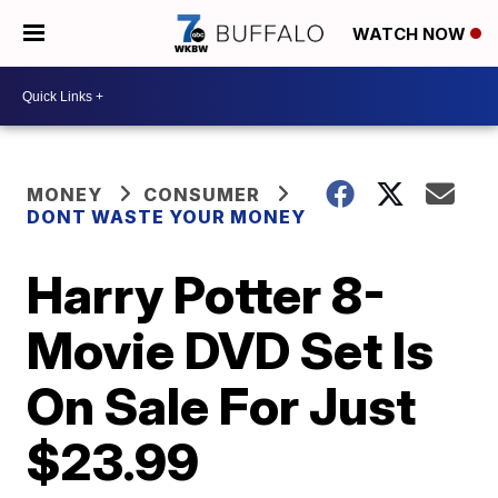
WATCH NOW
MONEY
CONSUMER
DONT WASTE YOUR MONEY
Harry Potter 8-
Movie DVD Set Is
On Sale For Just
$23.99