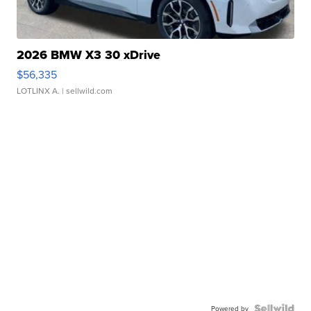
2026 BMW X3 30 xDrive
$56,335
LOTLINX A.
| sellwild.com
Powered by