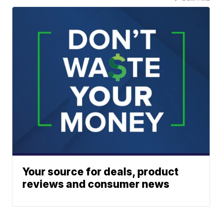
Your source for deals, product
reviews and consumer news