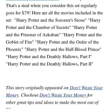
That's a steal when you consider this set regularly
goes for $79! Here are all the movies included in the
set:
"Harry Potter and the Sorcerer's Stone" "Harry
Potter and the Chamber of Secrets" "Harry Potter
and the Prisoner of Azkaban" "Harry Potter and the
Goblet of Fire" "Harry Potter and the Order of the
Phoenix" "Harry Potter and the Half-Blood Prince"
"Harry Potter and the Deathly Hallows, Part I"
"Harry Potter and the Deathly Hallows, Part II"
This story originally appeared on
Don't Waste Your
Money
. Checkout
Don't Waste Your Money
for
other great tips and ideas to make the most out of