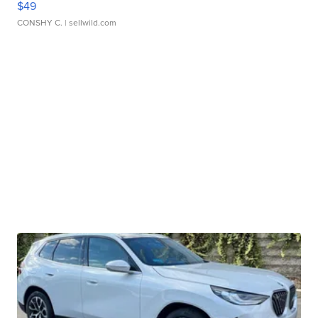
$49
CONSHY C.
| sellwild.com