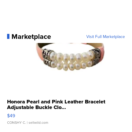
Marketplace
Visit Full Marketplace
Honora Pearl and Pink Leather Bracelet
Adjustable Buckle Clo...
$49
CONSHY C.
| sellwild.com