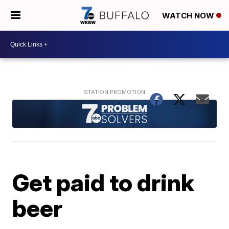
WATCH NOW
Get paid to drink
beer