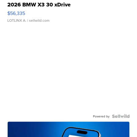
2026 BMW X3 30 xDrive
$56,335
LOTLINX A.
| sellwild.com
Powered by