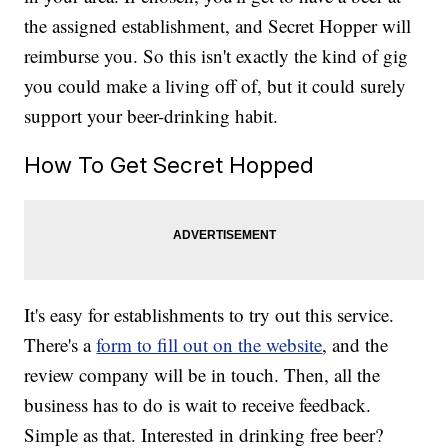
the assigned establishment, and Secret Hopper will
reimburse you. So this isn't exactly the kind of gig
you could make a living off of, but it could surely
support your beer-drinking habit.
How To Get Secret Hopped
It's easy for establishments to try out this service.
There's a
form to fill out on the website
, and the
review company will be in touch. Then, all the
business has to do is wait to receive feedback.
Simple as that. Interested in drinking free beer?