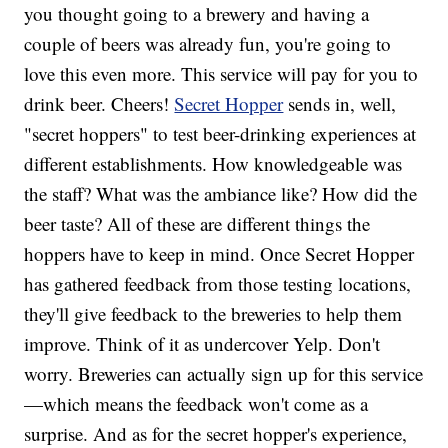
you thought going to a brewery and having a
couple of beers was already fun, you're going to
love this even more. This service will pay for you to
drink beer. Cheers!
Secret Hopper
sends in, well,
"secret hoppers" to test beer-drinking experiences at
different establishments. How knowledgeable was
the staff? What was the ambiance like? How did the
beer taste? All of these are different things the
hoppers have to keep in mind. Once Secret Hopper
has gathered feedback from those testing locations,
they'll give feedback to the breweries to help them
improve. Think of it as undercover Yelp. Don't
worry. Breweries can actually sign up for this service
—which means the feedback won't come as a
surprise. And as for the secret hopper's experience,