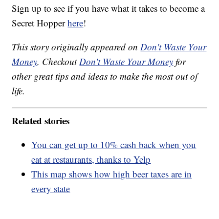
Sign up to see if you have what it takes to become a
Secret Hopper
here
!
This story originally appeared on
Don't Waste Your
Money
. Checkout
Don't Waste Your Money
for
other great tips and ideas to make the most out of
life.
Related stories
You can get up to 10% cash back when you
eat at restaurants, thanks to Yelp
This map shows how high beer taxes are in
every state