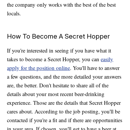
the company only works with the best of the best
locals.
How To Become A Secret Hopper
If you're interested in seeing if you have what it
takes to become a Secret Hopper, you can
easily
apply for the position online
. You'll have to answer
a few questions, and the more detailed your answers
are, the better. Don't hesitate to share all of the
details about your most recent beer-drinking
experience. Those are the details that Secret Hopper
cares about. According to the job posting, you'll be
contacted if you're a fit and if there are opportunities
in your area. If chosen, you'll get to have a beer at