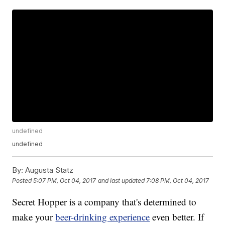
undefined
undefined
By:
Augusta Statz
Posted
5:07 PM, Oct 04, 2017
and last updated
7:08 PM, Oct 04, 2017
Secret Hopper is a company that's determined to
make your
beer-drinking experience
even better. If