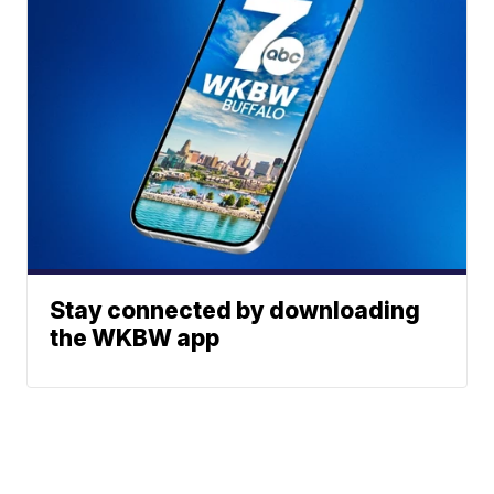
Stay connected by downloading
the WKBW app