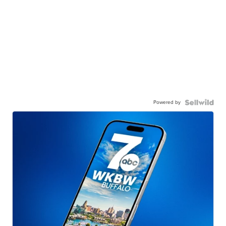
Powered by