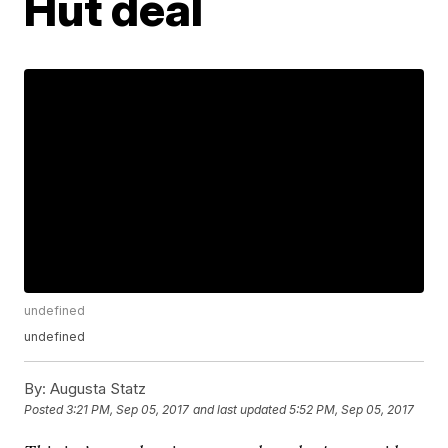
Hut deal
undefined
undefined
By:
Augusta Statz
Posted
3:21 PM, Sep 05, 2017
and last updated
5:52 PM, Sep 05, 2017