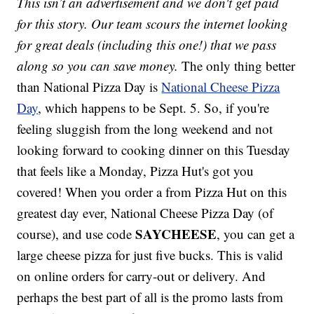
This isn’t an advertisement and we don't get paid
for this story. Our team scours the internet looking
for great deals (including this one!) that we pass
along so you can save money.
The only thing better
than National Pizza Day is
National Cheese Pizza
Day
, which happens to be Sept. 5. So, if you're
feeling sluggish from the long weekend and not
looking forward to cooking dinner on this Tuesday
that feels like a Monday, Pizza Hut's got you
covered! When you order a from Pizza Hut on this
greatest day ever, National Cheese Pizza Day (of
SAYCHEESE
course), and use code
, you can get a
large cheese pizza for just five bucks. This is valid
on online orders for carry-out or delivery. And
perhaps the best part of all is the promo lasts from