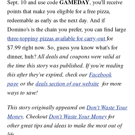
GAMEDAY
Sept. 10 and use code
, you'll receive
points that make you eligible for a free pizza,
redeemable as early as the next day. And if
Domino's is the chain you prefer, you can find large
three-topping pizzas available for carry-out
for
$7.99 right now. So, guess you know what's for
dinner, huh?
All deals and coupons were valid at
the time this story was published. If you’re reading
this after they’ve expired, check our
Facebook
page
or the
deals section of our website
for more
ways to save!
This story originally appeared on
Don't Waste Your
Money
. Checkout
Don't Waste Your Money
for
other great tips and ideas to make the most out of
life.