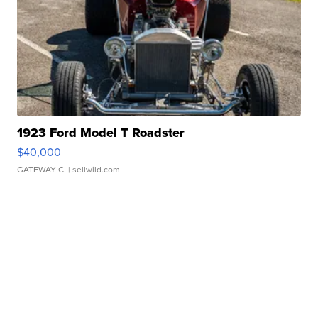
1923 Ford Model T Roadster
$40,000
GATEWAY C.
| sellwild.com