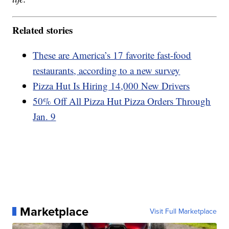
Related stories
These are America’s 17 favorite fast-food
restaurants, according to a new survey
Pizza Hut Is Hiring 14,000 New Drivers
50% Off All Pizza Hut Pizza Orders Through
Jan. 9
Marketplace
Visit Full Marketplace