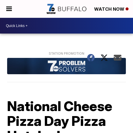
WATCH NOW
National Cheese
Pizza Day Pizza