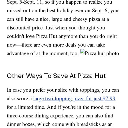
Sept. 5-Sept. 11, so if you happen to realize you
missed out on the best holiday ever on Sept. 6, you
can still have a nice, large and cheesy pizza at a
discounted price. Just when you thought you
couldn't love Pizza Hut anymore than you do right
now—there are even more deals you can take
advantage of at the moment, too.
Other Ways To Save At Pizza Hut
In case you prefer your slice with toppings, you can
also score a
large two-topping pizza for just $7.99
for a limited time. And if you're in the mood for a
three-course dining experience, you can also find
dinner boxes, which come with breadsticks as an