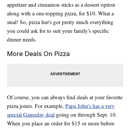
appetizer and cinnamon sticks as a dessert option
along with a one-topping pizza, for $10. What a
steal! So, pizza hut's got pretty much everything
you could ask for to suit your family's specific
dinner needs.
More Deals On Pizza
Of course, you can always find deals at your favorite
pizza joints. For example,
Papa John's has a very
special Gameday deal
going on through Sept. 10.
When you place an order for $15 or more before