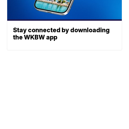
Stay connected by downloading
the WKBW app