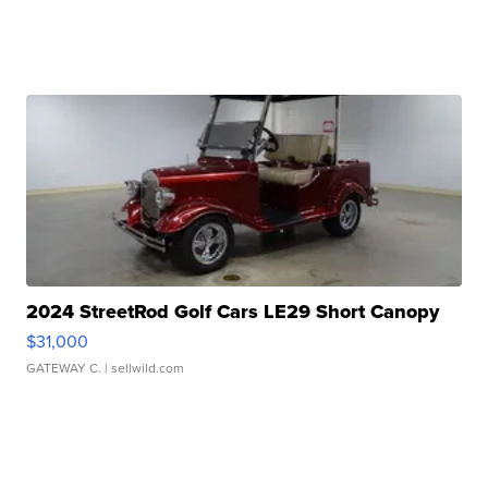
2024 StreetRod Golf Cars LE29 Short Canopy
$31,000
GATEWAY C.
| sellwild.com