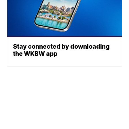
Stay connected by downloading
the WKBW app