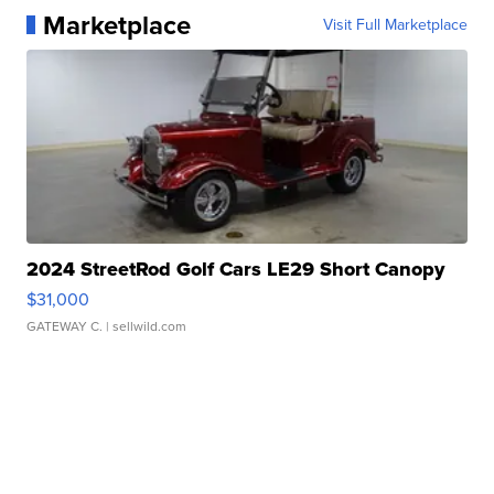
Marketplace
Visit Full Marketplace
2024 StreetRod Golf Cars LE29 Short Canopy
$31,000
GATEWAY C.
| sellwild.com