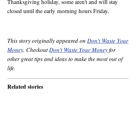
Thanksgiving holiday, some aren't and will stay
closed until the early morning hours Friday.
This story originally appeared on
Don't Waste Your
Money
. Checkout
Don't Waste Your Money
for
other great tips and ideas to make the most out of
life.
Related stories