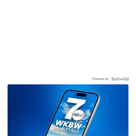
Powered by