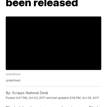
been released
undefined
undefined
By:
Scripps National Desk
Posted
3:47 PM, Oct 03, 2017
and last updated
3:08 PM, Oct 06, 2017