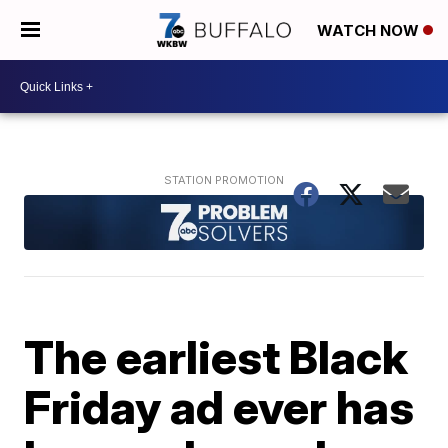
WATCH NOW
The earliest Black
Friday ad ever has