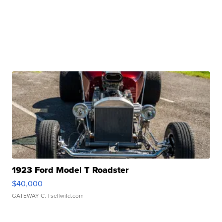
1923 Ford Model T Roadster
$40,000
GATEWAY C.
| sellwild.com