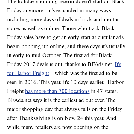
The holiday shopping season doesn't start on Black
Friday anymore—it's expanded in many ways,
including more days of deals in brick-and-mortar
stores as well as online. Those who track Black
Friday sales have to get an early start as circular ads
begin popping up online, and these days it's usually
in early to mid-October. The first ad for Black
Friday 2017 deals is out, thanks to BFAds.net.
It's
for Harbor Freight
—which was the first ad to be
seen in 2016. This year, it's 10 days earlier.
Harbor
Freight
has more than 700 locations
in 47 states.
BFAds.net says it is the earliest ad out ever. The
major shopping day that always falls on the Friday
after Thanksgiving is on Nov. 24 this year. And
while many retailers are now opening on the