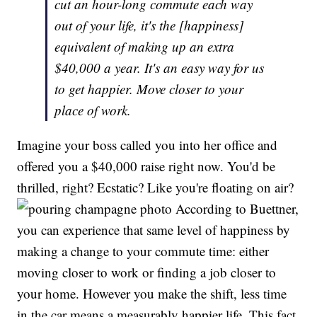
cut an hour-long commute each way
out of your life, it's the [happiness]
equivalent of making up an extra
$40,000 a year. It's an easy way for us
to get happier. Move closer to your
place of work.
Imagine your boss called you into her office and
offered you a $40,000 raise right now. You'd be
thrilled, right? Ecstatic? Like you're floating on air?
According to Buettner,
you can experience that same level of happiness by
making a change to your commute time: either
moving closer to work or finding a job closer to
your home. However you make the shift, less time
in the car means a measurably happier life. This fact