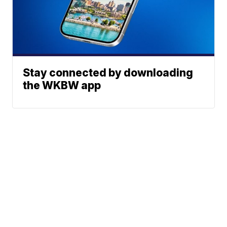
Stay connected by downloading
the WKBW app