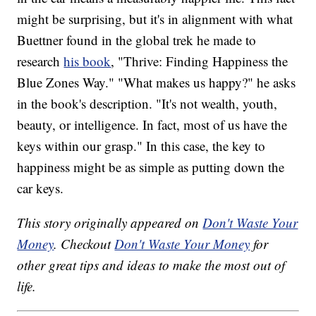
might be surprising, but it's in alignment with what
Buettner found in the global trek he made to
research
his book
, "Thrive: Finding Happiness the
Blue Zones Way." "What makes us happy?" he asks
in the book's description. "It's not wealth, youth,
beauty, or intelligence. In fact, most of us have the
keys within our grasp." In this case, the key to
happiness might be as simple as putting down the
car keys.
This story originally appeared on
Don't Waste Your
Money
. Checkout
Don't Waste Your Money
for
other great tips and ideas to make the most out of
life.