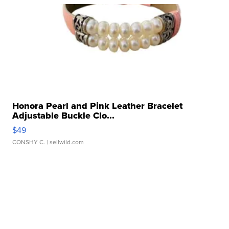
Honora Pearl and Pink Leather Bracelet
Adjustable Buckle Clo...
$49
CONSHY C.
| sellwild.com