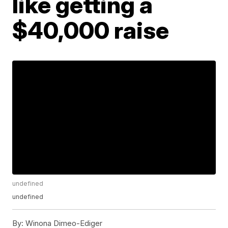
like getting a
$40,000 raise
undefined
undefined
By:
Winona Dimeo-Ediger