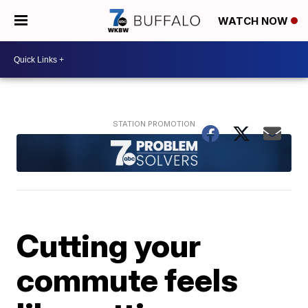
WATCH NOW
Cutting your
commute feels