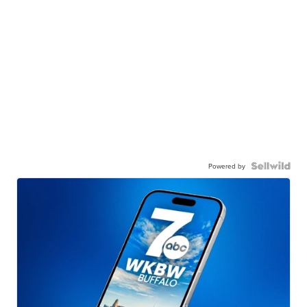
Powered by