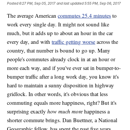
Posted
6:27 PM, Sep 05, 2017
and last updated
5:55 PM, Sep 06, 2017
The average American
commutes 25.4 minutes
to
work every single day. It might not sound like
much, but it adds up to about an hour in the car
every day, and with
traffic getting worse
across the
country, that number is bound to go up. Many
people's commutes already clock in at an hour or
more each way, and if you've ever sat in bumper-to-
bumper traffic after a long work day, you know it's
hard to maintain a sunny disposition in highway
gridlock. In other words, it's obvious that less
commuting equals more happiness, right? But it's
surprising exactly
how much more
happiness a
shorter commute brings. Dan Buettner, a National
Geographic fellow, has spent the past five years