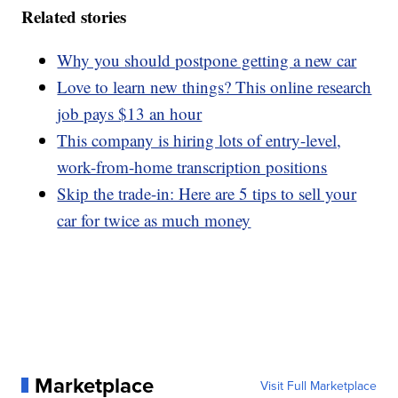
Related stories
Why you should postpone getting a new car
Love to learn new things? This online research
job pays $13 an hour
This company is hiring lots of entry-level,
work-from-home transcription positions
Skip the trade-in: Here are 5 tips to sell your
car for twice as much money
Marketplace
Visit Full Marketplace