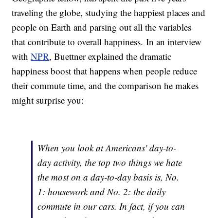
traveling the globe, studying the happiest places and
people on Earth and parsing out all the variables
that contribute to overall happiness. In an interview
with
NPR
, Buettner explained the dramatic
happiness boost that happens when people reduce
their commute time, and the comparison he makes
might surprise you:
When you look at Americans' day-to-
day activity, the top two things we hate
the most on a day-to-day basis is, No.
1: housework and No. 2: the daily
commute in our cars. In fact, if you can