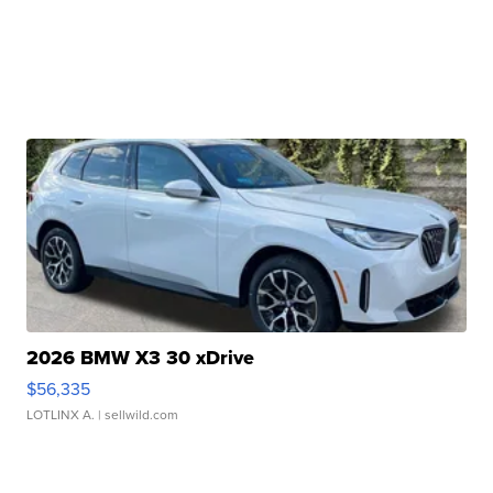
2026 BMW X3 30 xDrive
$56,335
LOTLINX A.
| sellwild.com