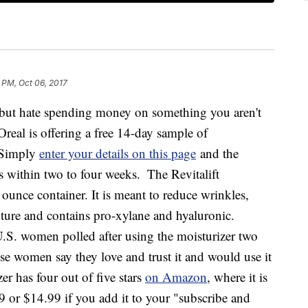
 PM, Oct 06, 2017
r but hate spending money on something you aren't
L’Oreal is offering a free 14-day sample of
. Simply
enter your details on this page
and the
s within two to four weeks.
The Revitalift
7 ounce container. It is meant to reduce wrinkles,
xture and contains pro-xylane and hyaluronic.
U.S. women polled after using the moisturizer two
se women say they love and trust it and would use it
r has four out of five stars
on Amazon
, where it is
99 or $14.99 if you add it to your "subscribe and