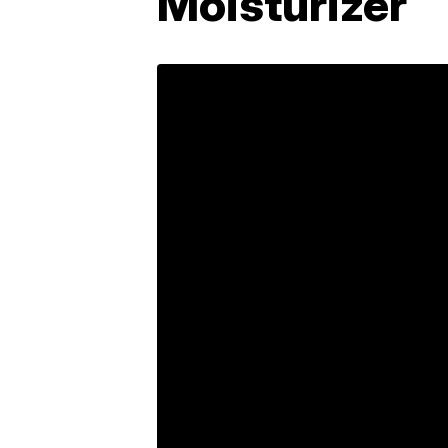
Moisturizer