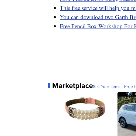
This free service will help you m
You can download two Garth Br
Free Pencil Box Workshop For 
Marketplace
Sell Your Items - Free t