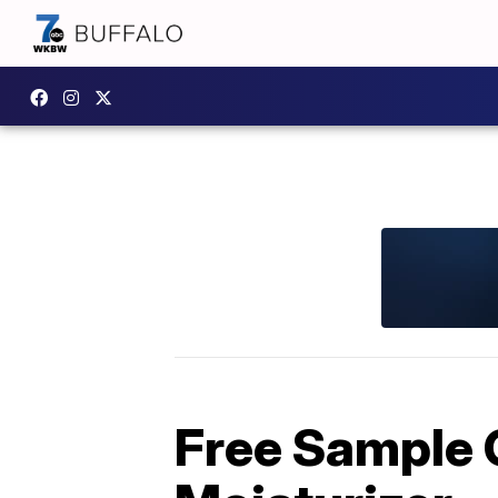
Free Sample O