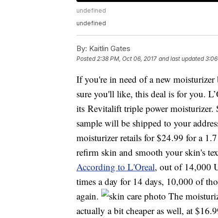
undefined
undefined
By:
Kaitlin Gates
Posted
2:38 PM, Oct 06, 2017
and last updated
3:06
If you're in need of a new moisturize
sure you'll like, this deal is for you. 
its Revitalift triple power moisturizer
sample will be shipped to your addres
moisturizer retails for $24.99 for a 1.
refirm skin and smooth your skin's te
According to L'Oreal
, out of 14,000 
times a day for 14 days, 10,000 of tho
again.
The moisturize
actually a bit cheaper as well, at $16.