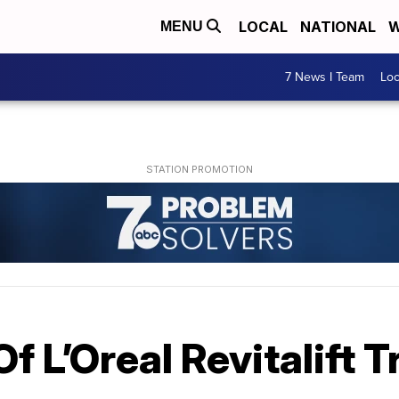
LOCAL
NATIONAL
W
MENU
7 News I Team
Lo
f L’Oreal Revitalift T