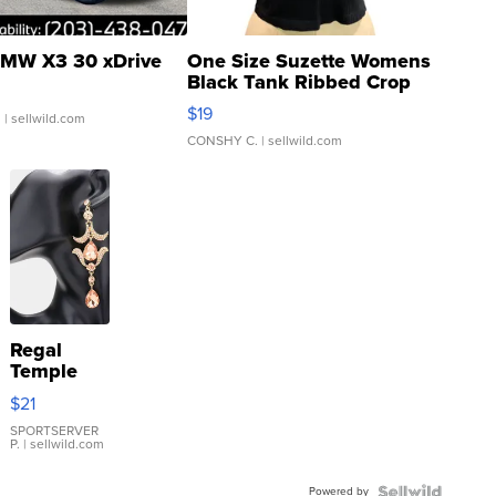
MW X3 30 xDrive
One Size Suzette Womens
Black Tank Ribbed Crop
Asymmetrical ...
$19
.
| sellwild.com
CONSHY C.
| sellwild.com
Regal
Temple
Droplet
$21
Earrings
SPORTSERVER
P.
| sellwild.com
Powered by