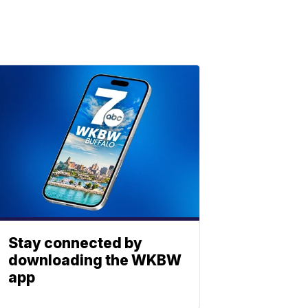
Stay connected by
downloading the WKBW
app