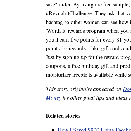
save" order. By using the free sample
#RevitaliftChallenge. They ask that yo
hashtag so other women can see how it
'Worth It' rewards program when you r
you'll earn five points for every $1 
points for rewards—like gift cards an
Just by signing up for the reward prog
coupons, a free birthday gift and prod
moisturizer freebie is available while 
This story originally appeared on
Don
Money
for other great tips and ideas t
Related stories
How I Saved $900 Using Facebook