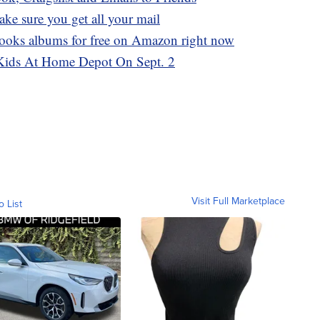
ake sure you get all your mail
ooks albums for free on Amazon right now
Kids At Home Depot On Sept. 2
Visit Full Marketplace
o List