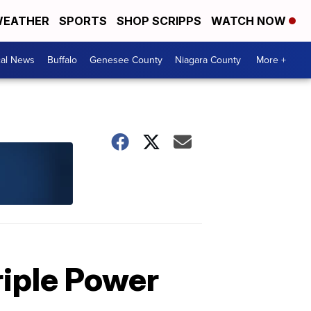
EATHER
SPORTS
SHOP SCRIPPS
WATCH NOW
cal News
Buffalo
Genesee County
Niagara County
More +
riple Power