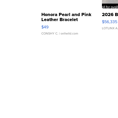
Honora Pearl and Pink
2026 B
Leather Bracelet
$56,335
Adjustable Buckle Clo...
$49
LOTLINX A
CONSHY C.
| sellwild.com