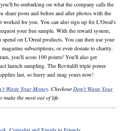
, you'll be embarking on what the company calls the
u share posts and before and after photos with the
 worked for you. You can also sign up for L'Oreal's
equest your free sample. With the reward system,
you spend on L'Oreal products. You can then use your
d magazine subscriptions, or even donate to charity.
ram, you'll score 100 points! You'll also get
uct launch sampling. The Revitalift triple power
supplies last, so hurry and snag yours now!
't Waste Your Money
. Checkout
Don't Waste Your
o make the most out of life.
, Craigslist and Emails to Friends