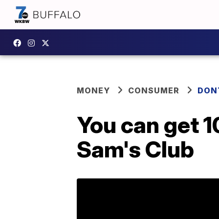
MONEY
CONSUMER
DON
You can get 1
Sam's Club