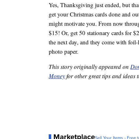
Yes, Thanksgiving just ended, but th
get your Christmas cards done and ou
might motivate you. From now through
$15! Or, get 50 stationary cards for $
the next day, and they come with foil-
photo paper.
This story originally appeared on
Don
Money
for other great tips and ideas t
Marketplace
Sell Your Items - Free t