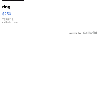
ring
$250
TERRY S.
|
sellwild.com
Powered by