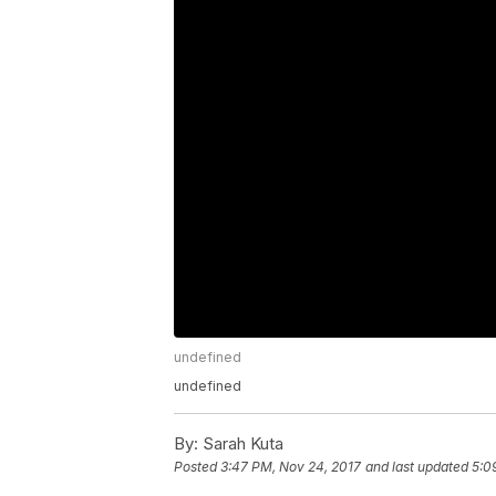
undefined
undefined
By:
Sarah Kuta
Posted
3:47 PM, Nov 24, 2017
and last updated
5:0