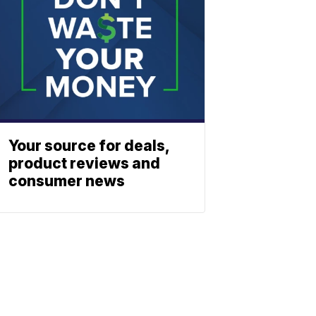
Your source for deals,
product reviews and
consumer news