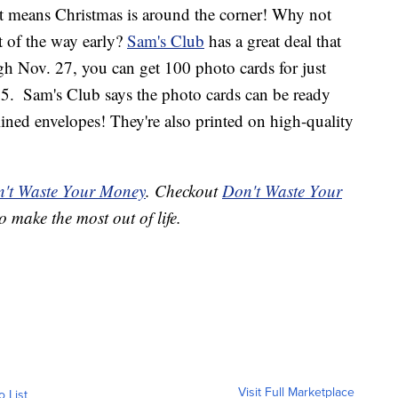
at means Christmas is around the corner! Why not
t of the way early?
Sam's Club
has a great deal that
 Nov. 27, you can get 100 photo cards for just
25.
Sam's Club says the photo cards can be ready
lined envelopes! They're also printed on high-quality
't Waste Your Money
. Checkout
Don't Waste Your
o make the most out of life.
Visit Full Marketplace
o List