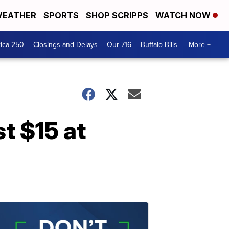
EATHER
SPORTS
SHOP SCRIPPS
WATCH NOW
ica 250
Closings and Delays
Our 716
Buffalo Bills
More +
t $15 at