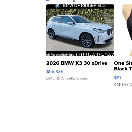
2026 BMW X3 30 xDrive
One Si
Black 
$56,335
Asymmet
$19
LOTLINX A.
| sellwild.com
CONSHY C