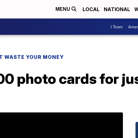
LOCAL
NATIONAL
W
MENU
I Team
Amer
T WASTE YOUR MONEY
00 photo cards for jus