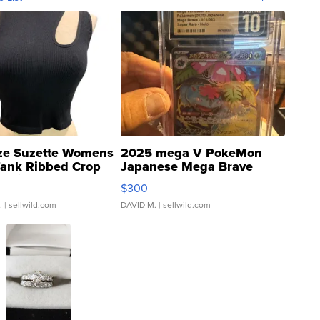
ze Suzette Womens
2025 mega V PokeMon
Tank Ribbed Crop
Japanese Mega Brave
rical ...
076/063 Super Rare H...
$300
.
| sellwild.com
DAVID M.
| sellwild.com