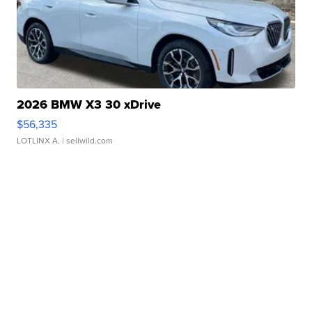
2026 BMW X3 30 xDrive
$56,335
LOTLINX A.
| sellwild.com