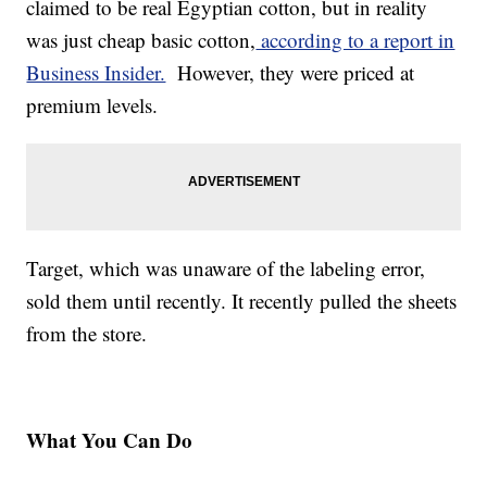
claimed to be real Egyptian cotton, but in reality
was just cheap basic cotton,
according to a report in
Business Insider.
However, they were priced at
premium levels.
Target, which was unaware of the labeling error,
sold them until recently. It recently pulled the sheets
from the store.
What You Can Do