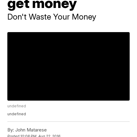
get money
Don't Waste Your Money
undefined
undefined
By:
John Matarese
Posted
10:08 PM, Aug 22, 2016