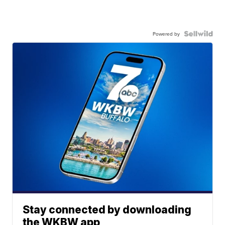
Powered by
Stay connected by downloading
the WKBW app