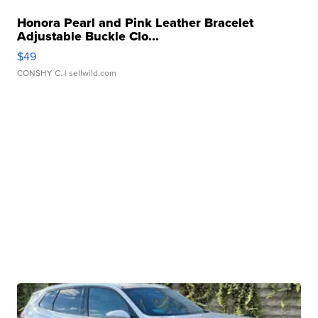
Honora Pearl and Pink Leather Bracelet
Adjustable Buckle Clo...
$49
CONSHY C.
| sellwild.com