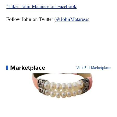
"Like"
John Matarese on Facebook
Follow John on Twitter (
@JohnMatarese
)
Marketplace
Visit Full Marketplace