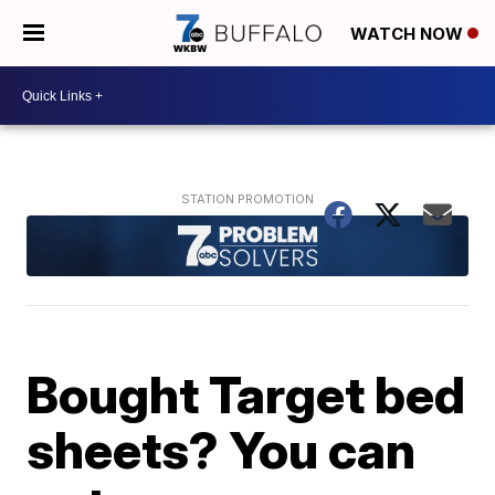
WATCH NOW
Bought Target bed
sheets? You can