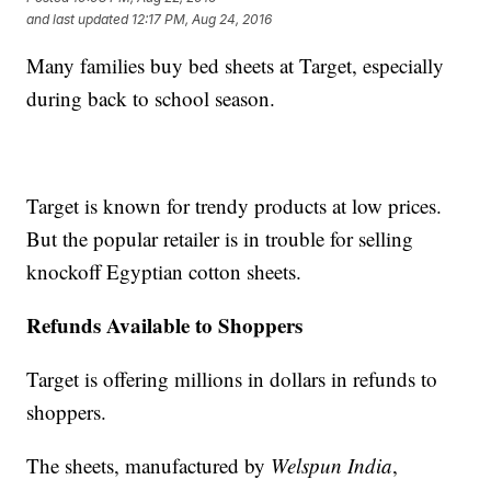
and last updated
12:17 PM, Aug 24, 2016
Many families buy bed sheets at Target, especially
during back to school season.
Target is known for trendy products at low prices.
But the popular retailer is in trouble for selling
knockoff Egyptian cotton sheets.
Refunds Available to Shoppers
Target is offering millions in dollars in refunds to
shoppers.
The sheets, manufactured by
Welspun India
,