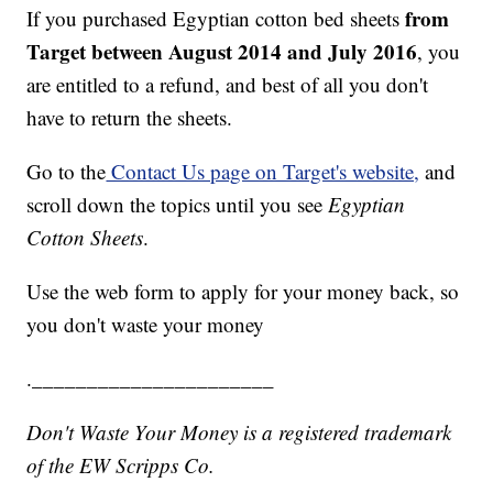
from
If you purchased Egyptian cotton bed sheets
Target between August 2014 and July 2016
, you
are entitled to a refund, and best of all you don't
have to return the sheets.
Go to the
Contact Us page on Target's website,
and
scroll down the topics until you see
Egyptian
Cotton Sheets
.
Use the web form to apply for your money back, so
you don't waste your money
.______________________
Don't Waste Your Money is a registered trademark
of the EW Scripps Co.