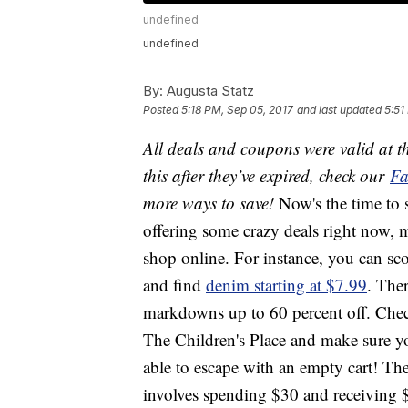
undefined
undefined
By:
Augusta Statz
Posted
5:18 PM, Sep 05, 2017
and last updated
5:51
All deals and coupons were valid at th
this after they’ve expired, check our
Fa
more ways to save!
Now's the time to
offering some crazy deals right now,
shop online. For instance, you can sc
and find
denim starting at $7.99
. Ther
markdowns up to 60 percent off. Check 
The Children's Place and make sure yo
able to escape with an empty cart! The
involves spending $30 and receiving 