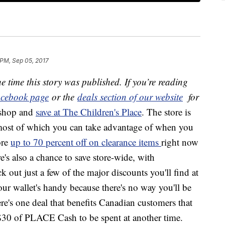
 PM, Sep 05, 2017
e time this story was published. If you’re reading
cebook page
or the
deals section of our website
for
 shop and
save at The Children's Place
. The store is
 most of which you can take advantage of when you
ore
up to 70 percent off on clearance items
right now
e's also a chance to save store-wide, with
out just a few of the major discounts you'll find at
ur wallet's handy because there's no way you'll be
re's one deal that benefits Canadian customers that
$30 of PLACE Cash to be spent at another time.