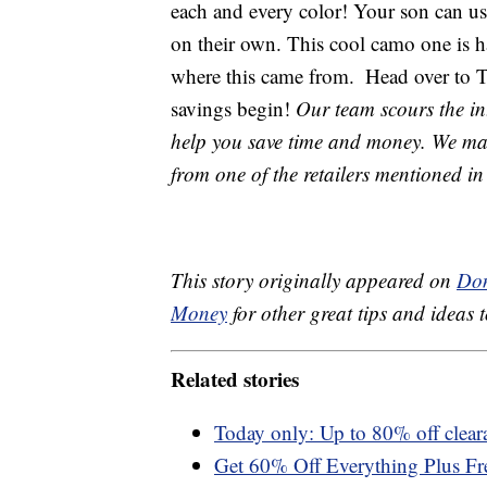
each and every color! Your son can us
on their own. This cool camo one is h
where this came from.
Head over to Th
savings begin!
Our team scours the int
help you save time and money. We may 
from one of the retailers mentioned in 
This story originally appeared on
Don
Money
for other great tips and ideas t
Related stories
Today only: Up to 80% off cleara
Get 60% Off Everything Plus Fr