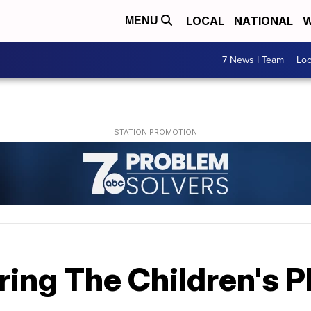
LOCAL
NATIONAL
W
MENU
7 News I Team
Lo
ring The Children's 