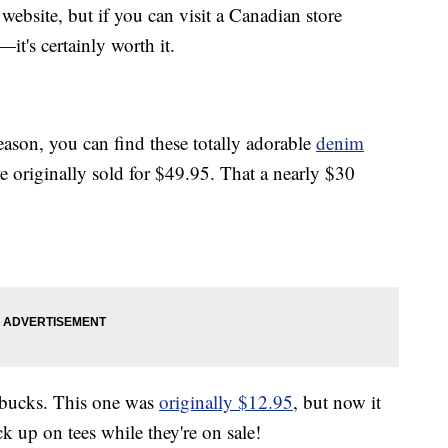
r website, but if you can visit a Canadian store
—it's certainly worth it.
 season, you can find these totally adorable
denim
 originally sold for $49.95. That a nearly $30
r bucks. This one was
originally $12.95
, but now it
ck up on tees while they're on sale!