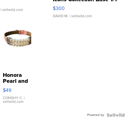
SSP Clear ...
$300
| sellwild.com
DAVID M.
| sellwild.com
Honora
Pearl and
Pink
$49
Leather
Bracelet
CONSHY C.
|
sellwild.com
Adjustable
Buckle
Powered by
Clo...