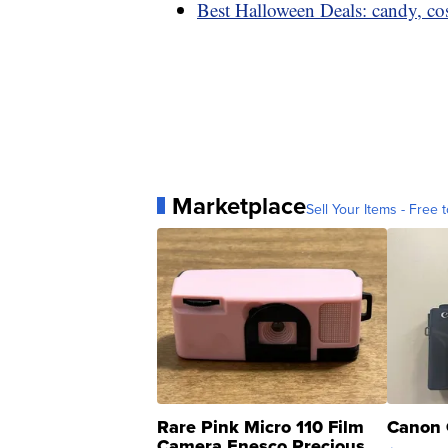
Best Halloween Deals: candy, co
Marketplace
Sell Your Items - Free t
Rare Pink Micro 110 Film
Canon 
Camera Enesco Precious