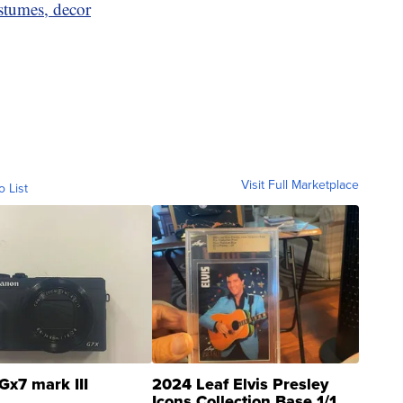
stumes, decor
Visit Full Marketplace
o List
Gx7 mark III
2024 Leaf Elvis Presley
Icons Collection Base 1/1