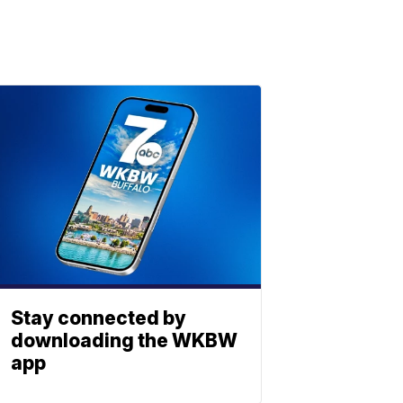
Stay connected by
downloading the WKBW
app