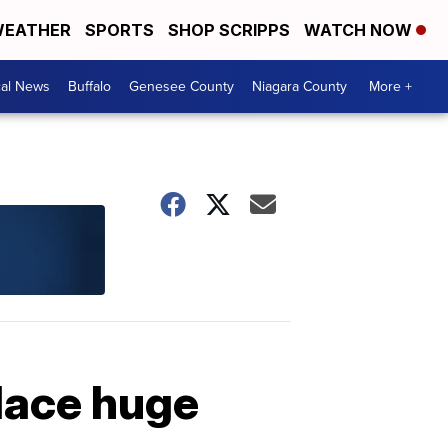
EATHER
SPORTS
SHOP SCRIPPS
WATCH NOW
cal News
Buffalo
Genesee County
Niagara County
More +
Place huge