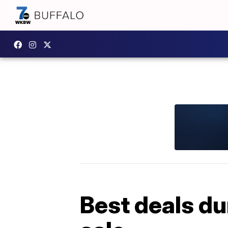
Best deals du