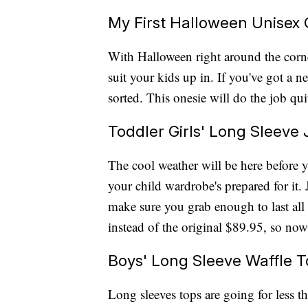
My First Halloween Unisex 
With Halloween right around the corn
suit your kids up in. If you've got a
sorted. This onesie will do the job quit
Toddler Girls' Long Sleeve 
The cool weather will be here before 
your child wardrobe's prepared for it. 
make sure you grab enough to last all
instead of the original $89.95, so now
Boys' Long Sleeve Waffle 
Long sleeves tops are going for less t