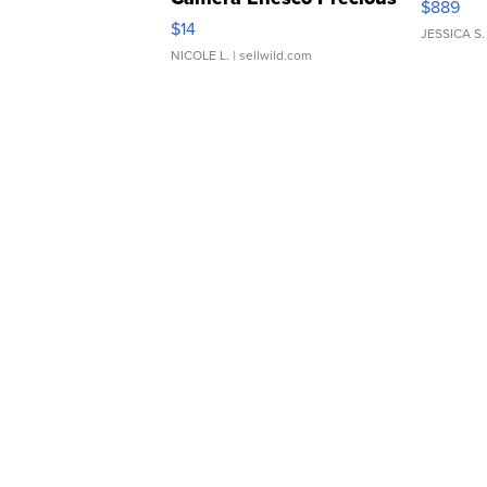
$889
Moments TD4
$14
JESSICA S.
NICOLE L.
| sellwild.com