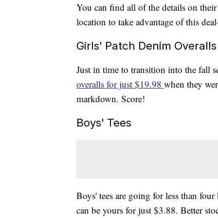
You can find all of the details on thei
location to take advantage of this deal
Girls' Patch Denim Overalls
Just in time to transition into the fall
overalls for just $19.98
when they were
markdown. Score!
Boys' Tees
Boys' tees are going for less than fou
can be yours for just $3.88. Better sto