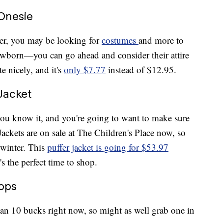
Onesie
er, you may be looking for
costumes
and more to
 newborn—you can go ahead and consider their attire
e nicely, and it's
only $7.77
instead of $12.95.
Jacket
you know it, and you're going to want to make sure
Jackets are on sale at The Children's Place now, so
 winter. This
puffer jacket is going for $53.97
's the perfect time to shop.
Tops
han 10 bucks right now, so might as well grab one in