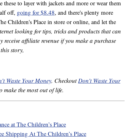
e these to layer with jackets and more or wear them
alf off,
going for $8.48
, and there's plenty more
e Children's Place in store or online, and let the
ernet looking for tips, tricks and products that can
receive affiliate revenue if you make a purchase
this story,
't Waste Your Money
. Checkout
Don't Waste Your
o make the most out of life.
nce at The Children’s Place
ee Shipping At The Children’s Place