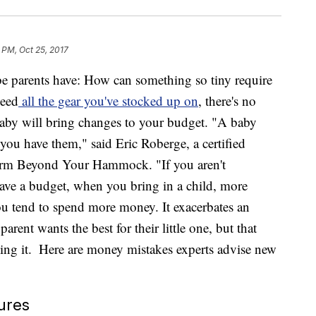
 PM, Oct 25, 2017
be parents have: How can something so tiny require
need
all the gear you've stocked up on
, there's no
 baby will bring changes to your budget. "A baby
you have them," said Eric Roberge, a certified
 firm Beyond Your Hammock. "If you aren't
ave a budget, when you bring in a child, more
ou tend to spend more money. It exacerbates an
rent wants the best for their little one, but that
ing it.
Here are money mistakes experts advise new
ures