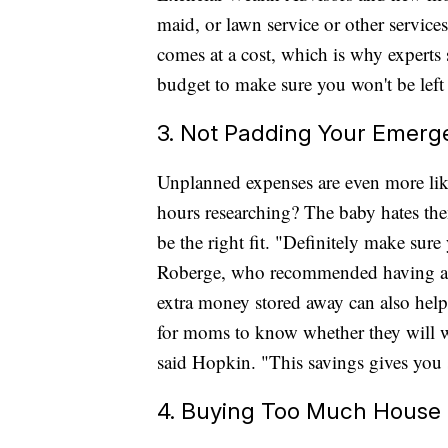
maid, or lawn service or other services
comes at a cost, which is why experts
budget to make sure you won't be left 
3. Not Padding Your Emerg
Unplanned expenses are even more like
hours researching? The baby hates the
be the right fit. "Definitely make sur
Roberge, who recommended having at 
extra money stored away can also help 
for moms to know whether they will wa
said Hopkin. "This savings gives you 
4. Buying Too Much House