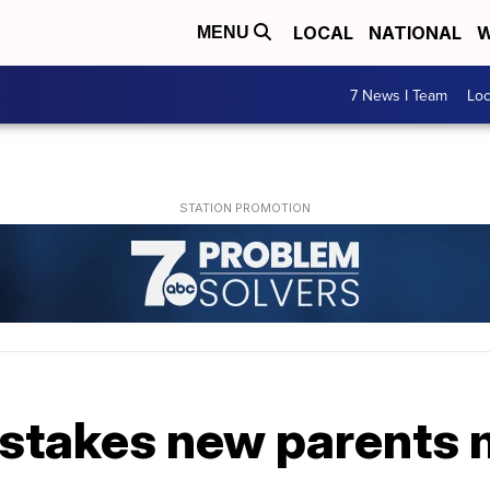
LOCAL
NATIONAL
W
MENU
7 News I Team
Lo
stakes new parents