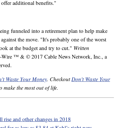
 offer additional benefits."
being funneled into a retirement plan to help make
against the move. "It's probably one of the worst
ook at the budget and try to cut."
Written
ire ™ & © 2017 Cable News Network, Inc., a
erved.
't Waste Your Money
. Checkout
Don't Waste Your
o make the most out of life.
ll rise and other changes in 2018
rel for as low as $3.84 at Kohl’s right now