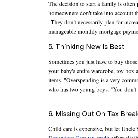
The decision to start a family is oft
homeowners don't take into account the
"They don't necessarily plan for incr
manageable monthly mortgage paymen
5. Thinking New Is Best
Sometimes you just have to buy those 
your baby's entire wardrobe, toy box 
items. "Overspending is a very commo
who has two young boys. "You don't k
6. Missing Out On Tax Brea
Child care is expensive, but let Uncl
Dependent Care tax credit
offers eligi