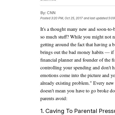
By:
CNN
Posted
3:20 PM, Oct 25, 2017
and last updated
5:09
It's a thought many new and soon-to-
so much stuff? While you might not 
getting around the fact that having a
brings out the bad money habits — if 
financial planner and founder of the
controlling your spending and don't h
emotions come into the picture and y
already existing problem." Every new pa
doesn't mean you have to go broke do
parents avoid:
1. Caving To Parental Press