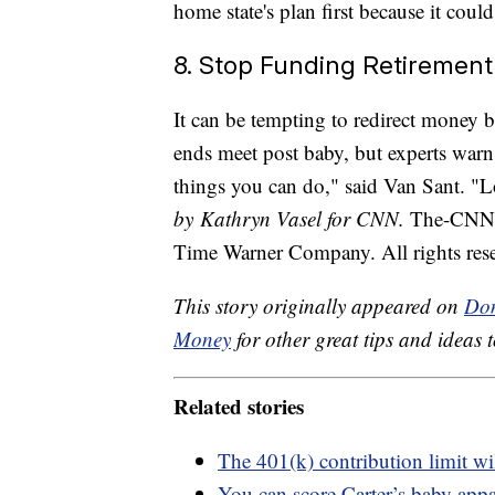
home state's plan first because it could
8. Stop Funding Retirement
It can be tempting to redirect money 
ends meet post baby, but experts warn 
things you can do," said Van Sant. "L
by Kathryn Vasel for CNN.
The-CNN-W
Time Warner Company. All rights res
This story originally appeared on
Don
Money
for other great tips and ideas t
Related stories
The 401(k) contribution limit wi
You can score Carter’s baby appa