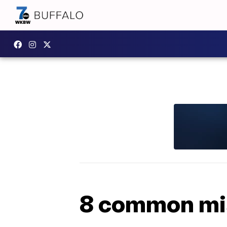
8 common mi