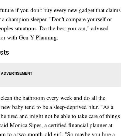
future if you don't buy every new gadget that claims
or a champion sleeper. "Don't compare yourself or
oples situations. Do the best you can," advised
lor with Gen Y Planning.
sts
 clean the bathroom every week and do all the
a new baby tend to be a sleep-deprived blur. "As a
e tired and might not be able to take care of things
aid Monica Sipes, a certified financial planner at
m to a two-month-old girl. "So maybe you hire a