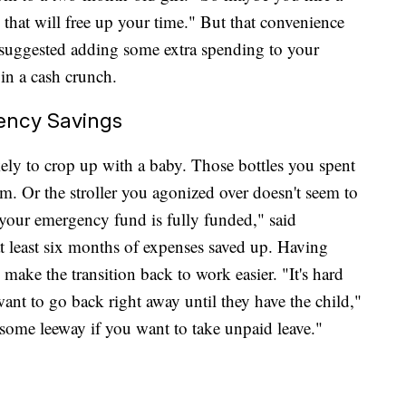
 that will free up your time." But that convenience
 suggested adding some extra spending to your
in a cash crunch.
ency Savings
ly to crop up with a baby. Those bottles you spent
m. Or the stroller you agonized over doesn't seem to
e your emergency fund is fully funded," said
least six months of expenses saved up. Having
make the transition back to work easier. "It's hard
nt to go back right away until they have the child,"
some leeway if you want to take unpaid leave."