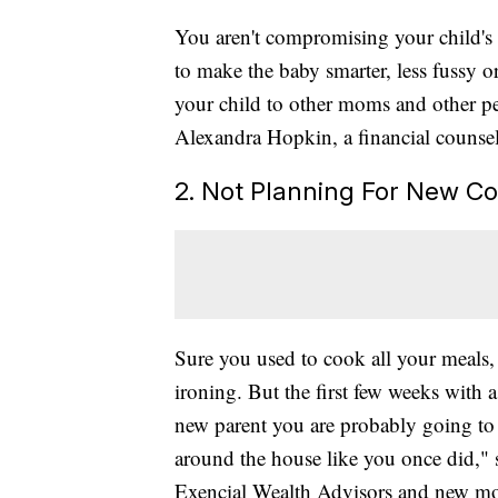
You aren't compromising your child's 
to make the baby smarter, less fussy 
your child to other moms and other pe
Alexandra Hopkin, a financial counse
2. Not Planning For New Co
Sure you used to cook all your meals,
ironing. But the first few weeks with 
new parent you are probably going to b
around the house like you once did," s
Exencial Wealth Advisors and new mo