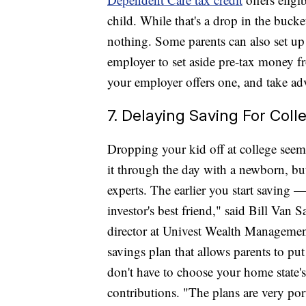
child. While that's a drop in the bucke
nothing. Some parents can also set up
employer to set aside pre-tax money fr
your employer offers one, and take ad
7. Delaying Saving For Coll
Dropping your kid off at college seems
it through the day with a newborn, but
experts. The earlier you start saving —
investor's best friend," said Bill Van
director at Univest Wealth Management
savings plan that allows parents to pu
don't have to choose your home state's 
contributions. "The plans are very po