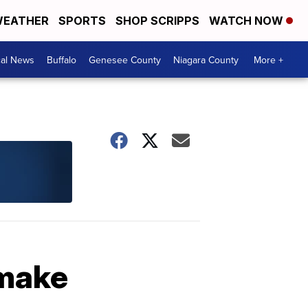
EATHER
SPORTS
SHOP SCRIPPS
WATCH NOW
cal News
Buffalo
Genesee County
Niagara County
More +
 make