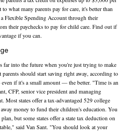
t to what many parents pay for care, it's better than
 a Flexible Spending Account through their
om their paychecks to pay for child care. Find out if
vantage if you can.
ege
 far into the future when you're just trying to make
 parents should start saving right away, according to
 even if it's a small amount — the better. "Time is an
 Sant, CFP, senior vice president and managing
. Most states offer a tax-advantaged 529 college
t away money to fund their children's education. You
plan, but some states offer a state tax deduction on
rtable," said Van Sant. "You should look at your