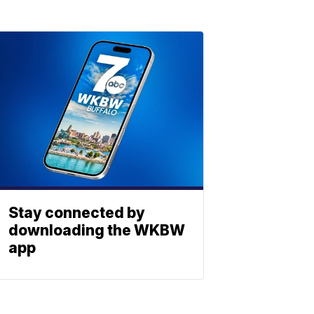
Stay connected by
downloading the WKBW
app