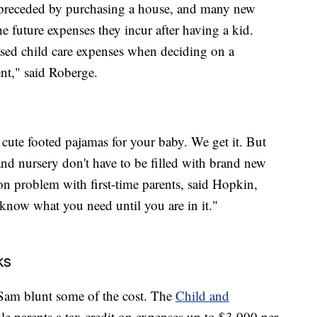
en preceded by purchasing a house, and many new
 future expenses they incur after having a kid.
eased child care expenses when deciding on a
t," said Roberge.
cute footed pajamas for your baby. We get it. But
and nursery don't have to be filled with brand new
n problem with first-time parents, said Hopkin,
now what you need until you are in it."
ks
e Sam blunt some of the cost. The
Child and
ble parents a tax credit on expenses up to $3,000 per