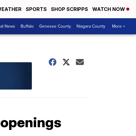
EATHER
SPORTS
SHOP SCRIPPS
WATCH NOW
cal News
Buffalo
Genesee County
Niagara County
More +
 openings