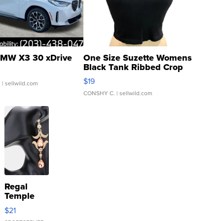
MW X3 30 xDrive
One Size Suzette Womens
Black Tank Ribbed Crop
Asymmetrical ...
$19
.
| sellwild.com
CONSHY C.
| sellwild.com
Regal
Temple
Droplet
$21
Earrings