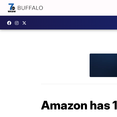
Amazon has 1