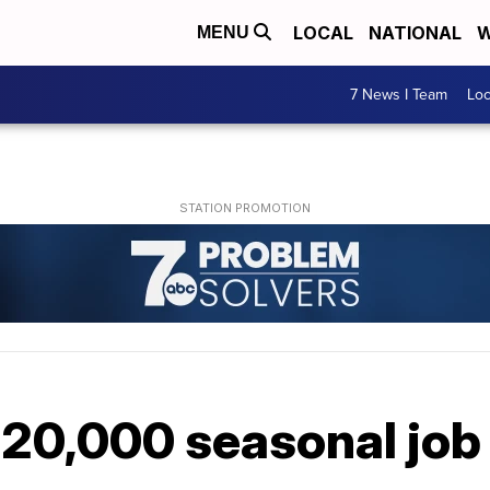
LOCAL
NATIONAL
W
MENU
7 News I Team
Lo
20,000 seasonal job