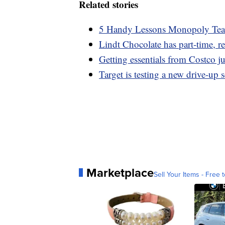
Related stories
5 Handy Lessons Monopoly Teac
Lindt Chocolate has part-time, r
Getting essentials from Costco ju
Target is testing a new drive-up
Marketplace
Sell Your Items - Free t