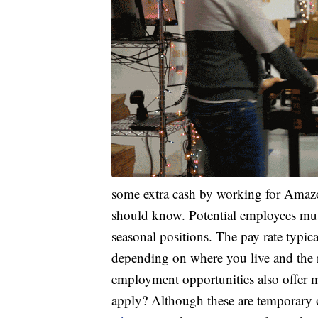
some extra cash by working for Amazon
should know. Potential employees must 
seasonal positions. The pay rate typi
depending on where you live and the re
employment opportunities also offer m
apply? Although these are temporary 