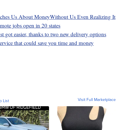
hes Us About MoneyWithout Us Even Realizing It
emote jobs open in 20 states
st got easier, thanks to two new delivery options
 service that could save you time and money
Visit Full Marketplace
o List