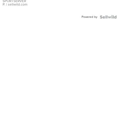
SPORTSERVER
P.
| sellwild.com
Powered by