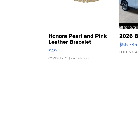
Honora Pearl and Pink
2026 B
Leather Bracelet
$56,335
Adjustable Buckle Clo...
$49
LOTLINX A
CONSHY C.
| sellwild.com