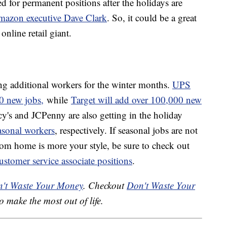
d for permanent positions after the holidays are
mazon executive Dave Clark
. So, it could be a great
online retail giant.
g additional workers for the winter months.
UPS
0 new jobs,
while
Target will add over 100,000 new
y's and JCPenny are also getting in the holiday
asonal workers
, respectively. If seasonal jobs are not
from home is more your style, be sure to check out
ustomer service associate positions
.
't Waste Your Money
. Checkout
Don't Waste Your
o make the most out of life.