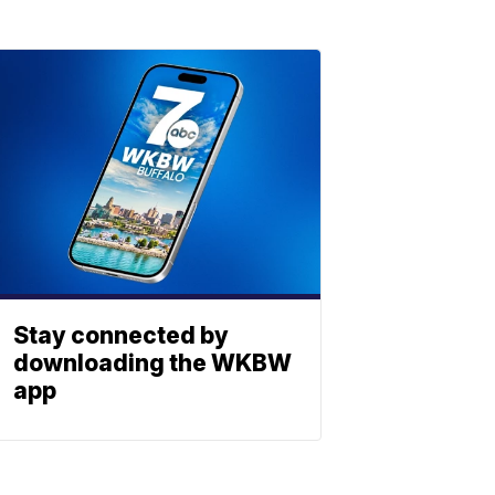
Stay connected by
downloading the WKBW
app