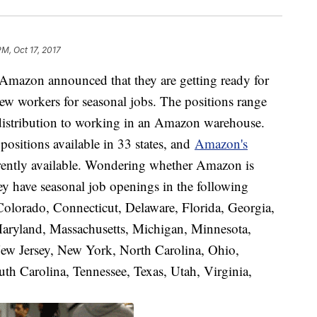
PM, Oct 17, 2017
Amazon announced that they are getting ready for
ew workers for seasonal jobs. The positions range
 distribution to working in an Amazon warehouse.
positions available in 33 states, and
Amazon's
currently available. Wondering whether Amazon is
y have seasonal job openings in the following
 Colorado, Connecticut, Delaware, Florida, Georgia,
 Maryland, Massachusetts, Michigan, Minnesota,
w Jersey, New York, North Carolina, Ohio,
h Carolina, Tennessee, Texas, Utah, Virginia,