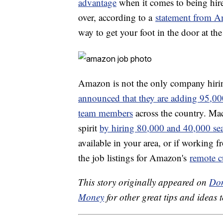
advantage
when it comes to being hire
over, according to a
statement from A
way to get your foot in the door at the 
Amazon is not the only company hirin
announced that they are adding 95,00
team members
across the country. Mac
spirit
by hiring 80,000 and 40,000 se
available in your area, or if working 
the job listings for Amazon's
remote c
This story originally appeared on
Don
Money
for other great tips and ideas t