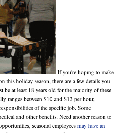
If you're hoping to make
 this holiday season, there are a few details you
be at least 18 years old for the majority of these
cally ranges between $10 and $13 per hour,
sponsibilities of the specific job. Some
edical and other benefits. Need another reason to
opportunities, seasonal employees
may have an