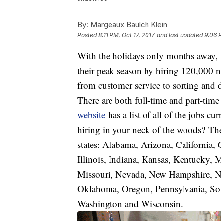
By:
Margeaux Baulch Klein
Posted
8:11 PM, Oct 17, 2017
and last updated
9:06 
With the holidays only months away, 
their peak season by hiring 120,000 n
from customer service to sorting and
There are both full-time and part-time 
website
has a list of all of the jobs 
hiring in your neck of the woods? The
states: Alabama, Arizona, California,
Illinois, Indiana, Kansas, Kentucky,
Missouri, Nevada, New Hampshire, Ne
Oklahoma, Oregon, Pennsylvania, Sout
Washington and Wisconsin.