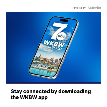
Powered by
Stay connected by downloading
the WKBW app