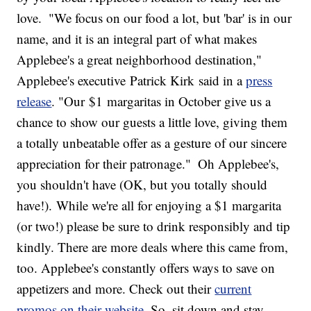
love.
"We focus on our food a lot, but 'bar' is in our
name, and it is an integral part of what makes
Applebee's a great neighborhood destination,"
Applebee's executive
Patrick Kirk
said in a
press
release
. "Our
$1
margaritas in October give us a
chance to show our guests a little love, giving them
a totally unbeatable offer as a gesture of our sincere
appreciation for their patronage."
Oh Applebee's,
you shouldn't have (OK, but you totally should
have!). While we're all for enjoying a $1 margarita
(or two!) please be sure to drink responsibly and tip
kindly. There are more deals where this came from,
too. Applebee's constantly offers ways to save on
appetizers and more. Check out their
current
promos on their website
. So, sit down and stay