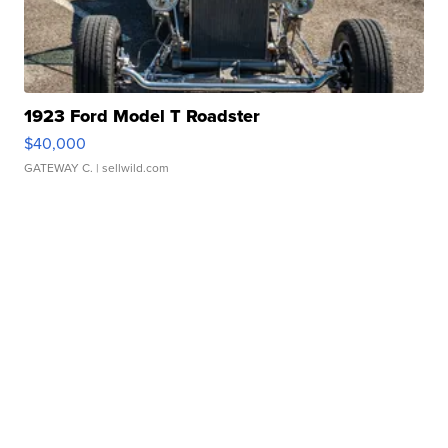
1923 Ford Model T Roadster
$40,000
GATEWAY C.
| sellwild.com