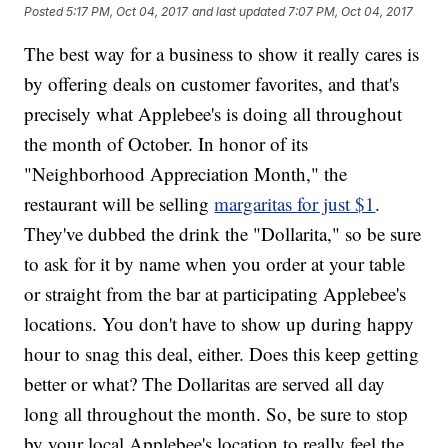
Posted
5:17 PM, Oct 04, 2017
and last updated
7:07 PM, Oct 04, 2017
The best way for a business to show it really cares is
by offering deals on customer favorites, and that's
precisely what Applebee's is doing all throughout
the month of October. In honor of its
"Neighborhood Appreciation Month," the
restaurant will be selling
margaritas for just $1
.
They've dubbed the drink the "Dollarita," so be sure
to ask for it by name when you order at your table
or straight from the bar at participating Applebee's
locations. You don't have to show up during happy
hour to snag this deal, either. Does this keep getting
better or what? The Dollaritas are served all day
long all throughout the month. So, be sure to stop
by your local Applebee's location to really feel the