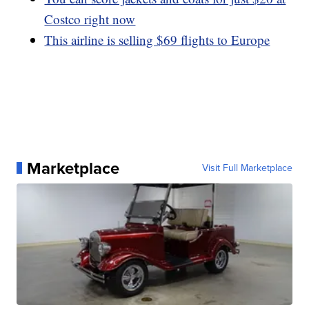
Costco right now
This airline is selling $69 flights to Europe
Marketplace
Visit Full Marketplace