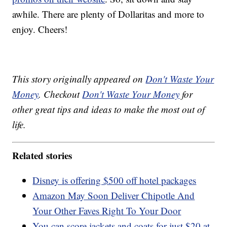
awhile. There are plenty of Dollaritas and more to
enjoy. Cheers!
This story originally appeared on
Don't Waste Your
Money
. Checkout
Don't Waste Your Money
for
other great tips and ideas to make the most out of
life.
Related stories
Disney is offering $500 off hotel packages
Amazon May Soon Deliver Chipotle And
Your Other Faves Right To Your Door
You can score jackets and coats for just $20 at