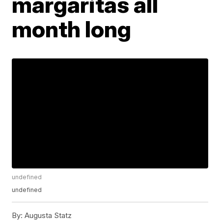
margaritas all
month long
undefined
undefined
By:
Augusta Statz