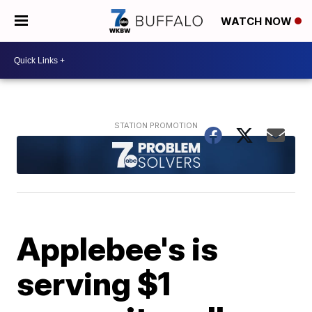
WATCH NOW
Applebee's is
serving $1