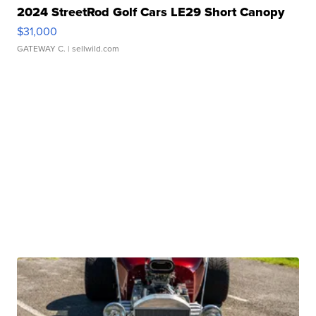
2024 StreetRod Golf Cars LE29 Short Canopy
$31,000
GATEWAY C.
| sellwild.com