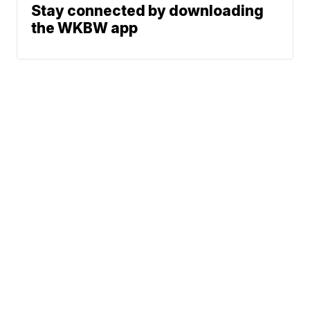
Stay connected by downloading
the WKBW app