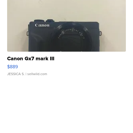
Canon Gx7 mark III
$889
JESSICA S.
| sellwild.com