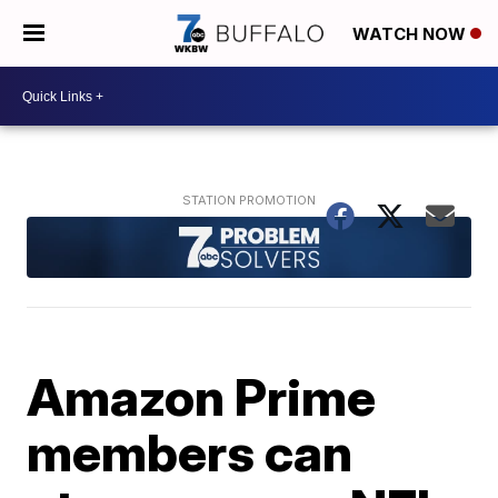
WATCH NOW
Amazon Prime
members can