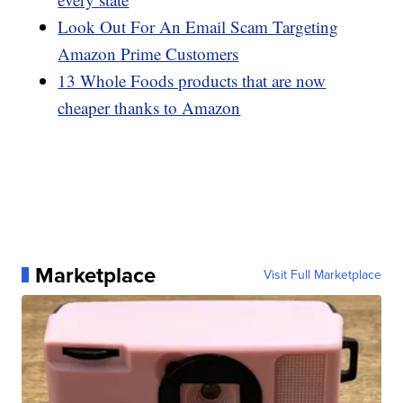
Look Out For An Email Scam Targeting
Amazon Prime Customers
13 Whole Foods products that are now
cheaper thanks to Amazon
Marketplace
Visit Full Marketplace