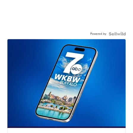
Powered by