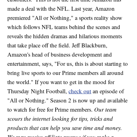
made a deal with the NFL. Last year, Amazon
premiered "All or Nothing," a sports reality show
which follows NFL teams behind the scenes and
reveals the hidden dramas and hilarious moments
that take place off the field. Jeff Blackburn,
Amazon's head of business development and
entertainment, says, "For us, this is about starting to
bring live sports to our Prime members all around
the world." If you want to get in the mood for
Thursday Night Football,
check out
an episode of
"All or Nothing." Season 2 is now up and available
to watch for free for Prime members.
Our team
scours the internet looking for tips, tricks and
products that can help you save time and money.
We may receive affiliate revenue if you make a