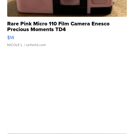
Rare Pink Micro 110 Film Camera Enesco
Precious Moments TD4
$14
NICOLE L.
| sellwild.com