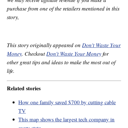
purchase from one of the retailers mentioned in this
story,
This story originally appeared on
Don't Waste Your
Money
. Checkout
Don't Waste Your Money
for
other great tips and ideas to make the most out of
life.
Related stories
How one family saved $700 by cutting cable
TV
This map shows the largest tech company in
every state