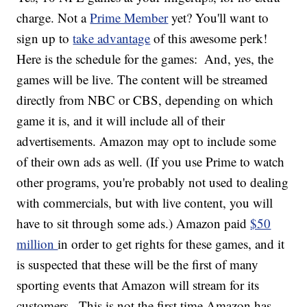
charge. Not a
Prime Member
yet? You'll want to
sign up to
take advantage
of this awesome perk!
Here is the schedule for the games:
And, yes, the
games will be live. The content will be streamed
directly from NBC or CBS, depending on which
game it is, and it will include all of their
advertisements. Amazon may opt to include some
of their own ads as well. (If you use Prime to watch
other programs, you're probably not used to dealing
with commercials, but with live content, you will
have to sit through some ads.) Amazon paid
$50
million
in order to get rights for these games, and it
is suspected that these will be the first of many
sporting events that Amazon will stream for its
customers.
This is not the first time Amazon has