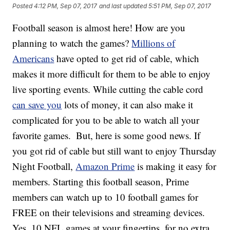
Posted
4:12 PM, Sep 07, 2017
and last updated
5:51 PM, Sep 07, 2017
Football season is almost here! How are you
planning to watch the games?
Millions of
Americans
have opted to get rid of cable, which
makes it more difficult for them to be able to enjoy
live sporting events. While cutting the cable cord
can save you
lots of money, it can also make it
complicated for you to be able to watch all your
favorite games.
But, here is some good news. If
you got rid of cable but still want to enjoy Thursday
Night Football,
Amazon Prime
is making it easy for
members. Starting this football season, Prime
members can watch up to 10 football games for
FREE on their televisions and streaming devices.
Yes, 10 NFL games at your fingertips, for no extra