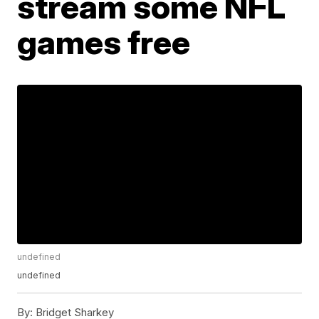
stream some NFL
games free
undefined
undefined
By:
Bridget Sharkey