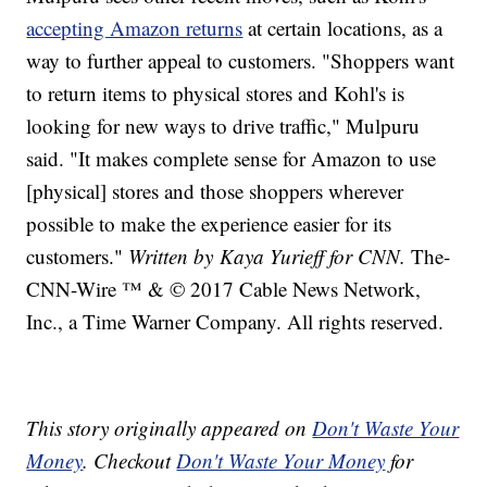
accepting Amazon returns
at certain locations, as a
way to further appeal to customers. "Shoppers want
to return items to physical stores and Kohl's is
looking for new ways to drive traffic," Mulpuru
said. "It makes complete sense for Amazon to use
[physical] stores and those shoppers wherever
possible to make the experience easier for its
customers."
Written by Kaya Yurieff for CNN.
The-
CNN-Wire ™ & © 2017 Cable News Network,
Inc., a Time Warner Company. All rights reserved.
This story originally appeared on
Don't Waste Your
Money
. Checkout
Don't Waste Your Money
for