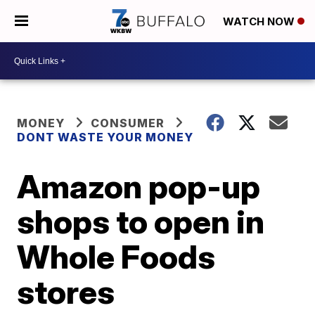
WATCH NOW
MONEY
CONSUMER
DONT WASTE YOUR MONEY
Amazon pop-up
shops to open in
Whole Foods
stores