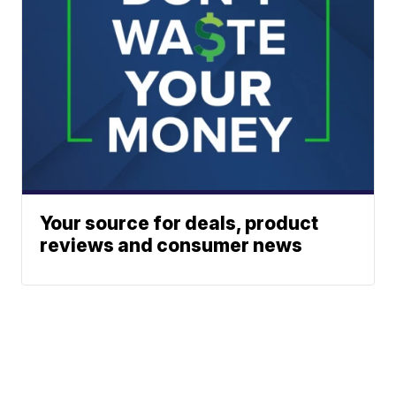
Your source for deals, product
reviews and consumer news