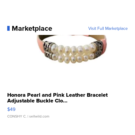
Marketplace
Visit Full Marketplace
Honora Pearl and Pink Leather Bracelet
Adjustable Buckle Clo...
$49
CONSHY C.
| sellwild.com