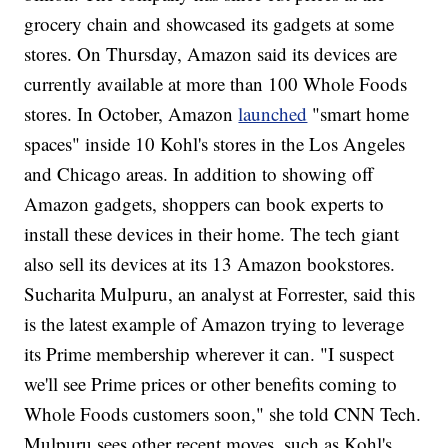
grocery chain and showcased its gadgets at some
stores. On Thursday, Amazon said its devices are
currently available at more than 100 Whole Foods
stores. In October, Amazon
launched
"smart home
spaces" inside 10 Kohl's stores in the Los Angeles
and Chicago areas. In addition to showing off
Amazon gadgets, shoppers can book experts to
install these devices in their home. The tech giant
also sell its devices at its 13 Amazon bookstores.
Sucharita Mulpuru, an analyst at Forrester, said this
is the latest example of Amazon trying to leverage
its Prime membership wherever it can. "I suspect
we'll see Prime prices or other benefits coming to
Whole Foods customers soon," she told CNN Tech.
Mulpuru sees other recent moves, such as Kohl's