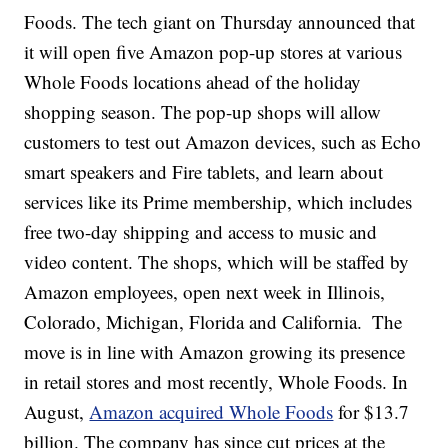
Foods. The tech giant on Thursday announced that
it will open five Amazon pop-up stores at various
Whole Foods locations ahead of the holiday
shopping season. The pop-up shops will allow
customers to test out Amazon devices, such as Echo
smart speakers and Fire tablets, and learn about
services like its Prime membership, which includes
free two-day shipping and access to music and
video content. The shops, which will be staffed by
Amazon employees, open next week in Illinois,
Colorado, Michigan, Florida and California.
The
move is in line with Amazon growing its presence
in retail stores and most recently, Whole Foods. In
August,
Amazon acquired Whole Foods
for $13.7
billion. The company has since cut prices at the