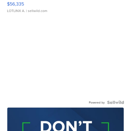
$56,335
LOTLINX A.
| sellwild.com
Powered by