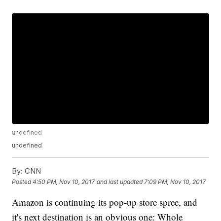
undefined
undefined
By:
CNN
Posted
4:50 PM, Nov 10, 2017
and last updated
7:09 PM, Nov 10, 2017
Amazon is continuing its pop-up store spree, and
it's next destination is an obvious one: Whole