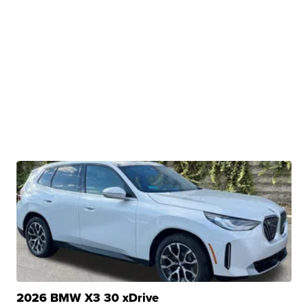
2026 BMW X3 30 xDrive