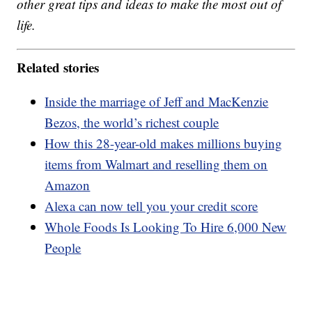
other great tips and ideas to make the most out of
life.
Related stories
Inside the marriage of Jeff and MacKenzie
Bezos, the world’s richest couple
How this 28-year-old makes millions buying
items from Walmart and reselling them on
Amazon
Alexa can now tell you your credit score
Whole Foods Is Looking To Hire 6,000 New
People