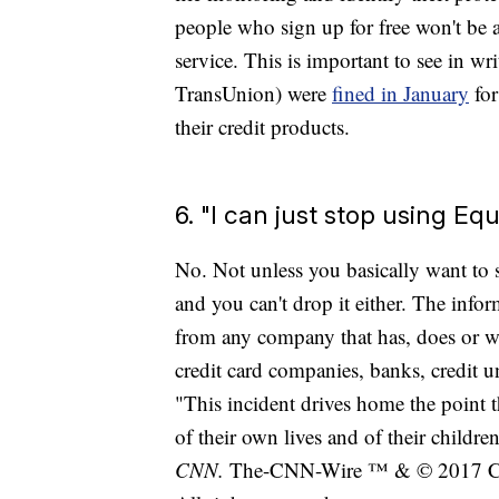
people who sign up for free won't be a
service. This is important to see in w
TransUnion) were
fined in January
for
their credit products.
6. "I can just stop using Equ
No. Not unless you basically want to 
and you can't drop it either. The infor
from any company that has, does or wo
credit card companies, banks, credit u
"This incident drives home the point t
of their own lives and of their childr
CNN.
The-CNN-Wire ™ & © 2017 Cab