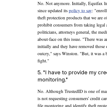
No. Not anymore. Initially, Equifax li
since updated its
policy to say
: "enrol
theft protection products that we are o
prohibit consumers from taking legal 
politicians, attorneys general, the me
about-face on this issue. "There was an 
initially and they have removed those 
outcry," says Winston. "But, it was a 
fight."
5. "I have to provide my cr
monitoring."
No. Although TrustedID is one of man
is not requesting consumers' credit car
file montoring and identify theft prot