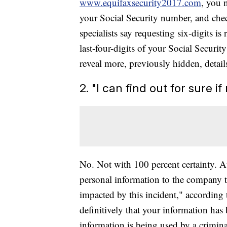
www.equifaxsecurity2017.com
, you 
your Social Security number, and chec
specialists say requesting six-digits 
last-four-digits of your Social Secur
reveal more, previously hidden, detail
2. "I can find out for sure 
No. Not with 100 percent certainty. A
personal information to the company t
impacted by this incident," according 
definitively that your information has
information is being used by a crimina