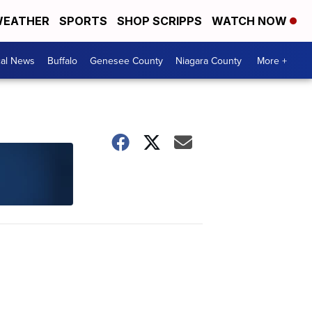
EATHER
SPORTS
SHOP SCRIPPS
WATCH NOW
cal News
Buffalo
Genesee County
Niagara County
More +