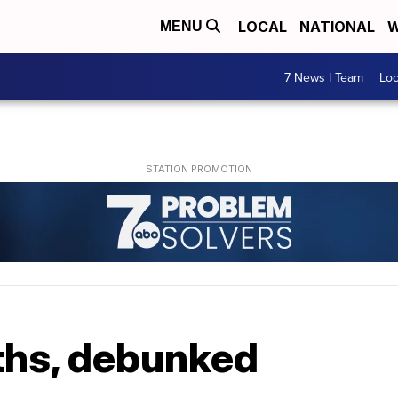
LOCAL
NATIONAL
W
MENU
7 News I Team
Lo
ths, debunked