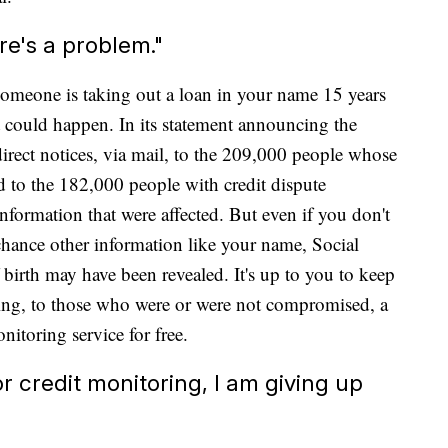
ere's a problem."
 someone is taking out a loan in your name 15 years
it could happen. In its statement announcing the
 direct notices, via mail, to the 209,000 people whose
 to the 182,000 people with credit dispute
formation that were affected. But even if you don't
 a chance other information like your name, Social
 birth may have been revealed. It's up to you to keep
ering, to those who were or were not compromised, a
nitoring service for free.
 for credit monitoring, I am giving up