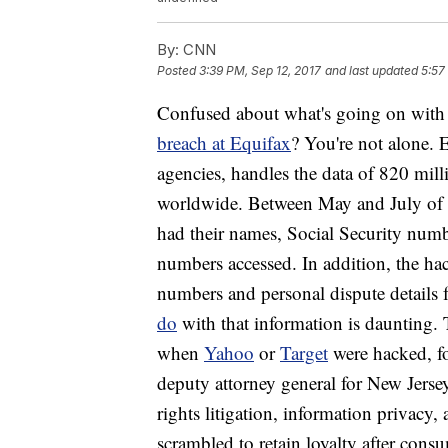
By:
CNN
Posted
3:39 PM, Sep 12, 2017
and last updated
5:57
Confused about what's going on with 
breach at Equifax
? You're not alone. 
agencies, handles the data of 820 mil
worldwide. Between May and July of 
had their names, Social Security numbe
numbers accessed. In addition, the h
numbers and personal dispute details
do
with that information is daunting.
when
Yahoo
or
Target
were hacked, f
deputy attorney general for New Jerse
rights litigation, information privacy
scrambled to retain loyalty after con