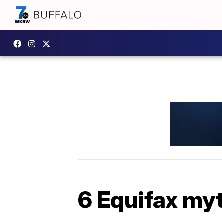
6 Equifax my