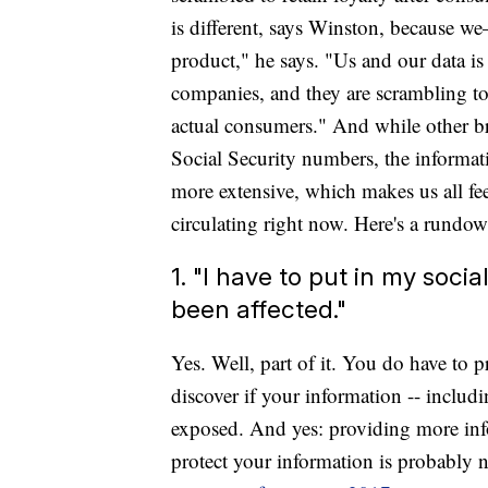
is different, says Winston, because 
product," he says. "Us and our data is
companies, and they are scrambling to
actual consumers." And while other b
Social Security numbers, the inform
more extensive, which makes us all fee
circulating right now. Here's a rundow
1. "I have to put in my socia
been affected."
Yes. Well, part of it. You do have to 
discover if your information -- incl
exposed. And yes: providing more inf
protect your information is probably n