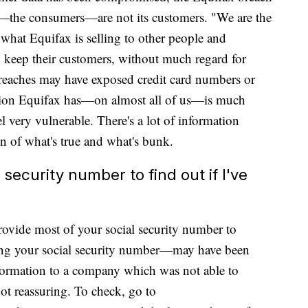
we—the consumers—are not its customers. "We are the
 what Equifax is selling to other people and
 keep their customers, without much regard for
reaches may have exposed credit card numbers or
ation Equifax has—on almost all of us—is much
l very vulnerable. There's a lot of information
n of what's true and what's bunk.
l security number to find out if I've
provide most of your social security number to
uding your social security number—may have been
ormation to a company which was not able to
ot reassuring. To check, go to