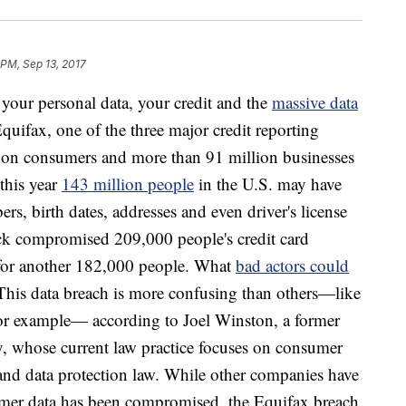
 PM, Sep 13, 2017
your personal data, your credit and the
massive data
Equifax, one of the three major credit reporting
lion consumers and more than 91 million businesses
this year
143 million people
in the U.S. may have
rs, birth dates, addresses and even driver's license
ack compromised 209,000 people's credit card
 for another 182,000 people. What
bad actors could
 This data breach is more confusing than others—like
or example— according to Joel Winston, a former
y, whose current law practice focuses on consumer
, and data protection law. While other companies have
sumer data has been compromised, the Equifax breach