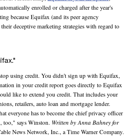
utomatically enrolled or charged after the year's
riting because Equifax (and its peer agency
 their deceptive marketing strategies with regard to
ifax."
stop using credit. You didn't sign up with Equifax,
mation in your credit report goes directly to Equifax
uld like to extend you credit. That includes your
nions, retailers, auto loan and mortgage lender.
hat everyone has to become the chief privacy officer
en, too," says Winston.
Written by Anna Bahney for
le News Network, Inc., a Time Warner Company.