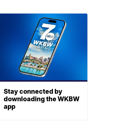
Stay connected by
downloading the WKBW
app