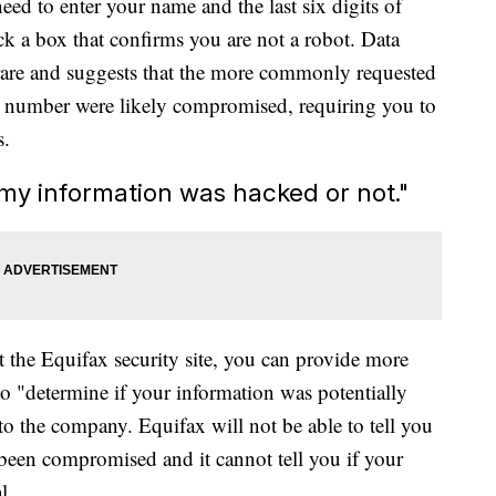
need to enter your name and the last six digits of
k a box that confirms you are not a robot. Data
is rare and suggests that the more commonly requested
ity number were likely compromised, requiring you to
s.
if my information was hacked or not."
t the Equifax security site, you can provide more
o "determine if your information was potentially
to the company. Equifax will not be able to tell you
 been compromised and it cannot tell you if your
l.