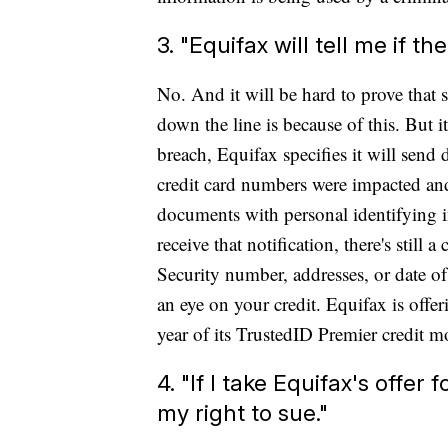
3. "Equifax will tell me if th
No. And it will be hard to prove that
down the line is because of this. But 
breach, Equifax specifies it will send
credit card numbers were impacted and
documents with personal identifying in
receive that notification, there's still
Security number, addresses, or date of
an eye on your credit. Equifax is off
year of its TrustedID Premier credit mo
4. "If I take Equifax's offer
my right to sue."