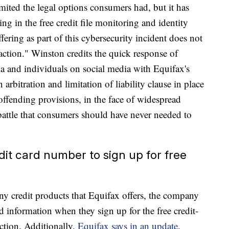
mited the legal options consumers had, but it has
ling in the free credit file monitoring and identity
ffering as part of this cybersecurity incident does not
action." Winston credits the quick response of
dia and individuals on social media with Equifax's
arbitration and limitation of liability clause in place
offending provisions, in the face of widespread
battle that consumers should have never needed to
edit card number to sign up for free
y credit products that Equifax offers, the company
d information when they sign up for the free credit-
ection. Additionally,
Equifax says in an update
,