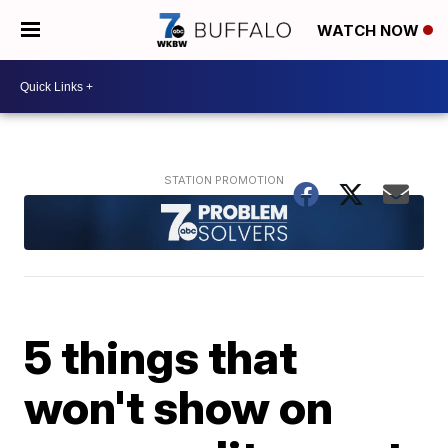
WATCH NOW
5 things that
won't show on