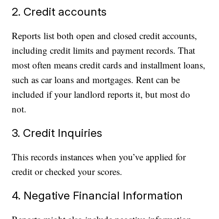
2. Credit accounts
Reports list both open and closed credit accounts,
including credit limits and payment records. That
most often means credit cards and installment loans,
such as car loans and mortgages. Rent can be
included if your landlord reports it, but most do
not.
3. Credit Inquiries
This records instances when you’ve applied for
credit or checked your scores.
4. Negative Financial Information