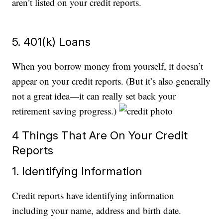
aren’t listed on your credit reports.
5. 401(k) Loans
When you borrow money from yourself, it doesn’t
appear on your credit reports. (But it’s also generally
not a great idea—it can really set back your
retirement saving progress.)
4 Things That Are On Your Credit
Reports
1. Identifying Information
Credit reports have identifying information
including your name, address and birth date.