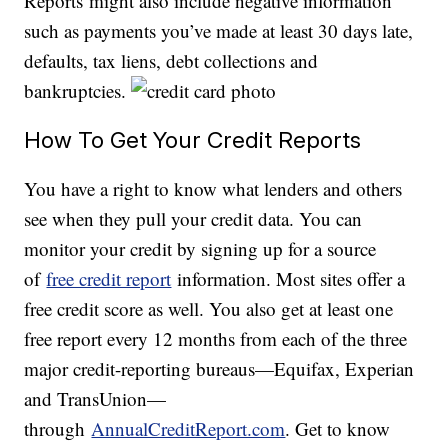
Reports might also include negative information
such as payments you’ve made at least 30 days late,
defaults, tax liens, debt collections and
bankruptcies.
How To Get Your Credit Reports
You have a right to know what lenders and others
see when they pull your credit data. You can
monitor your credit by signing up for a source
of
free credit report
information. Most sites offer a
free credit score as well. You also get at least one
free report every 12 months from each of the three
major credit-reporting bureaus—Equifax, Experian
and TransUnion—
through
AnnualCreditReport.com
. Get to know