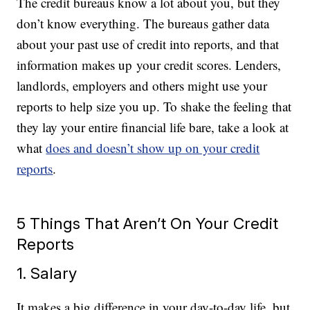
The credit bureaus know a lot about you, but they
don’t know everything. The bureaus gather data
about your past use of credit into reports, and that
information makes up your credit scores. Lenders,
landlords, employers and others might use your
reports to help size you up. To shake the feeling that
they lay your entire financial life bare, take a look at
what
does and doesn’t show up on your credit
reports
.
5 Things That Aren’t On Your Credit
Reports
1. Salary
It makes a big difference in your day-to-day life, but