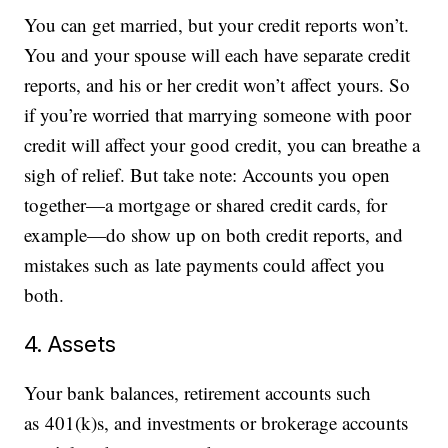
You can get married, but your credit reports won’t.
You and your spouse will each have separate credit
reports, and his or her credit won’t affect yours. So
if you’re worried that marrying someone with poor
credit will affect your good credit, you can breathe a
sigh of relief. But take note: Accounts you open
together—a mortgage or shared credit cards, for
example—do show up on both credit reports, and
mistakes such as late payments could affect you
both.
4. Assets
Your bank balances, retirement accounts such
as 401(k)s, and investments or brokerage accounts