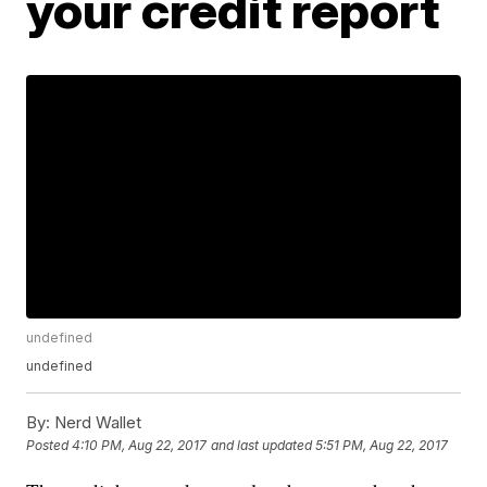
your credit report
undefined
undefined
By:
Nerd Wallet
Posted
4:10 PM, Aug 22, 2017
and last updated
5:51 PM, Aug 22, 2017