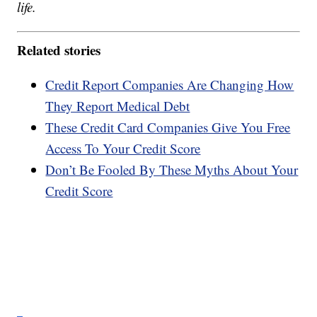
life.
Related stories
Credit Report Companies Are Changing How
They Report Medical Debt
These Credit Card Companies Give You Free
Access To Your Credit Score
Don’t Be Fooled By These Myths About Your
Credit Score