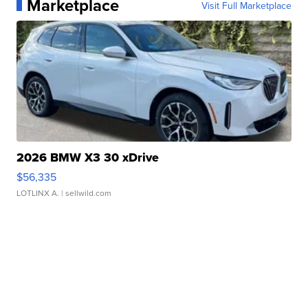
Marketplace
Visit Full Marketplace
2026 BMW X3 30 xDrive
$56,335
LOTLINX A.
| sellwild.com