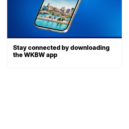
Stay connected by downloading
the WKBW app