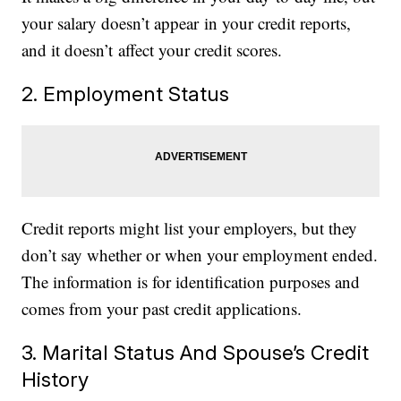
your salary doesn’t appear in your credit reports,
and it doesn’t affect your credit scores.
2. Employment Status
Credit reports might list your employers, but they
don’t say whether or when your employment ended.
The information is for identification purposes and
comes from your past credit applications.
3. Marital Status And Spouse’s Credit
History