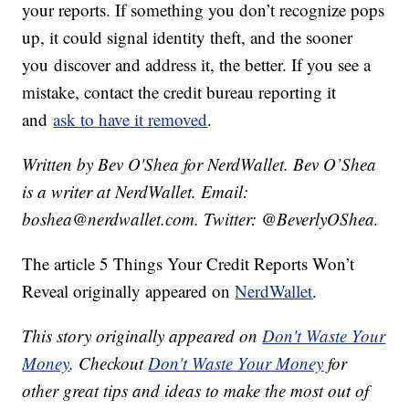
your reports. If something you don’t recognize pops
up, it could signal identity theft, and the sooner
you discover and address it, the better. If you see a
mistake, contact the credit bureau reporting it
and
ask to have it removed
.
Written by Bev O'Shea for NerdWallet. Bev O’Shea
is a writer at NerdWallet. Email:
boshea@nerdwallet.com. Twitter: @BeverlyOShea.
The article 5 Things Your Credit Reports Won’t
Reveal originally appeared on
NerdWallet
.
This story originally appeared on
Don't Waste Your
Money
. Checkout
Don't Waste Your Money
for
other great tips and ideas to make the most out of