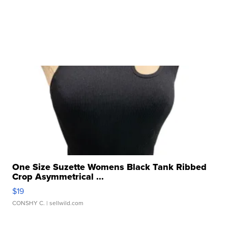
One Size Suzette Womens Black Tank Ribbed
Crop Asymmetrical ...
$19
CONSHY C.
| sellwild.com