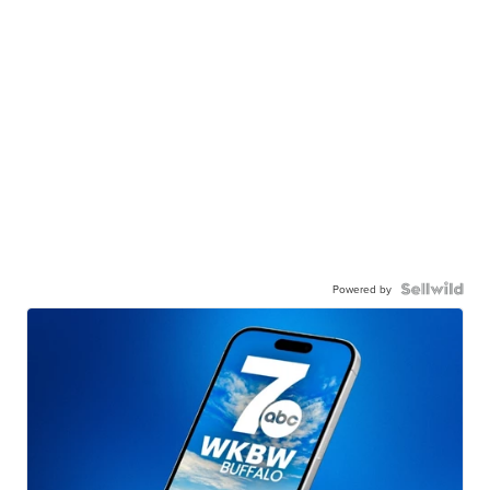
Powered by