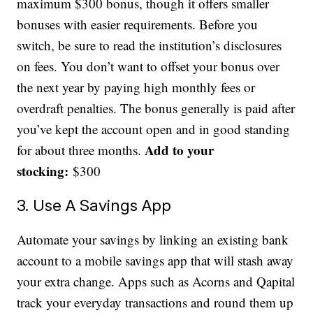
maximum $300 bonus, though it offers smaller
bonuses with easier requirements. Before you
switch, be sure to read the institution’s disclosures
on fees. You don’t want to offset your bonus over
the next year by paying high monthly fees or
overdraft penalties. The bonus generally is paid after
you’ve kept the account open and in good standing
Add to your
for about three months.
stocking:
$300
3. Use A Savings App
Automate your savings by linking an existing bank
account to a mobile savings app that will stash away
your extra change. Apps such as Acorns and Qapital
track your everyday transactions and round them up