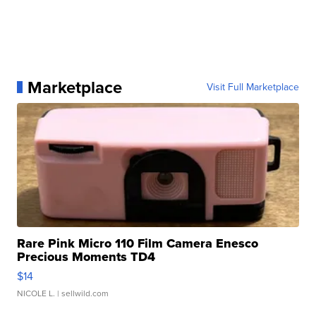
Marketplace
Visit Full Marketplace
Rare Pink Micro 110 Film Camera Enesco
Precious Moments TD4
$14
NICOLE L.
| sellwild.com