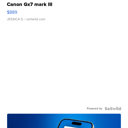
Canon Gx7 mark III
$889
JESSICA S.
| sellwild.com
Powered by