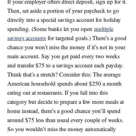
If your employer offers direct deposit, sign up for it.
Then, set aside a portion of your paycheck to go
directly into a special savings account for holiday
spending. (Some banks let you open
multiple
savings accounts
for targeted goals.) There’s a good
chance you won’t miss the money if it’s not in your
main account. Say you get paid every two weeks
and transfer $75 to a savings account each payday.
Think that’s a stretch? Consider this: The average
American household spends about $250 a month
eating out at restaurants. If you fall into this
category but decide to prepare a few more meals at
home instead, there’s a good chance you’ll spend
around $75 less than usual every couple of weeks.
So you wouldn’t miss the money automatically