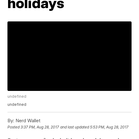
holidays
undefined
undefined
By:
Nerd Wallet
Posted
3:37 PM, Aug 28, 2017
and last updated
5:53 PM, Aug 28, 2017