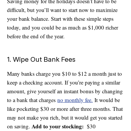
Saving money for the holidays doesn’t have to be
difficult, but you’ll want to start now to maximize
your bank balance. Start with these simple steps
today, and you could be as much as $1,000 richer
before the end of the year.
1. Wipe Out Bank Fees
Many banks charge you $10 to $12 a month just to
keep a checking account. If you’re paying a similar
amount, give yourself an instant bonus by changing
to a bank that charges
no monthly fee.
It would be
like pocketing $30 or more after three months. That
may not make you rich, but it would get you started
Add to your stocking:
on saving.
$30