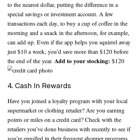
to the nearest dollar, putting the difference in a
special savings or investment account. A few
transactions each day, to buy a cup of coffee in the
morning and a snack in the afternoon, for example,
can add up. Even if the app helps you squirrel away
just $10 a week, you’d save more than $120 before
Add to your stocking:
the end of the year.
$120
4. Cash In Rewards
Have you joined a loyalty program with your local
supermarket or clothing retailer? Are you earning
points or miles on a credit card? Check with the
retailers you’ve done business with recently to see if
you’re enrolled in their frequent shopper programs.