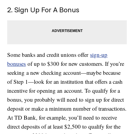
2. Sign Up For A Bonus
Some banks and credit unions offer
sign-up
bonuses
of up to $300 for new customers. If you’re
seeking a new checking account—maybe because
of Step 1—look for an institution that offers a cash
incentive for opening an account. To qualify for a
bonus, you probably will need to sign up for direct
deposit or make a minimum number of transactions.
At TD Bank, for example, you’ll need to receive
direct deposits of at least $2,500 to qualify for the