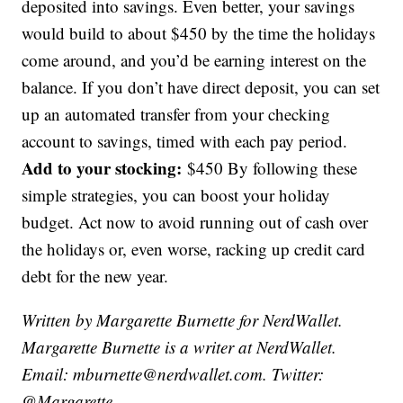
deposited into savings. Even better, your savings
would build to about $450 by the time the holidays
come around, and you’d be earning interest on the
balance. If you don’t have direct deposit, you can set
up an automated transfer from your checking
account to savings, timed with each pay period.
Add to your stocking:
$450 By following these
simple strategies, you can boost your holiday
budget. Act now to avoid running out of cash over
the holidays or, even worse, racking up credit card
debt for the new year.
Written by Margarette Burnette for NerdWallet.
Margarette Burnette is a writer at NerdWallet.
Email: mburnette@nerdwallet.com. Twitter:
@Margarette.