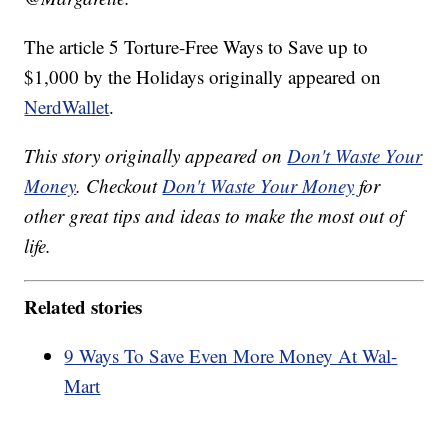
The article 5 Torture-Free Ways to Save up to
$1,000 by the Holidays originally appeared on
NerdWallet
.
This story originally appeared on
Don't Waste Your
Money
. Checkout
Don't Waste Your Money
for
other great tips and ideas to make the most out of
life.
Related stories
9 Ways To Save Even More Money At Wal-
Mart