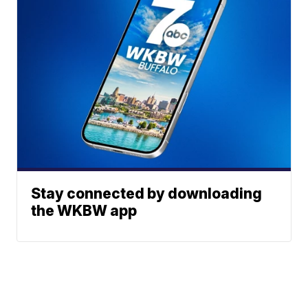
Stay connected by downloading
the WKBW app