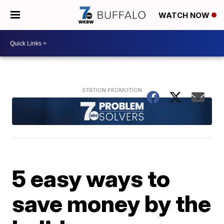
WATCH NOW
5 easy ways to
save money by the