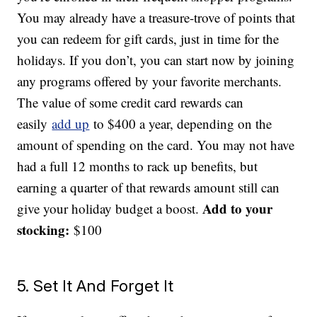
You may already have a treasure-trove of points that
you can redeem for gift cards, just in time for the
holidays. If you don’t, you can start now by joining
any programs offered by your favorite merchants.
The value of some credit card rewards can
easily
add up
to $400 a year, depending on the
amount of spending on the card. You may not have
had a full 12 months to rack up benefits, but
earning a quarter of that rewards amount still can
Add to your
give your holiday budget a boost.
stocking:
$100
5. Set It And Forget It