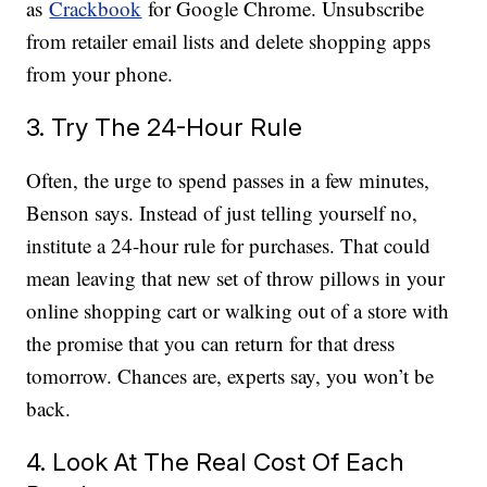
as
Crackbook
for Google Chrome. Unsubscribe
from retailer email lists and delete shopping apps
from your phone.
3. Try The 24-Hour Rule
Often, the urge to spend passes in a few minutes,
Benson says. Instead of just telling yourself no,
institute a 24-hour rule for purchases. That could
mean leaving that new set of throw pillows in your
online shopping cart or walking out of a store with
the promise that you can return for that dress
tomorrow. Chances are, experts say, you won’t be
back.
4. Look At The Real Cost Of Each