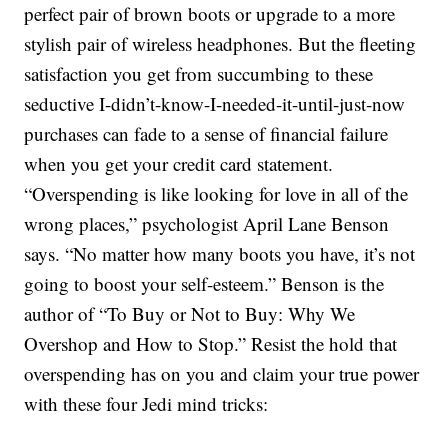
perfect pair of brown boots or upgrade to a more
stylish pair of wireless headphones. But the fleeting
satisfaction you get from succumbing to these
seductive I-didn’t-know-I-needed-it-until-just-now
purchases can fade to a sense of financial failure
when you get your credit card statement.
“Overspending is like looking for love in all of the
wrong places,” psychologist April Lane Benson
says. “No matter how many boots you have, it’s not
going to boost your self-esteem.” Benson is the
author of “To Buy or Not to Buy: Why We
Overshop and How to Stop.” Resist the hold that
overspending has on you and claim your true power
with these four Jedi mind tricks: