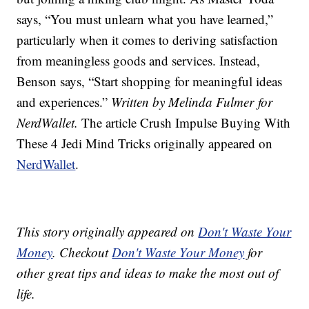
says, “You must unlearn what you have learned,”
particularly when it comes to deriving satisfaction
from meaningless goods and services. Instead,
Benson says, “Start shopping for meaningful ideas
and experiences.”
Written by Melinda Fulmer for
NerdWallet.
The article Crush Impulse Buying With
These 4 Jedi Mind Tricks originally appeared on
NerdWallet
.
This story originally appeared on
Don't Waste Your
Money
. Checkout
Don't Waste Your Money
for
other great tips and ideas to make the most out of
life.