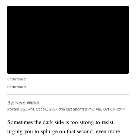
undefined
undefined
By:
Nerd Wallet
Posted
3:25 PM, Oct 06, 2017
and last updated
7:10 PM, Oct 06, 2017
Sometimes the dark side is too strong to resist,
urging you to splurge on that second, even more