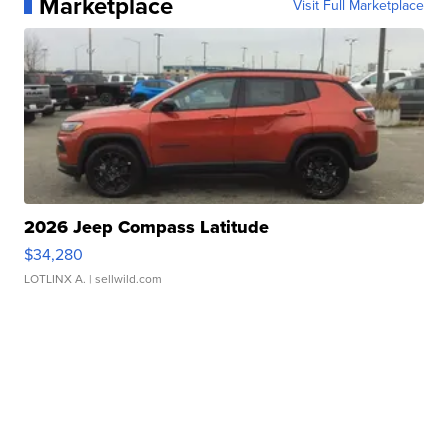
Marketplace
Visit Full Marketplace
2026 Jeep Compass Latitude
$34,280
LOTLINX A.
| sellwild.com