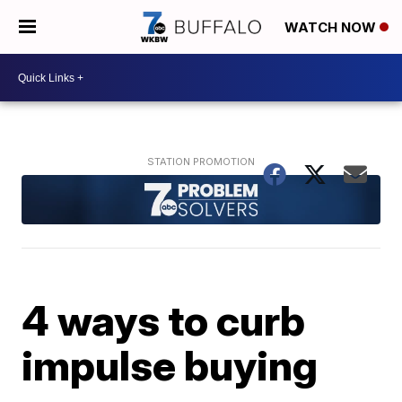
WATCH NOW
4 ways to curb
impulse buying