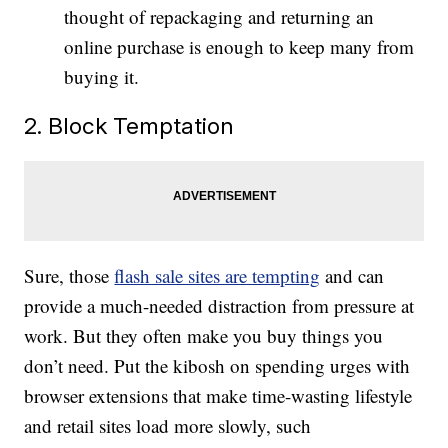
thought of repackaging and returning an
online purchase is enough to keep many from
buying it.
2. Block Temptation
Sure, those
flash sale sites are tempting
and can
provide a much-needed distraction from pressure at
work. But they often make you buy things you
don’t need. Put the kibosh on spending urges with
browser extensions that make time-wasting lifestyle
and retail sites load more slowly, such