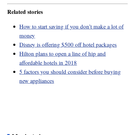
Related stories
How to start saving if you don’t make a lot of
money
Disney is offering $500 off hotel packages
Hilton plans to open a line of hip and
affordable hotels in 2018
5 factors you should consider before buying
new appliances