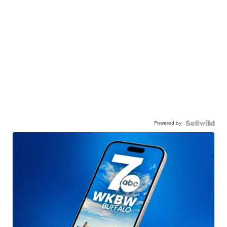
Powered by