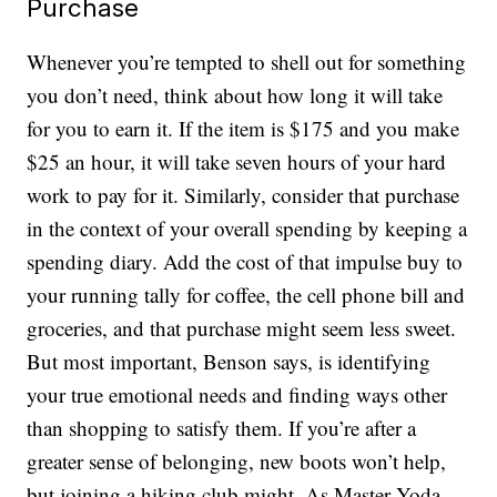
Purchase
Whenever you’re tempted to shell out for something
you don’t need, think about how long it will take
for you to earn it. If the item is $175 and you make
$25 an hour, it will take seven hours of your hard
work to pay for it. Similarly, consider that purchase
in the context of your overall spending by keeping a
spending diary. Add the cost of that impulse buy to
your running tally for coffee, the cell phone bill and
groceries, and that purchase might seem less sweet.
But most important, Benson says, is identifying
your true emotional needs and finding ways other
than shopping to satisfy them. If you’re after a
greater sense of belonging, new boots won’t help,
but joining a hiking club might. As Master Yoda