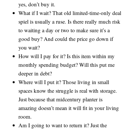
yes, don’t buy it.
What if I wait? That old limited-time-only deal
spiel is usually a ruse. Is there really much risk
to waiting a day or two to make sure it’s a
good buy? And could the price go down if
you wait?
How will I pay for it? Is this item within my
monthly spending budget? Will this put me
deeper in debt?
Where will I put it? Those living in small
spaces know the struggle is real with storage.
Just because that midcentury planter is
amazing doesn’t mean it will fit in your living
room.
Am I going to want to return it? Just the