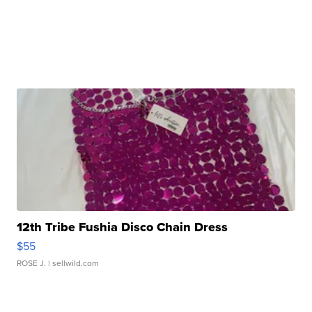
12th Tribe Fushia Disco Chain Dress
$55
ROSE J.
| sellwild.com