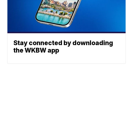
Stay connected by downloading
the WKBW app