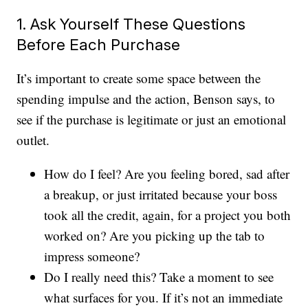
1. Ask Yourself These Questions
Before Each Purchase
It’s important to create some space between the
spending impulse and the action, Benson says, to
see if the purchase is legitimate or just an emotional
outlet.
How do I feel? Are you feeling bored, sad after
a breakup, or just irritated because your boss
took all the credit, again, for a project you both
worked on? Are you picking up the tab to
impress someone?
Do I really need this? Take a moment to see
what surfaces for you. If it’s not an immediate