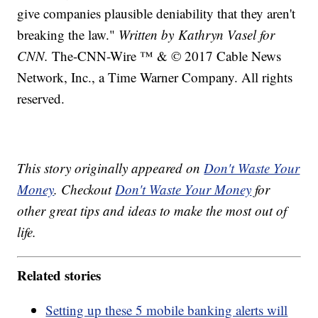
give companies plausible deniability that they aren't
breaking the law."
Written by Kathryn Vasel for
CNN.
The-CNN-Wire ™ & © 2017 Cable News
Network, Inc., a Time Warner Company. All rights
reserved.
This story originally appeared on
Don't Waste Your
Money
. Checkout
Don't Waste Your Money
for
other great tips and ideas to make the most out of
life.
Related stories
Setting up these 5 mobile banking alerts will