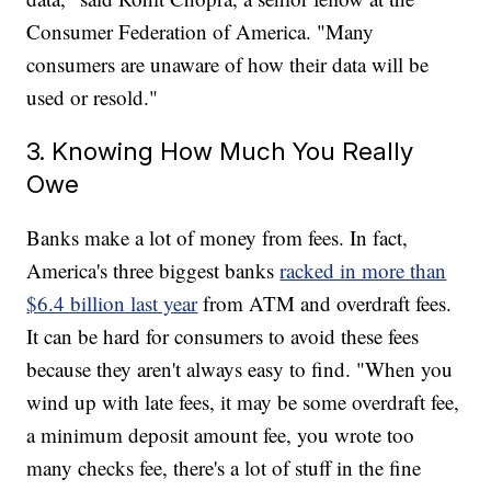
Consumer Federation of America. "Many
consumers are unaware of how their data will be
used or resold."
3. Knowing How Much You Really
Owe
Banks make a lot of money from fees. In fact,
America's three biggest banks
racked in more than
$6.4 billion last year
from ATM and overdraft fees.
It can be hard for consumers to avoid these fees
because they aren't always easy to find. "When you
wind up with late fees, it may be some overdraft fee,
a minimum deposit amount fee, you wrote too
many checks fee, there's a lot of stuff in the fine