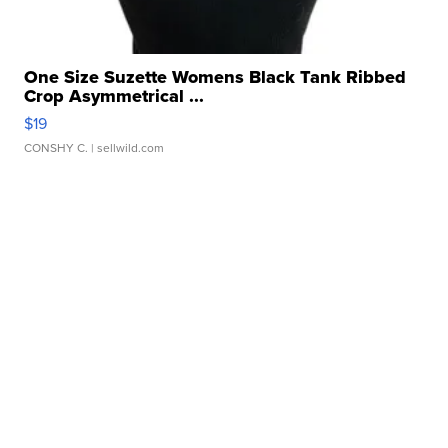
One Size Suzette Womens Black Tank Ribbed
Crop Asymmetrical ...
$19
CONSHY C.
| sellwild.com