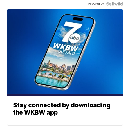
Powered by
Stay connected by downloading
the WKBW app