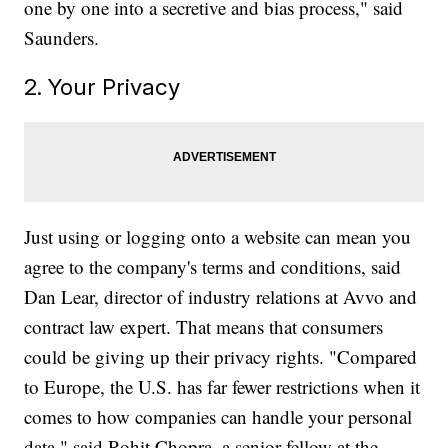
one by one into a secretive and bias process," said
Saunders.
2. Your Privacy
Just using or logging onto a website can mean you
agree to the company's terms and conditions, said
Dan Lear, director of industry relations at Avvo and
contract law expert. That means that consumers
could be giving up their privacy rights. "Compared
to Europe, the U.S. has far fewer restrictions when it
comes to how companies can handle your personal
data," said Rohit Chopra, a senior fellow at the