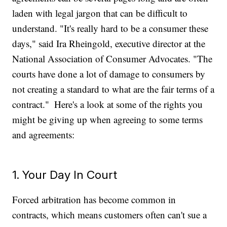
laden with legal jargon that can be difficult to
understand. "It's really hard to be a consumer these
days," said Ira Rheingold, executive director at the
National Association of Consumer Advocates. "The
courts have done a lot of damage to consumers by
not creating a standard to what are the fair terms of a
contract."
Here's a look at some of the rights you
might be giving up when agreeing to some terms
and agreements:
1. Your Day In Court
Forced arbitration has become common in
contracts, which means customers often can't sue a