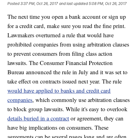
Posted
3:37 PM, Oct 26, 2017
and last updated
5:08 PM, Oct 26, 2017
The next time you open a bank account or sign up
for a credit card, make sure you read the fine print.
Lawmakers overturned a rule that would have
prohibited companies from using arbitration clauses
to prevent consumers from filing class action
lawsuits. The Consumer Financial Protection
Bureau announced the rule in July and it was set to
take effect on contracts issued next year. The rule
would have applied to banks and credit card
companies
, which commonly use arbitration clauses
to block group lawsuits. While it's easy to overlook
details buried in a contract
or agreement, they can
have big implications on consumers. These
agreements can be several pages long and are often