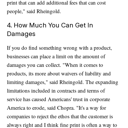
print that can add additional fees that can cost
people," said Rheingold.
4. How Much You Can Get In
Damages
If you do find something wrong with a product,
businesses can place a limit on the amount of
damages you can collect. "When it comes to
products, its more about waivers of liability and
limiting damages," said Rheingold. The expanding
limitations included in contracts and terms of
service has caused Americans' trust in corporate
America to erode, said Chopra. "It's a way for
companies to reject the ethos that the customer is
always right and I think fine print is often a way to