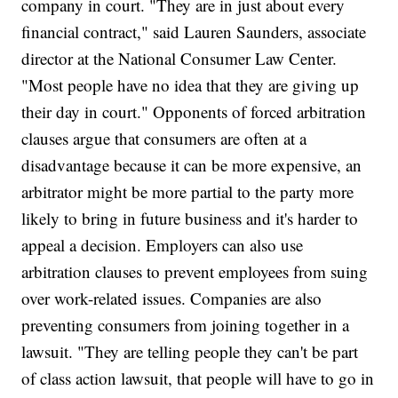
company in court. "They are in just about every
financial contract," said Lauren Saunders, associate
director at the National Consumer Law Center.
"Most people have no idea that they are giving up
their day in court." Opponents of forced arbitration
clauses argue that consumers are often at a
disadvantage because it can be more expensive, an
arbitrator might be more partial to the party more
likely to bring in future business and it's harder to
appeal a decision. Employers can also use
arbitration clauses to prevent employees from suing
over work-related issues. Companies are also
preventing consumers from joining together in a
lawsuit. "They are telling people they can't be part
of class action lawsuit, that people will have to go in