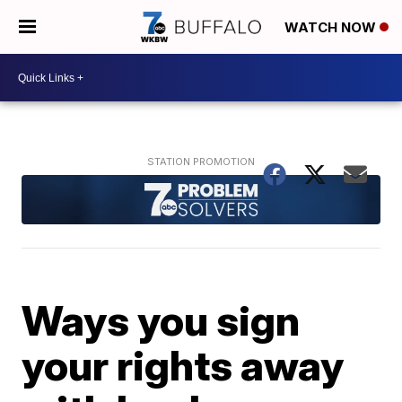
WATCH NOW
Ways you sign
your rights away