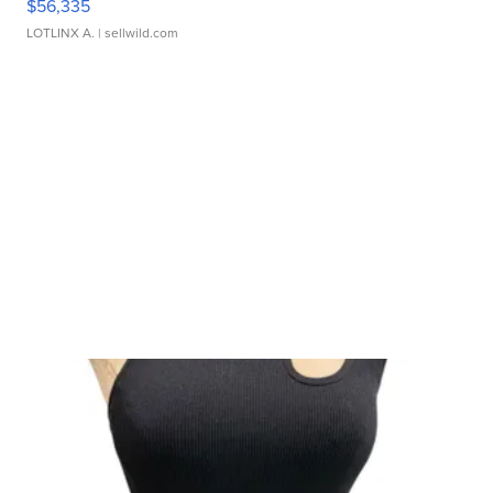
$56,335
LOTLINX A.
| sellwild.com