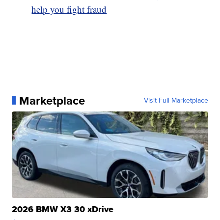
help you fight fraud
Marketplace
Visit Full Marketplace
2026 BMW X3 30 xDrive