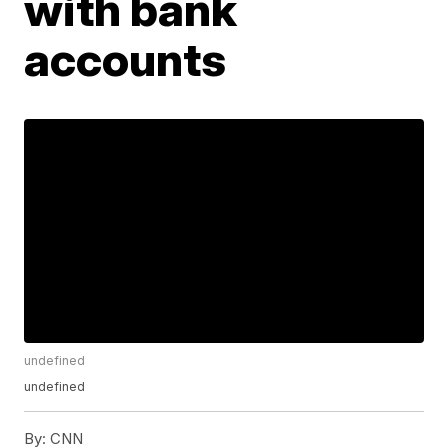
with bank
accounts
undefined
undefined
By:
CNN