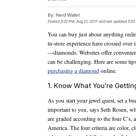
By:
Nerd Wallet
Posted
3:32 PM, Aug 21, 2017
and last updated
5:52
You can buy just about anything onlin
in-store experience have crossed over i
—diamonds. Websites offer convenienc
can be challenging. Here are some tip
purchasing a diamond
online.
1. Know What You’re Gettin
As you start your jewel quest, set a bud
important to you, says Seth Rosen, w
are graded according to the four C’s, 
America. The four criteria are color, c