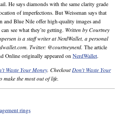
mail. He says diamonds with the same clarity grade
location of imperfections. But Weissman says that
len and Blue Nile offer high-quality images and
 can see what they’re getting.
Written by Courtney
persen is a staff writer at NerdWallet, a personal
dwallet.com. Twitter: @courtneynerd.
The article
d Online originally appeared on
NerdWallet
.
't Waste Your Money
. Checkout
Don't Waste Your
o make the most out of life.
gagement rings