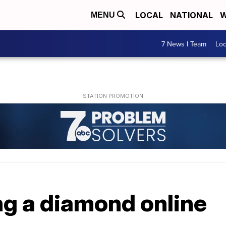
LOCAL
NATIONAL
W
MENU
7 News I Team
Lo
ng a diamond online