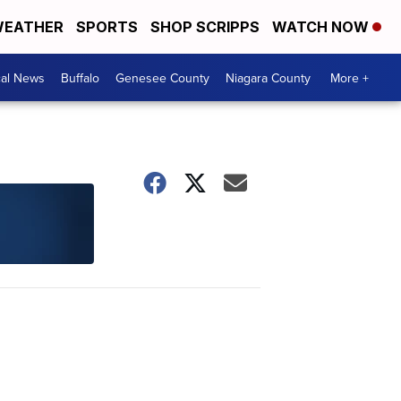
EATHER
SPORTS
SHOP SCRIPPS
WATCH NOW
cal News
Buffalo
Genesee County
Niagara County
More +