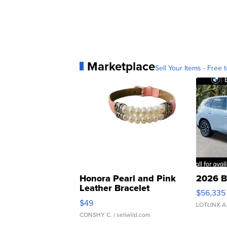
Marketplace
Sell Your Items - Free t
Honora Pearl and Pink
2026 B
Leather Bracelet
$56,335
Adjustable Buckle Clo...
$49
LOTLINX A
CONSHY C.
| sellwild.com