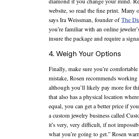
diamond if you change your mind. Retu
website, so read the fine print. Many 
says Ira Weissman, founder of
The Di
you’re familiar with an online jeweler
insure the package and require a signa
4. Weigh Your Options
Finally, make sure you’re comfortable 
mistake, Rosen recommends working wi
although you’ll likely pay more for th
that also has a physical location wher
equal, you can get a better price if 
a custom jewelry business called Cus
it’s very, very difficult, if not impos
what you’re going to get.” Rosen warn