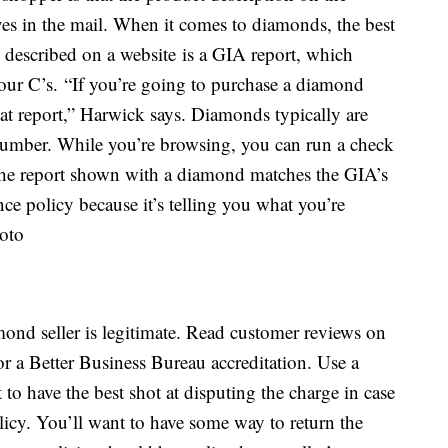
ives in the mail. When it comes to diamonds, the best
 described on a website is a GIA report, which
four C’s. “If you’re going to purchase a diamond
 that report,” Harwick says. Diamonds typically are
umber. While you’re browsing, you can run a check
the report shown with a diamond matches the GIA’s
nce policy because it’s telling you what you’re
amond seller is legitimate. Read customer reviews on
or a Better Business Bureau accreditation. Use a
to have the best shot at disputing the charge in case
olicy. You’ll want to have some way to return the