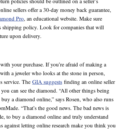
rn policies should be outlined on a seller’s
online sellers offer a 30-day money back guarantee,
amond Pro
, an educational website. Make sure
’s shipping policy. Look for companies that will
ture upon delivery.
with your purchase. If you’re afraid of making a
th a jeweler who looks at the stone in person,
is service. The
GIA suggests
finding an online seller
e you can see the diamond. “All other things being
you buy a diamond online,” says Rosen, who also runs
tomMade. “That’s the good news. The bad news is
sible, to buy a diamond online and truly understand
s against letting online research make you think you