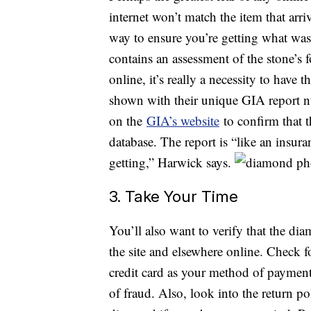
internet won’t match the item that arr
way to ensure you’re getting what was
contains an assessment of the stone’s 
online, it’s really a necessity to have
shown with their unique GIA report n
on the
GIA’s website
to confirm that 
database. The report is “like an insura
getting,” Harwick says.
3. Take Your Time
You’ll also want to verify that the di
the site and elsewhere online. Check f
credit card as your method of payment 
of fraud. Also, look into the return p