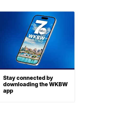
Stay connected by
downloading the WKBW
app