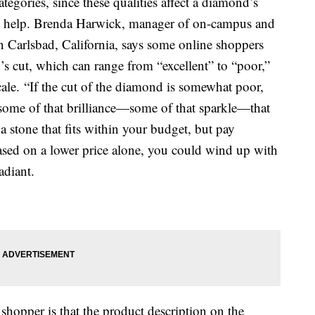
tegories, since these qualities affect a diamond’s
 help. Brenda Harwick, manager of on-campus and
n Carlsbad, California, says some online shoppers
s cut, which can range from “excellent” to “poor,”
ale. “If the cut of the diamond is somewhat poor,
s some of that brilliance—some of that sparkle—that
a stone that fits within your budget, but pay
based on a lower price alone, you could wind up with
adiant.
 shopper is that the product description on the