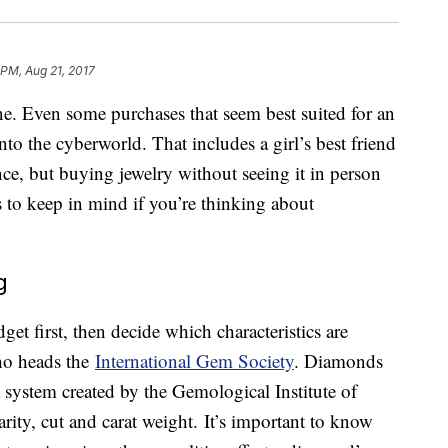
 PM, Aug 21, 2017
e. Even some purchases that seem best suited for an
nto the cyberworld. That includes a girl’s best friend
e, but buying jewelry without seeing it in person
s to keep in mind if you’re thinking about
g
get first, then decide which characteristics are
ho heads the
International Gem Society
. Diamonds
a system created by the Gemological Institute of
larity, cut and carat weight. It’s important to know