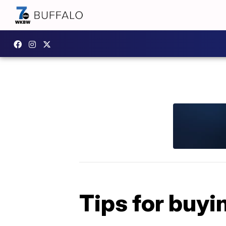
Tips for buyi