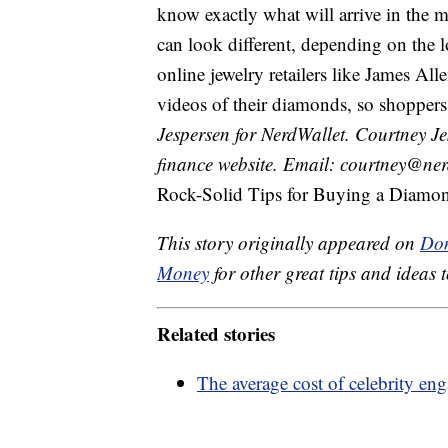
know exactly what will arrive in the 
can look different, depending on the 
online jewelry retailers like James Al
videos of their diamonds, so shoppers
Jespersen for NerdWallet. Courtney Jes
finance website. Email: courtney@ner
Rock-Solid Tips for Buying a Diamon
This story originally appeared on
Don
Money
for other great tips and ideas t
Related stories
The average cost of celebrity en