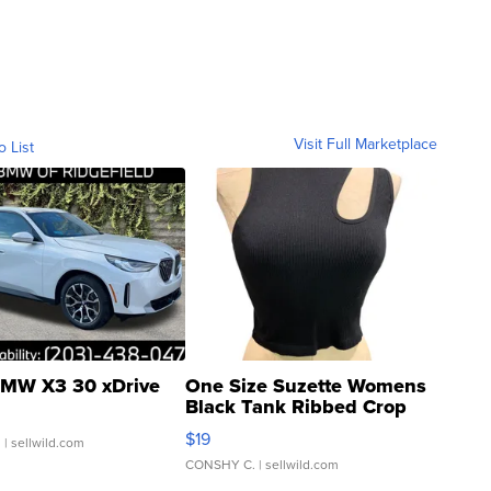
Visit Full Marketplace
o List
MW X3 30 xDrive
One Size Suzette Womens
Black Tank Ribbed Crop
Asymmetrical ...
$19
.
| sellwild.com
CONSHY C.
| sellwild.com