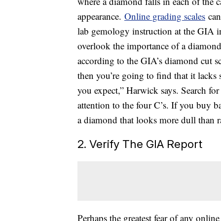
where a diamond falls in each of the ca
appearance.
Online grading scales
can
lab gemology instruction at the GIA i
overlook the importance of a diamond’
according to the GIA’s diamond cut sc
then you’re going to find that it lack
you expect,” Harwick says. Search for 
attention to the four C’s. If you buy 
a diamond that looks more dull than r
2. Verify The GIA Report
Perhaps the greatest fear of any online