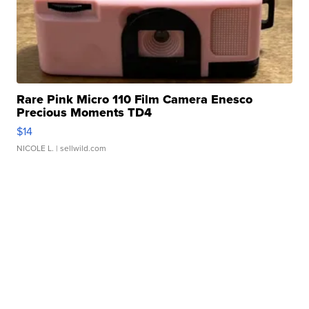
Rare Pink Micro 110 Film Camera Enesco
Precious Moments TD4
$14
NICOLE L.
| sellwild.com