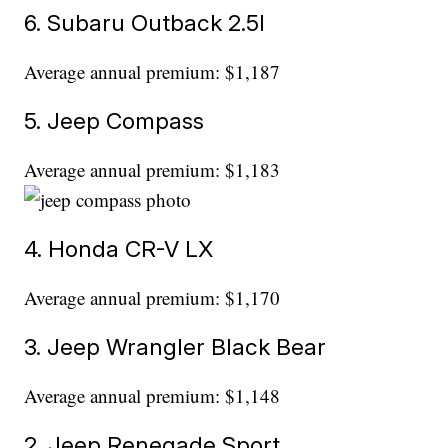
6. Subaru Outback 2.5l
Average annual premium: $1,187
5. Jeep Compass
Average annual premium: $1,183
4. Honda CR-V LX
Average annual premium: $1,170
3. Jeep Wrangler Black Bear
Average annual premium: $1,148
2. Jeep Renegade Sport