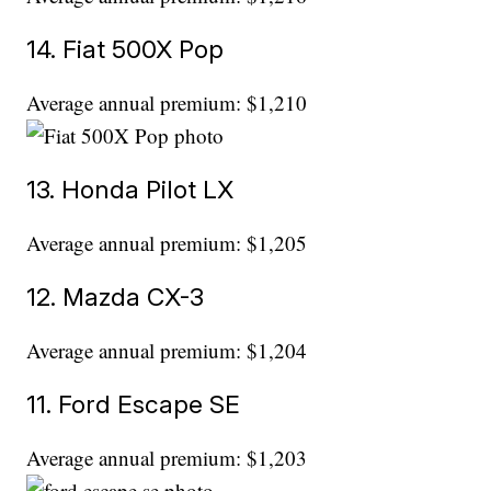
14. Fiat 500X Pop
Average annual premium: $1,210
13. Honda Pilot LX
Average annual premium: $1,205
12. Mazda CX-3
Average annual premium: $1,204
11. Ford Escape SE
Average annual premium: $1,203