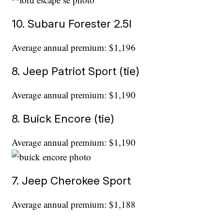
10. Subaru Forester 2.5l
Average annual premium: $1,196
8. Jeep Patriot Sport (tie)
Average annual premium: $1,190
8. Buick Encore (tie)
Average annual premium: $1,190
7. Jeep Cherokee Sport
Average annual premium: $1,188