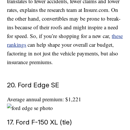
translates to fewer accidents, fewer claims and lower
rates, explains the research team at Insure.com. On
the other hand, convertibles may be prone to break-
ins because of their roofs and might inspire a need
for speed. So, if you’re shopping for a new car,
these
rankings
can help shape your overall car budget,
factoring in not just the vehicle payments, but also
insurance premiums.
20. Ford Edge SE
Average annual premium: $1,221
17. Ford F-150 XL (tie)