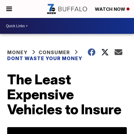
WATCH NOW
MONEY
CONSUMER
DONT WASTE YOUR MONEY
The Least
Expensive
Vehicles to Insure