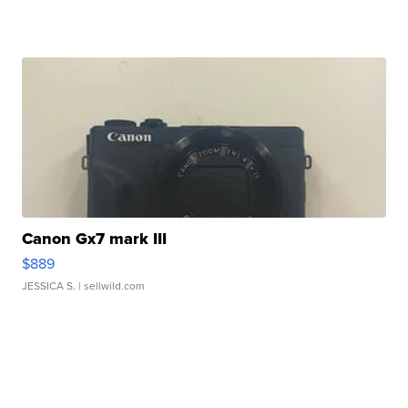
Canon Gx7 mark III
$889
JESSICA S.
| sellwild.com