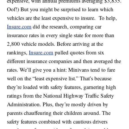
expensive, with annual premiums averaging $3,835.
Oof!) But you might be surprised to learn which
vehicles are the least expensive to insure. To help,
Insure.com
did the research, comparing car
insurance rates in every single state for more than
2,800 vehicle models. Before arriving at the
rankings,
Insure.com
pulled quotes from six
different insurance companies and then averaged the
rates. We’ll give you a hint: Minivans tend to fare
well on the “least expensive list.” That’s because
they’re loaded with safety features, garnering high
ratings from the National Highway Traffic Safety
Administration. Plus, they’re mostly driven by
parents chauffeuring their children around. The
safety features combined with cautious drivers