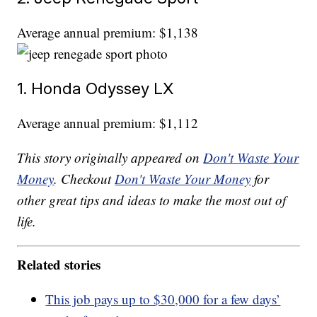
Average annual premium: $1,138
1. Honda Odyssey LX
Average annual premium: $1,112
This story originally appeared on
Don't Waste Your
Money
. Checkout
Don't Waste Your Money
for
other great tips and ideas to make the most out of
life.
Related stories
This job pays up to $30,000 for a few days’