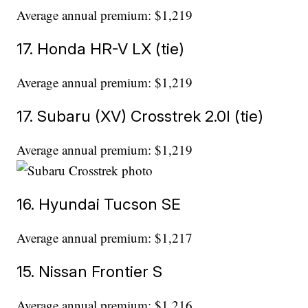
Average annual premium: $1,219
17. Honda HR-V LX (tie)
Average annual premium: $1,219
17. Subaru (XV) Crosstrek 2.0l (tie)
Average annual premium: $1,219
16. Hyundai Tucson SE
Average annual premium: $1,217
15. Nissan Frontier S
Average annual premium: $1,216