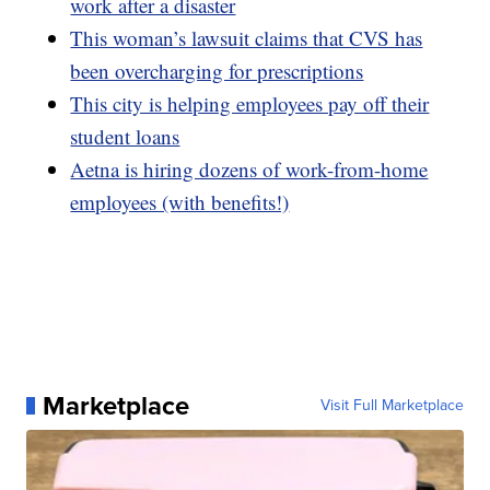
work after a disaster
This woman’s lawsuit claims that CVS has
been overcharging for prescriptions
This city is helping employees pay off their
student loans
Aetna is hiring dozens of work-from-home
employees (with benefits!)
Marketplace
Visit Full Marketplace