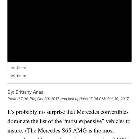
undefined
undefined
By:
Brittany Anas
Posted
7:00 PM, Oct 30, 2017
and last updated
7:06 PM, Oct 30, 2017
It’s probably no surprise that Mercedes convertibles
dominate the list of the “most expensive” vehicles to
insure. (The Mercedes S65 AMG is the most