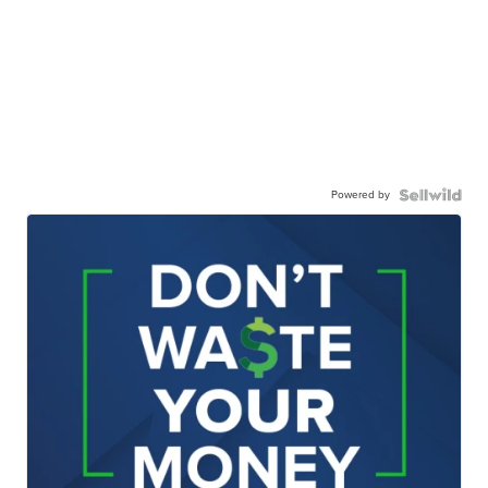
Powered by