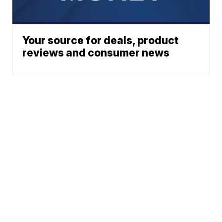
Your source for deals, product
reviews and consumer news