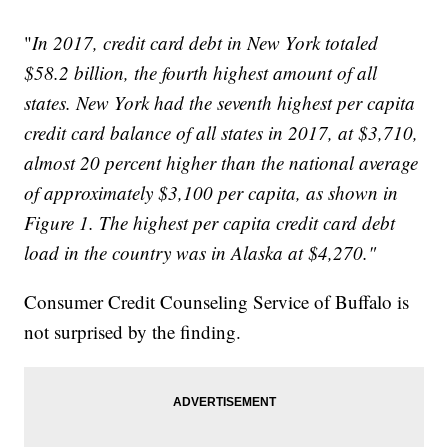
"
In 2017, credit card debt in New York totaled
$58.2 billion, the fourth highest amount of all
states. New York had the seventh highest per capita
credit card balance of all states in 2017, at $3,710,
almost 20 percent higher than the national average
of approximately $3,100 per capita, as shown in
Figure 1. The highest per capita credit card debt
load in the country was in Alaska at $4,270."
Consumer Credit Counseling Service of Buffalo is
not surprised by the finding.