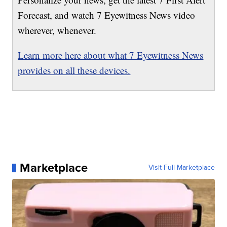
Forecast, and watch 7 Eyewitness News video
wherever, whenever.
Learn more here about what 7 Eyewitness News
provides on all these devices.
Marketplace
Visit Full Marketplace