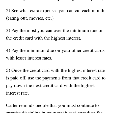
2) See what extra expenses you can cut each month
(eating out, movies, etc.)
3) Pay the most you can over the minimum due on
the credit card with the highest interest.
4) Pay the minimum due on your other credit cards
with lesser interest rates.
5) Once the credit card with the highest interest rate
is paid off, use the payments from that credit card to
pay down the next credit card with the highest
interest rate.
Carter reminds people that you must continue to
exercise discipline in your credit card spending for