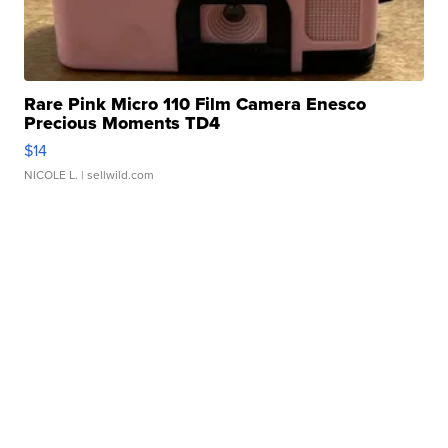
Rare Pink Micro 110 Film Camera Enesco
Precious Moments TD4
$14
NICOLE L.
| sellwild.com