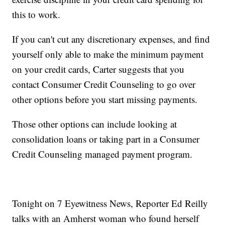
this to work.
If you can't cut any discretionary expenses, and find
yourself only able to make the minimum payment
on your credit cards, Carter suggests that you
contact Consumer Credit Counseling to go over
other options before you start missing payments.
Those other options can include looking at
consolidation loans or taking part in a Consumer
Credit Counseling managed payment program.
Tonight on 7 Eyewitness News, Reporter Ed Reilly
talks with an Amherst woman who found herself