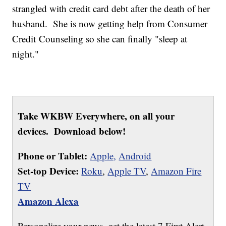
strangled with credit card debt after the death of her
husband. She is now getting help from Consumer
Credit Counseling so she can finally "sleep at
night."
Take WKBW Everywhere, on all your
devices. Download below!
Phone or Tablet:
Apple,
Android
Set-top Device:
Roku
,
Apple TV
,
Amazon Fire
TV
Amazon Alexa
Personalize your news, get the latest 7 First Alert