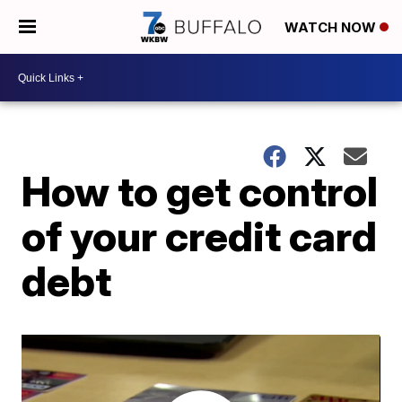
WATCH NOW
How to get control
of your credit card
debt