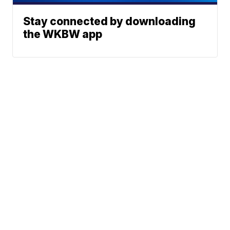
Stay connected by downloading
the WKBW app