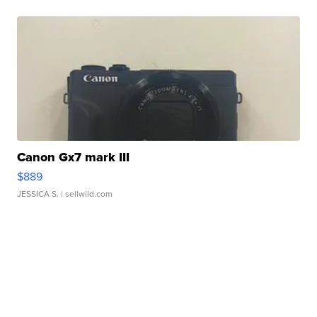
Canon Gx7 mark III
$889
JESSICA S.
| sellwild.com