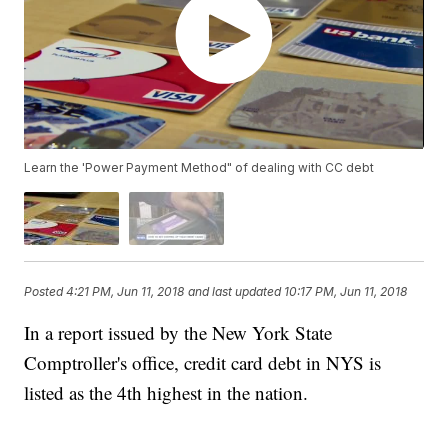
Learn the 'Power Payment Method" of dealing with CC debt
Posted
4:21 PM, Jun 11, 2018
and last updated
10:17 PM, Jun 11, 2018
In a report issued by the New York State
Comptroller's office, credit card debt in NYS is
listed as the 4th highest in the nation.