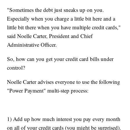
"Sometimes the debt just sneaks up on you.
Especially when you charge a little bit here and a
little bit there when you have multiple credit cards,"
said Noelle Carter, President and Chief
Administrative Officer.
So, how can you get your credit card bills under
control?
Noelle Carter advises everyone to use the following
"Power Payment" multi-step process:
1) Add up how much interest you pay every month
on all of your credit cards (you might be surprised).