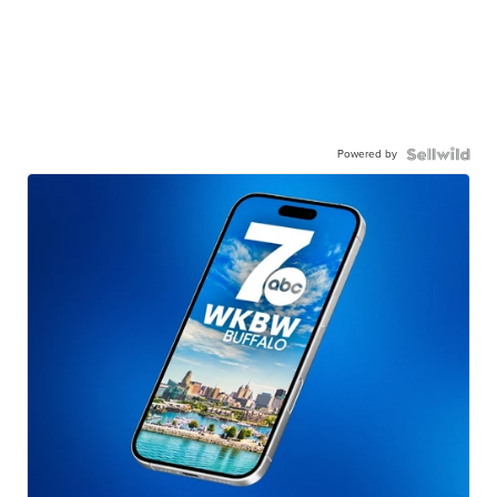
Powered by