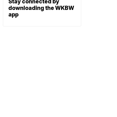
Stay connected by
downloading the WKBW
app