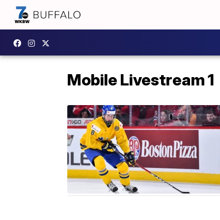
Mobile Livestream 1