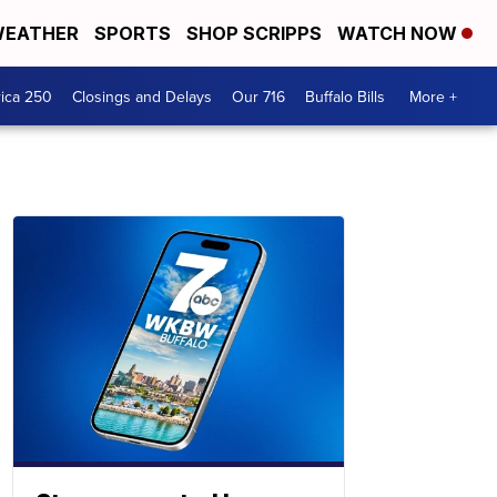
EATHER
SPORTS
SHOP SCRIPPS
WATCH NOW
ica 250
Closings and Delays
Our 716
Buffalo Bills
More +