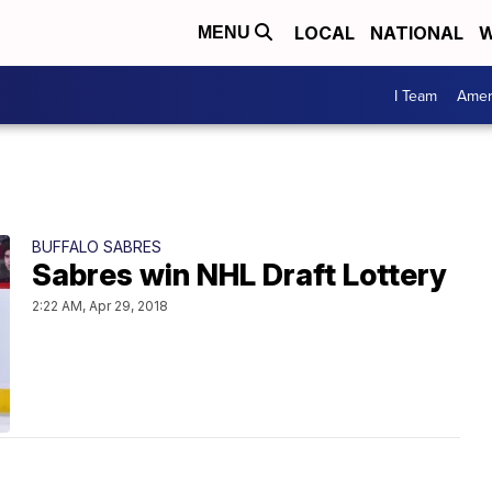
LOCAL
NATIONAL
W
MENU
I Team
Amer
BUFFALO SABRES
Sabres win NHL Draft Lottery
2:22 AM, Apr 29, 2018