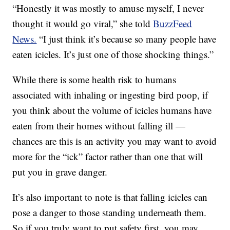
“Honestly it was mostly to amuse myself, I never
thought it would go viral,” she told
BuzzFeed
News.
“I just think it’s because so many people have
eaten icicles. It’s just one of those shocking things.”
While there is some health risk to humans
associated with inhaling or ingesting bird poop, if
you think about the volume of icicles humans have
eaten from their homes without falling ill —
chances are this is an activity you may want to avoid
more for the “ick” factor rather than one that will
put you in grave danger.
It’s also important to note is that falling icicles can
pose a danger to those standing underneath them.
So if you truly want to put safety first, you may