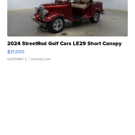
2024 StreetRod Golf Cars LE29 Short Canopy
$31,000
GATEWAY C.
| sellwild.com