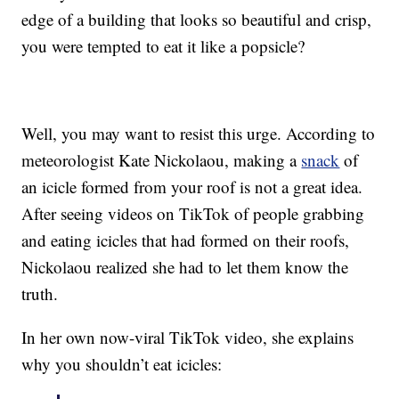
edge of a building that looks so beautiful and crisp,
you were tempted to eat it like a popsicle?
Well, you may want to resist this urge. According to
meteorologist Kate Nickolaou, making a
snack
of
an icicle formed from your roof is not a great idea.
After seeing videos on TikTok of people grabbing
and eating icicles that had formed on their roofs,
Nickolaou realized she had to let them know the
truth.
In her own now-viral TikTok video, she explains
why you shouldn’t eat icicles: