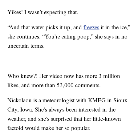
Yikes! I wasn’t expecting that.
“And that water picks it up, and
freezes
it in the ice,”
she continues. “You’re eating poop,” she says in no
uncertain terms.
Who knew?! Her video now has more 3 million
likes, and more than 53,000 comments.
Nickolaou is a meteorologist with KMEG in Sioux
City, Iowa. She’s always been interested in the
weather, and she’s surprised that her little-known
factoid would make her so popular.