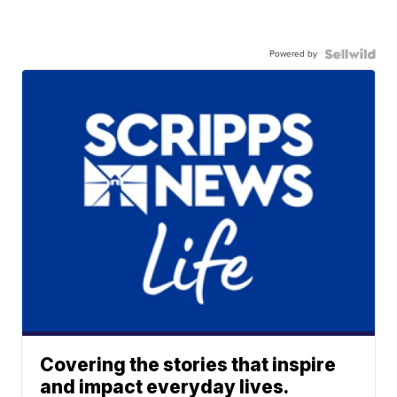
Powered by
Covering the stories that inspire
and impact everyday lives.