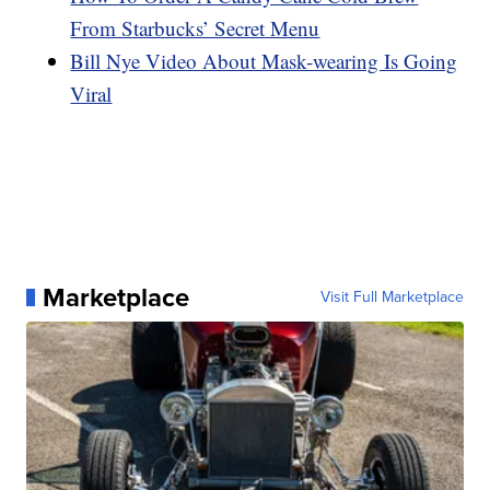
From Starbucks’ Secret Menu
Bill Nye Video About Mask-wearing Is Going
Viral
Marketplace
Visit Full Marketplace