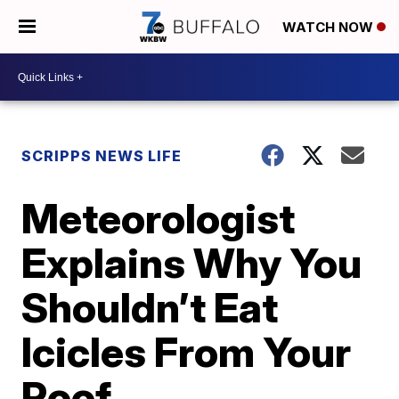
WATCH NOW
SCRIPPS NEWS LIFE
Meteorologist
Explains Why You
Shouldn’t Eat
Icicles From Your
Roof