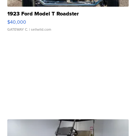
1923 Ford Model T Roadster
$40,000
GATEWAY C.
| sellwild.com