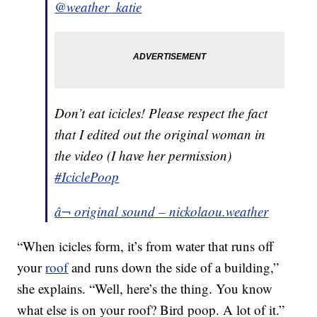
@weather_katie
Don’t eat icicles! Please respect the fact
that I edited out the original woman in
the video (I have her permission)
#IciclePoop
â¬ original sound – nickolaou.weather
“When icicles form, it’s from water that runs off
your
roof
and runs down the side of a building,”
she explains. “Well, here’s the thing. You know
what else is on your roof? Bird poop. A lot of it.”