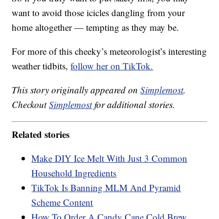
want to avoid those icicles dangling from your
home altogether — tempting as they may be.
For more of this cheeky’s meteorologist’s interesting
weather tidbits,
follow her on TikTok.
This story originally appeared on
Simplemost
.
Checkout
Simplemost
for additional stories.
Related stories
Make DIY Ice Melt With Just 3 Common
Household Ingredients
TikTok Is Banning MLM And Pyramid
Scheme Content
How To Order A Candy Cane Cold Brew