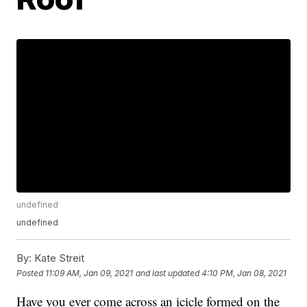
undefined
undefined
By:
Kate Streit
Posted
11:09 AM, Jan 09, 2021
and last updated
4:10 PM, Jan 08, 2021
Have you ever come across an icicle formed on the