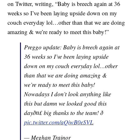
on Twitter, writing, “Baby is breech again at 36
weeks so I’ve been laying upside down on my
couch everyday lol…other than that we are doing
amazing & we’re ready to meet this baby!”
Preggo update: Baby is breech again at
36 weeks so I’ve been laying upside
down on my couch everyday lol…other
than that we are doing amazing &
we’re ready to meet this baby!
Nowadays I don’t look anything like
this but damn we looked good this
dayð¤£ big thanks to the team! ð
pic.twitter.com/aQiwB0eSVL
— Meghan Trainor