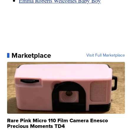
Emma Roberts Welcomes Baby Boy
Marketplace
Visit Full Marketplace
Rare Pink Micro 110 Film Camera Enesco
Precious Moments TD4