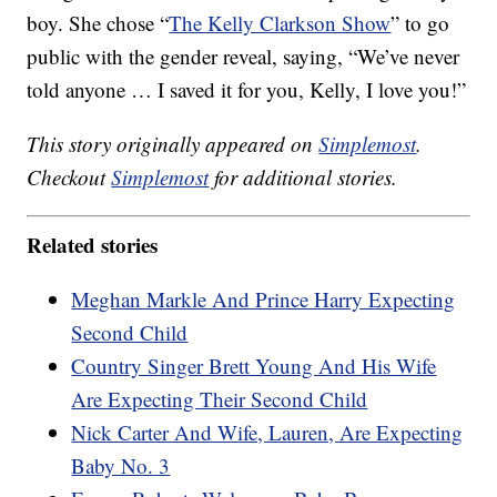
boy. She chose “
The Kelly Clarkson Show
” to go
public with the gender reveal, saying, “We’ve never
told anyone … I saved it for you, Kelly, I love you!”
This story originally appeared on
Simplemost
.
Checkout
Simplemost
for additional stories.
Related stories
Meghan Markle And Prince Harry Expecting
Second Child
Country Singer Brett Young And His Wife
Are Expecting Their Second Child
Nick Carter And Wife, Lauren, Are Expecting
Baby No. 3