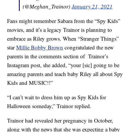
(@Meghan_Trainor)
January 21, 2021
Fans might remember Sabara from the “Spy Kids”
movies, and it’s a legacy Trainor is planning to
embrace as Riley grows. When “Stranger Things”
star
Millie Bobby Brown
congratulated the new
parents in the comments section of Trainor’s
Instagram post, she added, “your [sic] going to be
amazing parents and teach baby Riley all about Spy
Kids and MUSIC!!”
“I can’t wait to dress him up as Spy Kids for
Halloween someday,” Trainor replied.
Trainor had revealed her pregnancy in October,
along with the news that she was expecting a baby