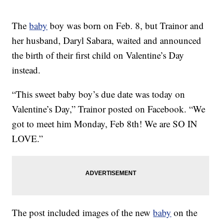
The
baby
boy was born on Feb. 8, but Trainor and
her husband, Daryl Sabara, waited and announced
the birth of their first child on Valentine’s Day
instead.
“This sweet baby boy’s due date was today on
Valentine’s Day,” Trainor posted on Facebook. “We
got to meet him Monday, Feb 8th! We are SO IN
LOVE.”
The post included images of the new
baby
on the