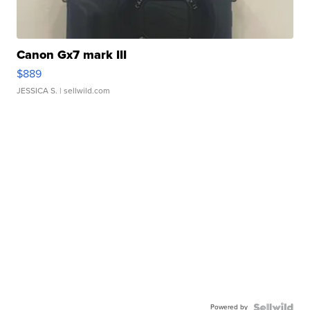
Canon Gx7 mark III
$889
JESSICA S.
| sellwild.com
Powered by