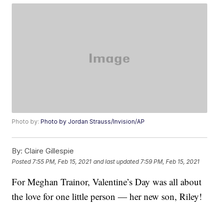
Photo by:
Photo by Jordan Strauss/Invision/AP
By:
Claire Gillespie
Posted
7:55 PM, Feb 15, 2021
and last updated
7:59 PM, Feb 15, 2021
For Meghan Trainor, Valentine’s Day was all about
the love for one little person — her new son, Riley!