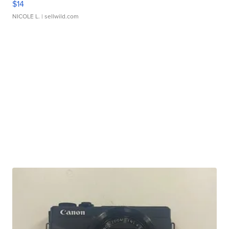
$14
NICOLE L.
| sellwild.com