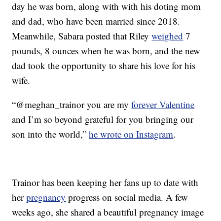
day he was born, along with with his doting mom
and dad, who have been married since 2018.
Meanwhile, Sabara posted that Riley
weighed
7
pounds, 8 ounces when he was born, and the new
dad took the opportunity to share his love for his
wife.
“@meghan_trainor you are my
forever Valentine
and I’m so beyond grateful for you bringing our
son into the world,”
he wrote on Instagram
.
Trainor has been keeping her fans up to date with
her
pregnancy
progress on social media. A few
weeks ago, she shared a beautiful pregnancy image