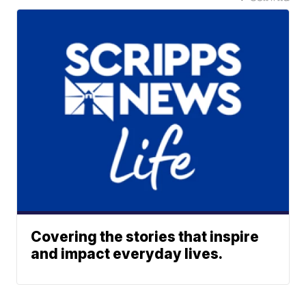
Covering the stories that inspire
and impact everyday lives.