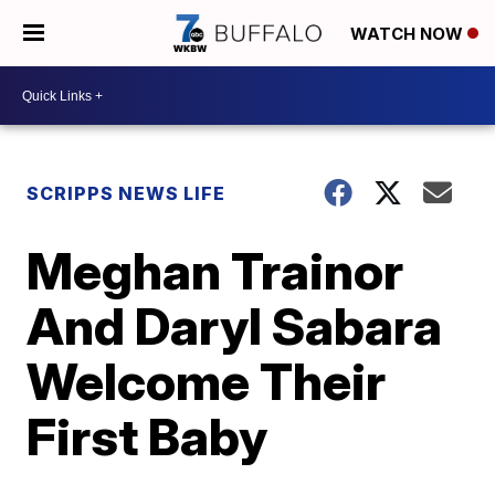
WATCH NOW
SCRIPPS NEWS LIFE
Meghan Trainor
And Daryl Sabara
Welcome Their
First Baby