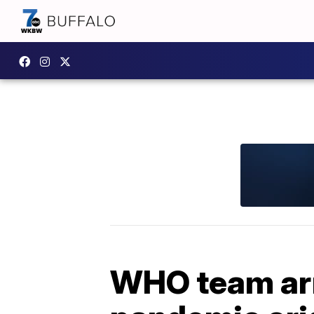
WHO team arr