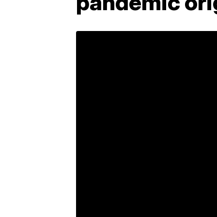
pandemic ori