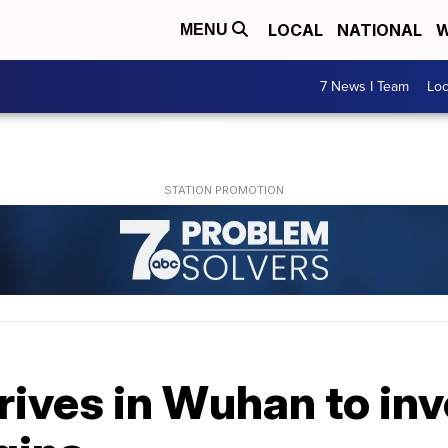
LOCAL
NATIONAL
W
MENU
7 News I Team
Lo
ives in Wuhan to inv