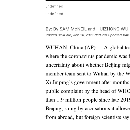
undefined
undefined
By:
By SAM McNEIL and HUIZHONG WU
Posted
3:54 AM, Jan 14, 2021
and last updated
1:46
WUHAN, China (AP) — A global team o
where the coronavirus pandemic was fir
uncertainty about whether Beijing mig
member team sent to Wuhan by the Wo
Xi Jinping’s government after months
public complaint by the head of WHO. 
than 1.9 million people since late 20
Beijing, stung by accusations it allowe
from abroad, but foreign scientists say 