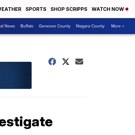
EATHER
SPORTS
SHOP SCRIPPS
WATCH NOW
cal News
Buffalo
Genesee County
Niagara County
More +
estigate