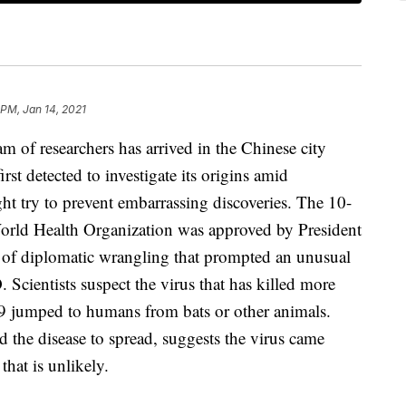
 PM, Jan 14, 2021
f researchers has arrived in the Chinese city
st detected to investigate its origins amid
ht try to prevent embarrassing discoveries. The 10-
rld Health Organization was approved by President
 of diplomatic wrangling that prompted an unusual
Scientists suspect the virus that has killed more
19 jumped to humans from bats or other animals.
d the disease to spread, suggests the virus came
that is unlikely.