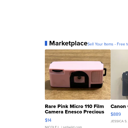
Marketplace
Sell Your Items - Free t
Rare Pink Micro 110 Film
Canon 
Camera Enesco Precious
$889
Moments TD4
$14
JESSICA S.
NICOLE L.
| sellwild.com