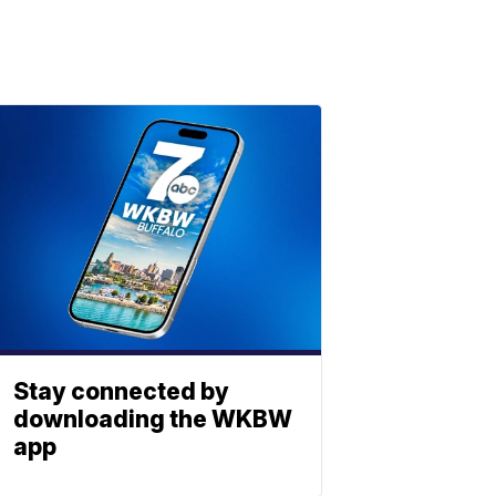
Stay connected by
downloading the WKBW
app