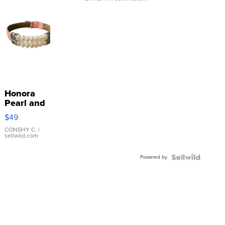
Honora
Pearl and
Pink
$49
Leather
Bracelet
CONSHY C.
|
sellwild.com
Adjustable
Buckle
Powered by
Clo...