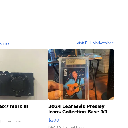
Visit Full Marketplace
o List
Gx7 mark III
2024 Leaf Elvis Presley
Icons Collection Base 1/1
SSP Clear ...
$300
| sellwild.com
DAVID M.
| sellwild.com