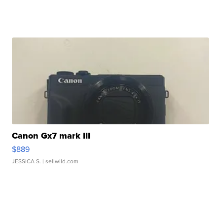
Canon Gx7 mark III
$889
JESSICA S.
| sellwild.com