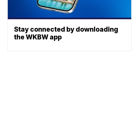
Stay connected by downloading
the WKBW app