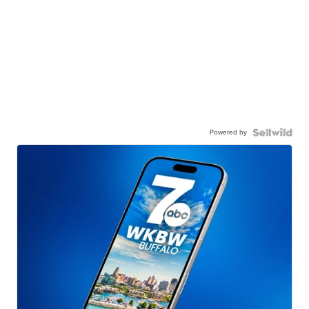
Powered by