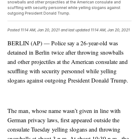
snowballs and other projectiles at the American consulate and
scuffling with security personnel while yelling slogans against
outgoing President Donald Trump.
Posted
11:14 AM, Jan 20, 2021
and last updated
11:14 AM, Jan 20, 2021
BERLIN (AP) — Police say a 26-year-old was
detained in Berlin twice after throwing snowballs
and other projectiles at the American consulate and
scuffling with security personnel while yelling
slogans against outgoing President Donald Trump.
The man, whose name wasn’t given in line with
German privacy laws, first appeared outside the
consulate Tuesday yelling slogans and throwing
snowballs at about 3 p.m. At about 10:30 p.m., the