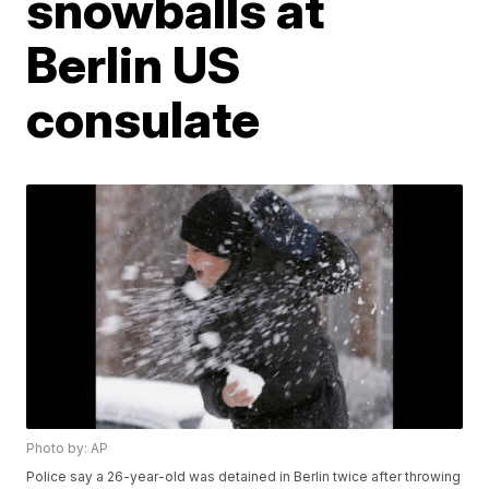
snowballs at
Berlin US
consulate
Photo by: AP
Police say a 26-year-old was detained in Berlin twice after throwing