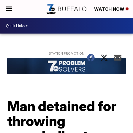
WATCH NOW
Man detained for
throwing