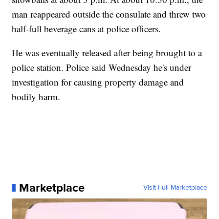
man reappeared outside the consulate and threw two
half-full beverage cans at police officers.
He was eventually released after being brought to a
police station. Police said Wednesday he's under
investigation for causing property damage and
bodily harm.
Marketplace
Visit Full Marketplace