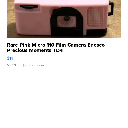
Rare Pink Micro 110 Film Camera Enesco
Precious Moments TD4
$14
NICOLE L.
| sellwild.com