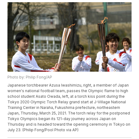
Photo by: Philip Fong/AP
Japanese torchbearer Azusa Iwashimizu, right, a member of Japan
women's national football team, passes the Olympic flame to high
school student Asato Owada, left, at a torch kiss point during the
Tokyo 2020 Olympic Torch Relay grand start at J-Village National
Training Center in Naraha, Fukushima prefecture, northeastern
Japan, Thursday, March 25, 2021. The torch relay for the postponed
Tokyo Olympics began its 121-day journey across Japan on
Thursday and is headed toward the opening ceremony in Tokyo on
July 23. (Philip Fong/Pool Photo via AP)