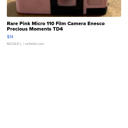
Rare Pink Micro 110 Film Camera Enesco
Precious Moments TD4
$14
NICOLE L.
| sellwild.com