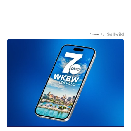
Powered by