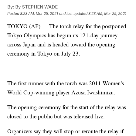
By:
By STEPHEN WADE
Posted
8:23 AM, Mar 25, 2021
and last updated
8:23 AM, Mar 25, 2021
TOKYO (AP) — The torch relay for the postponed
Tokyo Olympics has begun its 121-day journey
across Japan and is headed toward the opening
ceremony in Tokyo on July 23.
The first runner with the torch was 2011 Women's
World Cup-winning player Azusa Iwashimizu.
The opening ceremony for the start of the relay was
closed to the public but was televised live.
Organizers say they will stop or reroute the relay if