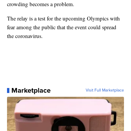
crowding becomes a problem.
The relay is a test for the upcoming Olympics with
fear among the public that the event could spread
the coronavirus.
Marketplace
Visit Full Marketplace