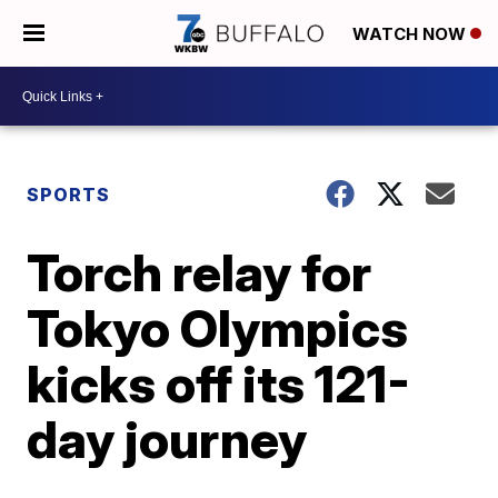
WATCH NOW
SPORTS
Torch relay for
Tokyo Olympics
kicks off its 121-
day journey