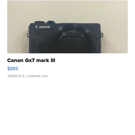
Canon Gx7 mark III
$889
JESSICA S.
| sellwild.com