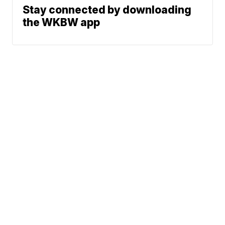
Stay connected by downloading
the WKBW app