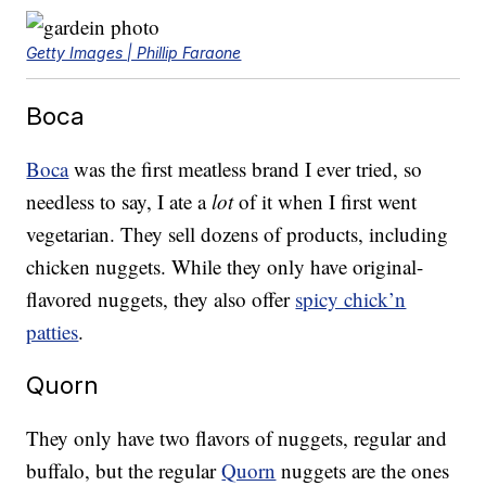
Getty Images | Phillip Faraone
Boca
Boca
was the first meatless brand I ever tried, so
needless to say, I ate a
lot
of it when I first went
vegetarian. They sell dozens of products, including
chicken nuggets. While they only have original-
flavored nuggets, they also offer
spicy chick’n
patties
.
Quorn
They only have two flavors of nuggets, regular and
buffalo, but the regular
Quorn
nuggets are the ones