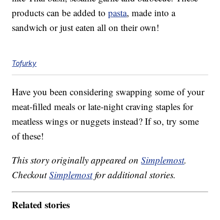
products can be added to
pasta
, made into a
sandwich or just eaten all on their own!
Tofurky
Have you been considering swapping some of your
meat-filled meals or late-night craving staples for
meatless wings or nuggets instead? If so, try some
of these!
This story originally appeared on
Simplemost
.
Checkout
Simplemost
for additional stories.
Related stories