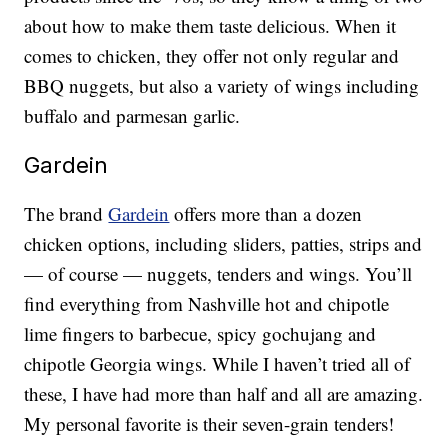
about how to make them taste delicious. When it
comes to chicken, they offer not only regular and
BBQ nuggets, but also a variety of wings including
buffalo and parmesan garlic.
Gardein
The brand
Gardein
offers more than a dozen
chicken options, including sliders, patties, strips and
— of course — nuggets, tenders and wings. You’ll
find everything from Nashville hot and chipotle
lime fingers to barbecue, spicy gochujang and
chipotle Georgia wings. While I haven’t tried all of
these, I have had more than half and all are amazing.
My personal favorite is their seven-grain tenders!