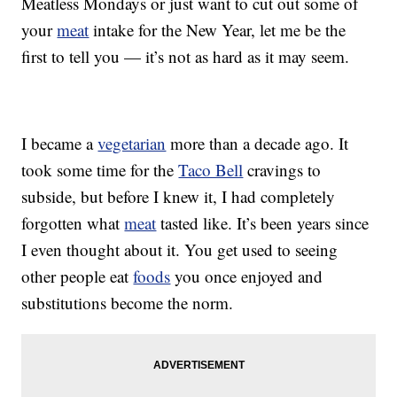
Meatless Mondays or just want to cut out some of
your
meat
intake for the New Year, let me be the
first to tell you — it’s not as hard as it may seem.
I became a
vegetarian
more than a decade ago. It
took some time for the
Taco Bell
cravings to
subside, but before I knew it, I had completely
forgotten what
meat
tasted like. It’s been years since
I even thought about it. You get used to seeing
other people eat
foods
you once enjoyed and
substitutions become the norm.