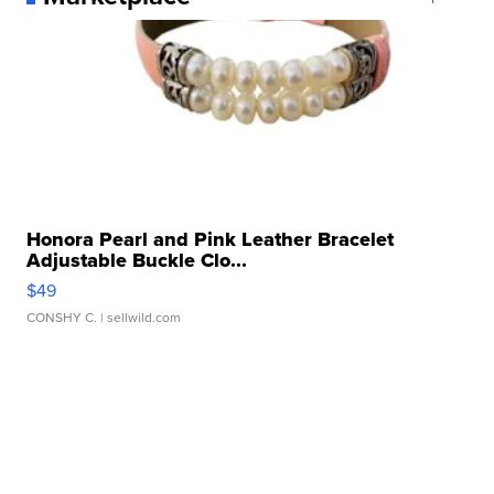
Honora Pearl and Pink Leather Bracelet
Adjustable Buckle Clo...
$49
CONSHY C.
| sellwild.com