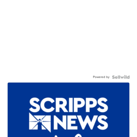
Powered by