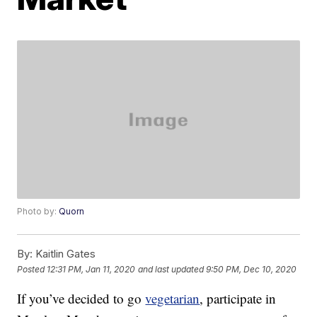
Photo by:
Quorn
By:
Kaitlin Gates
Posted
12:31 PM, Jan 11, 2020
and last updated
9:50 PM, Dec 10, 2020
If you’ve decided to go
vegetarian
, participate in