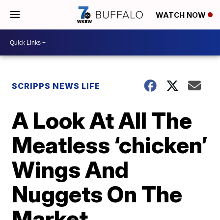
WATCH NOW
SCRIPPS NEWS LIFE
A Look At All The
Meatless ‘chicken’
Wings And
Nuggets On The
Market