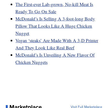
The First-ever Lab-grown, No-kill Meat Is
Ready To Go On Sale
McDonald’s Is Selling A 3-foot-long Body
Pillow That Looks Like A Huge Chicken
Nugget
Vegan ‘steaks’ Are Made With A 3-D Printer
And They Look Like Real Beef
McDonald’s Is Unveiling A New Flavor Of
Chicken Nuggets
Marketplace
Visit Full Marketplace