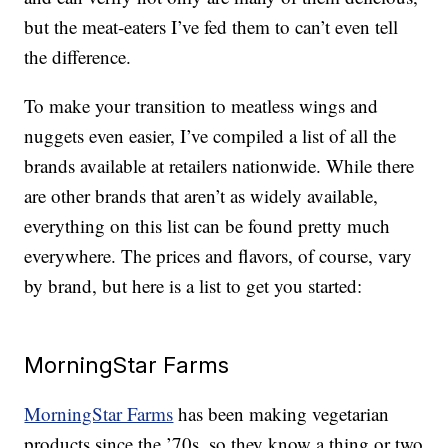
but the meat-eaters I’ve fed them to can’t even tell
the difference.
To make your transition to meatless wings and
nuggets even easier, I’ve compiled a list of all the
brands available at retailers nationwide. While there
are other brands that aren’t as widely available,
everything on this list can be found pretty much
everywhere. The prices and flavors, of course, vary
by brand, but here is a list to get you started:
MorningStar Farms
MorningStar Farms
has been making vegetarian
products since the ’70s, so they know a thing or two