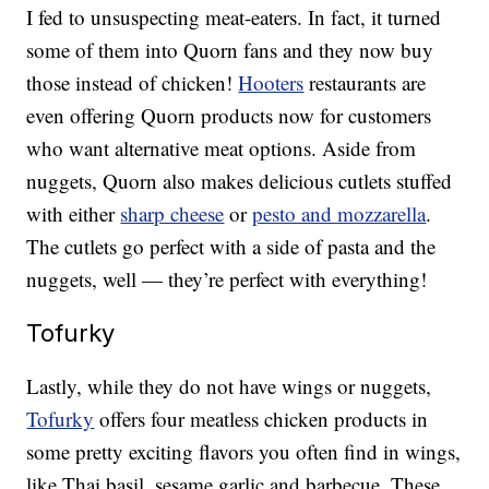
I fed to unsuspecting meat-eaters. In fact, it turned
some of them into Quorn fans and they now buy
those instead of chicken!
Hooters
restaurants are
even offering Quorn products now for customers
who want alternative meat options. Aside from
nuggets, Quorn also makes delicious cutlets stuffed
with either
sharp cheese
or
pesto and mozzarella
.
The cutlets go perfect with a side of pasta and the
nuggets, well — they’re perfect with everything!
Tofurky
Lastly, while they do not have wings or nuggets,
Tofurky
offers four meatless chicken products in
some pretty exciting flavors you often find in wings,
like Thai basil, sesame garlic and barbecue. These