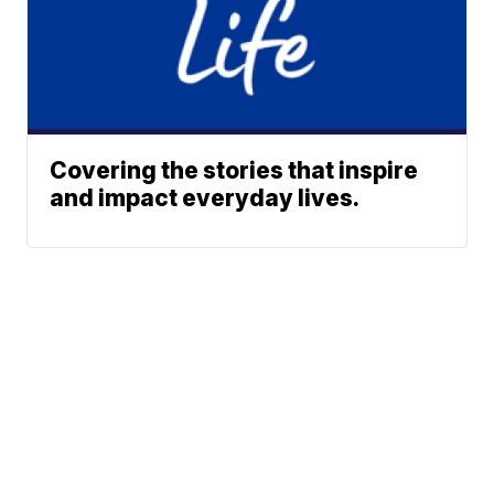
Covering the stories that inspire
and impact everyday lives.