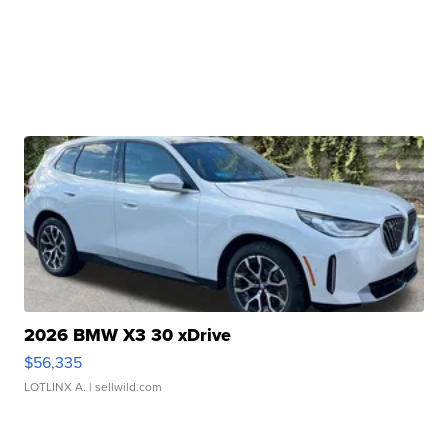
2026 BMW X3 30 xDrive
$56,335
LOTLINX A.
| sellwild.com