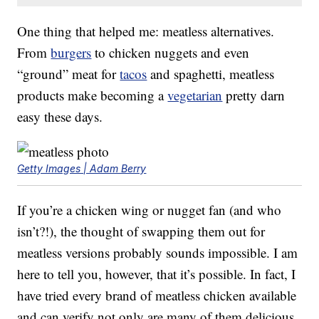
One thing that helped me: meatless alternatives.
From
burgers
to chicken nuggets and even
“ground” meat for
tacos
and spaghetti, meatless
products make becoming a
vegetarian
pretty darn
easy these days.
Getty Images | Adam Berry
If you’re a chicken wing or nugget fan (and who
isn’t?!), the thought of swapping them out for
meatless versions probably sounds impossible. I am
here to tell you, however, that it’s possible. In fact, I
have tried every brand of meatless chicken available
and can verify not only are many of them delicious,