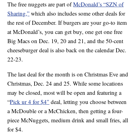
The free nuggets are part of
McDonald’s “SZN of
Sharing,”
which also includes some other deals for
the rest of December. If burgers are your go-to item
at McDonald’s, you can get buy, one get one free
Big Macs on Dec. 19, 20 and 21, and the 50-cent
cheeseburger deal is also back on the calendar Dec.
22-23.
The last deal for the month is on Christmas Eve and
Christmas, Dec. 24 and 25. While some locations
may be closed, most will be open and featuring a
“
Pick ur 4 for $4″
deal, letting you choose between
a McDouble or a McChicken, then getting a four-
piece McNuggets, medium drink and small fries, all
for $4.