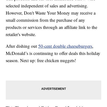
selected independent of sales and advertising.
However, Don't Waste Your Money may receive a
small commission from the purchase of any
products or services through an affiliate link to the
retailer's website.
After dishing out
50-cent double cheeseburgers
,
McDonald’s is continuing to offer deals this holiday
season. Next up: free chicken nuggets!