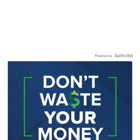
Powered by