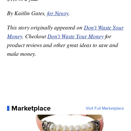
By Kaitlin Gates,
for Newsy
.
This story originally appeared on
Don't Waste Your
Money
. Checkout
Don't Waste Your Money
for
product reviews and other great ideas to save and
make money.
Marketplace
Visit Full Marketplace