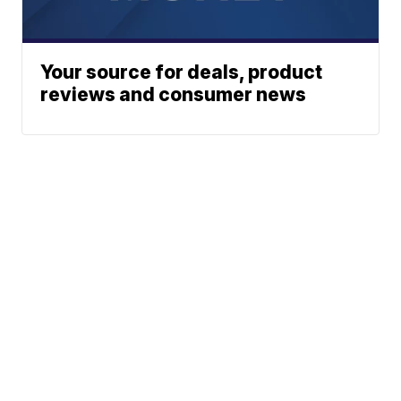
Your source for deals, product
reviews and consumer news