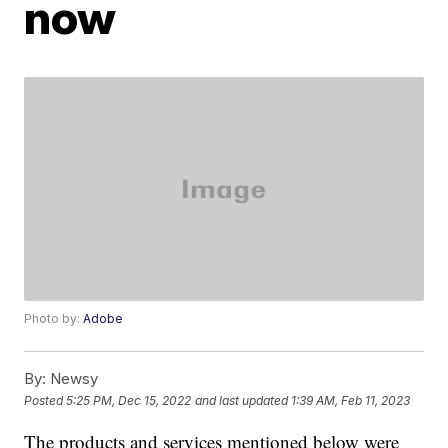
now
Photo by:
Adobe
By:
Newsy
Posted
5:25 PM, Dec 15, 2022
and last updated
1:39 AM, Feb 11, 2023
The products and services mentioned below were