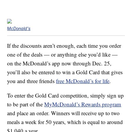
McDonald's
If the discounts aren’t enough, each time you order
one of the deals — or anything else you’d like —
on the McDonald’s app now through Dec. 25,
you’ll also be entered to win a Gold Card that gives
you and three friends
free McDonald’s for life
.
To enter the Gold Card competition, simply sign up
to be part of the
MyMcDonald’s Rewards program
and place an order. Winners will receive up to two
meals a week for 50 years, which is equal to around
$1,040 a year.