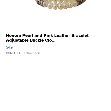
Honora Pearl and Pink Leather Bracelet
Adjustable Buckle Clo...
$49
CONSHY C.
| sellwild.com