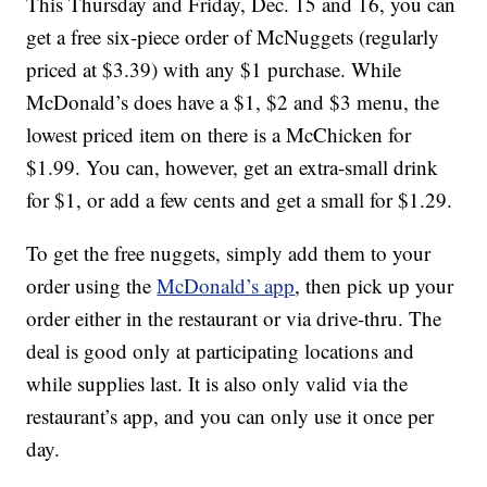
This Thursday and Friday, Dec. 15 and 16, you can
get a free six-piece order of McNuggets (regularly
priced at $3.39) with any $1 purchase. While
McDonald’s does have a $1, $2 and $3 menu, the
lowest priced item on there is a McChicken for
$1.99. You can, however, get an extra-small drink
for $1, or add a few cents and get a small for $1.29.
To get the free nuggets, simply add them to your
order using the
McDonald’s app
, then pick up your
order either in the restaurant or via drive-thru. The
deal is good only at participating locations and
while supplies last. It is also only valid via the
restaurant’s app, and you can only use it once per
day.