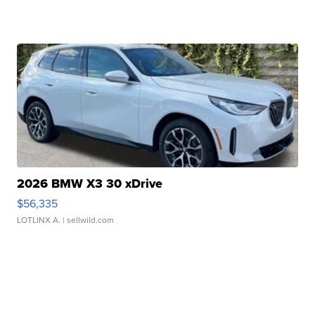
2026 BMW X3 30 xDrive
$56,335
LOTLINX A.
| sellwild.com