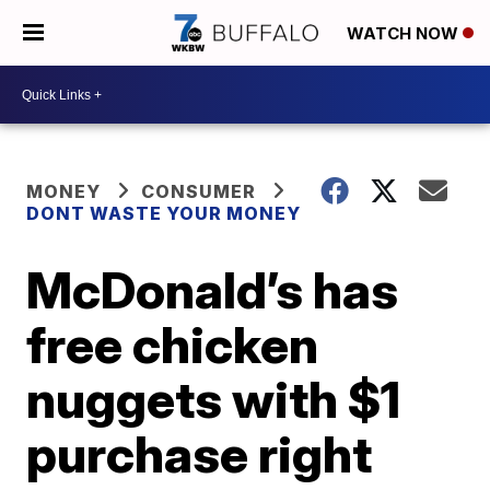
WATCH NOW
MONEY
CONSUMER
DONT WASTE YOUR MONEY
McDonald’s has
free chicken
nuggets with $1
purchase right