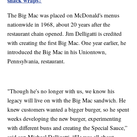
snack wraps?
The Big Mac was placed on McDonald's menus
nationwide in 1968, about 20 years after the
restaurant chain opened. Jim Delligatti is credited
with creating the first Big Mac. One year earlier, he
introduced the Big Mac in his Uniontown,
Pennsylvania, restaurant.
"Though he’s no longer with us, we know his
legacy will live on with the Big Mac sandwich. He
knew customers wanted a bigger burger, so he spent
weeks developing the new burger, experimenting
with different buns and creating the Special Sauce,”
said son Michael Delligatti. “He was all about