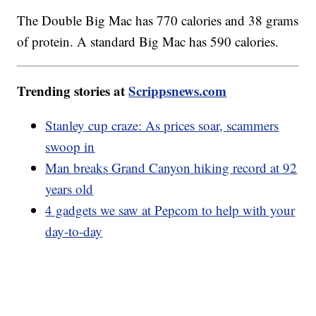
The Double Big Mac has 770 calories and 38 grams
of protein. A standard Big Mac has 590 calories.
Trending stories at
Scrippsnews.com
Stanley cup craze: As prices soar, scammers
swoop in
Man breaks Grand Canyon hiking record at 92
years old
4 gadgets we saw at Pepcom to help with your
day-to-day