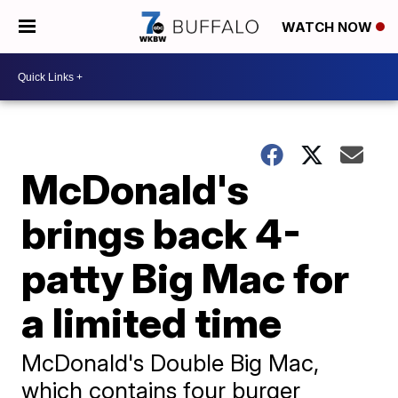
WATCH NOW
McDonald's
brings back 4-
patty Big Mac for
a limited time
McDonald's Double Big Mac,
which contains four burger