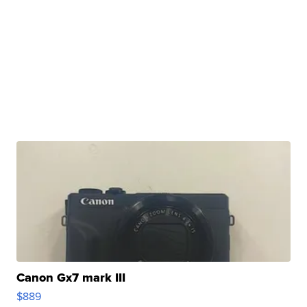
Canon Gx7 mark III
$889