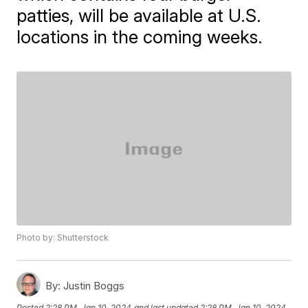
patties, will be available at U.S.
locations in the coming weeks.
Photo by: Shutterstock
By:
Justin Boggs
Posted
2:28 PM, Jan 10, 2024
and last updated
2:28 PM, Jan 10, 2024