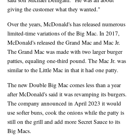
giving the customer what they wanted."
Over the years, McDonald's has released numerous
limited-time variations of the Big Mac. In 2017,
McDonald's released the Grand Mac and Mac Jr.
The Grand Mac was made with two larger burger
patties, equaling one-third pound. The Mac Jr. was
similar to the Little Mac in that it had one patty.
The new Double Big Mac comes less than a year
after McDonald's said it was revamping its burgers.
The company announced in April 2023 it would
use softer buns, cook the onions while the patty is
still on the grill and add more Secret Sauce to its
Big Macs.