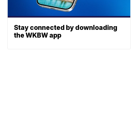
Stay connected by downloading
the WKBW app