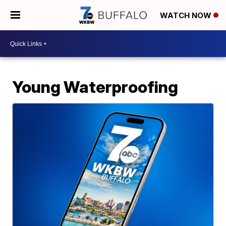
WATCH NOW
Young Waterproofing