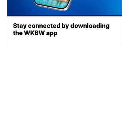
Stay connected by downloading
the WKBW app