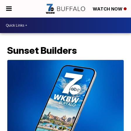
WATCH NOW
Sunset Builders