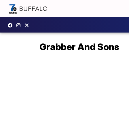
Grabber And Sons