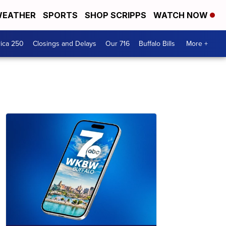
EATHER
SPORTS
SHOP SCRIPPS
WATCH NOW
ica 250
Closings and Delays
Our 716
Buffalo Bills
More +