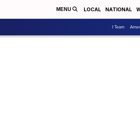
LOCAL
NATIONAL
W
MENU
I Team
Amer