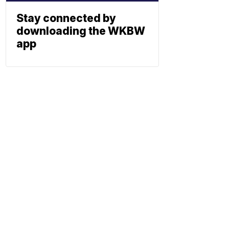
Stay connected by
downloading the WKBW
app