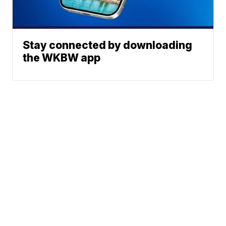
Stay connected by downloading
the WKBW app