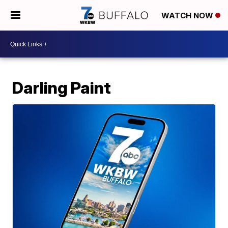
WATCH NOW
Darling Paint