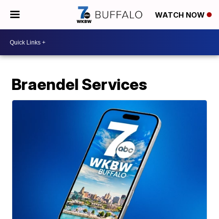
WATCH NOW
Braendel Services