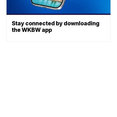
Stay connected by downloading
the WKBW app